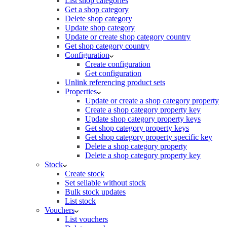
List shop categories
Get a shop category
Delete shop category
Update shop category
Update or create shop category country
Get shop category country
Configuration
Create configuration
Get configuration
Unlink referencing product sets
Properties
Update or create a shop category property
Create a shop category property key
Update shop category property keys
Get shop category property keys
Get shop category property specific key
Delete a shop category property
Delete a shop category property key
Stock
Create stock
Set sellable without stock
Bulk stock updates
List stock
Vouchers
List vouchers