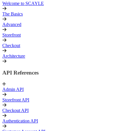
Welcome to SCAYLE
The Basics
Advanced
Storefront
Checkout
Architecture
API References
Admin API
Storefront API
Checkout API
Authentication API