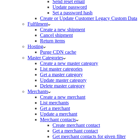
Send reset email
Update password
Set a password hash
Create or Update Customer Legacy Custom Data
Fulfilment
Create a new shipment
Cancel shipment
Return items
Hosting
Purge CDN cache
Master Categories
Create a new master category
List master categories
Get a master category
Update master category
Delete master category
Merchants
Create a new merchant
List merchants
Get a merchant
Update a merchant
Merchant contacts
Create merchant contact
Get a merchant contact
Get merchant contacts for given filter