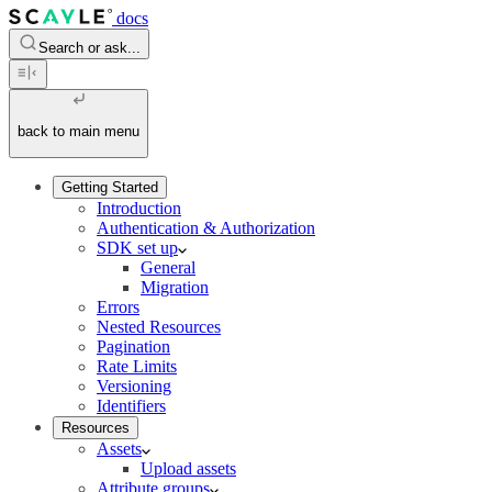
docs
Search or ask...
back to main menu
Getting Started
Introduction
Authentication & Authorization
SDK set up
General
Migration
Errors
Nested Resources
Pagination
Rate Limits
Versioning
Identifiers
Resources
Assets
Upload assets
Attribute groups