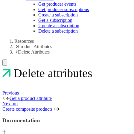
Get producer events
Get producer subscriptions
Create a subscription
Get a subscription
Update a subscription
Delete a subscription
Resources
Product Attributes
Delete Attributes
Delete attributes
Previous
Get a product attribute
Next up
Create composite products
Documentation