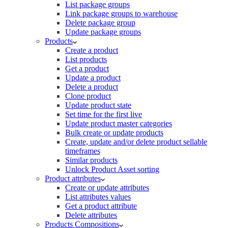
List package groups
Link package groups to warehouse
Delete package group
Update package groups
Products
Create a product
List products
Get a product
Update a product
Delete a product
Clone product
Update product state
Set time for the first live
Update product master categories
Bulk create or update products
Create, update and/or delete product sellable
timeframes
Similar products
Unlock Product Asset sorting
Product attributes
Create or update attributes
List attributes values
Get a product attribute
Delete attributes
Products Compositions