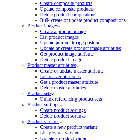
Create composite products
Update composite products
Delete product compositions
Bulk create or update product compositions
Product images
Create a product image
List product images
Update product image position
Update or create product image attributes
Get product image attribute
Delete product image
Product master attributes
Create or update master attribute
List master attributes
Get a product master attribute
Delete master attributes
Product sets
Unlink referencing product sets
Product sortings
Create product sortings
Delete product sortings
Product variants
Create a new product variant
List product variants
Update a product variant