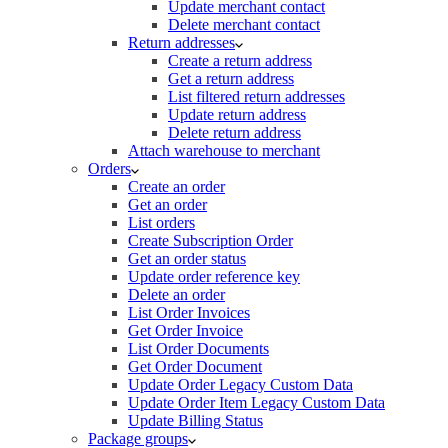
Update merchant contact
Delete merchant contact
Return addresses
Create a return address
Get a return address
List filtered return addresses
Update return address
Delete return address
Attach warehouse to merchant
Orders
Create an order
Get an order
List orders
Create Subscription Order
Get an order status
Update order reference key
Delete an order
List Order Invoices
Get Order Invoice
List Order Documents
Get Order Document
Update Order Legacy Custom Data
Update Order Item Legacy Custom Data
Update Billing Status
Package groups