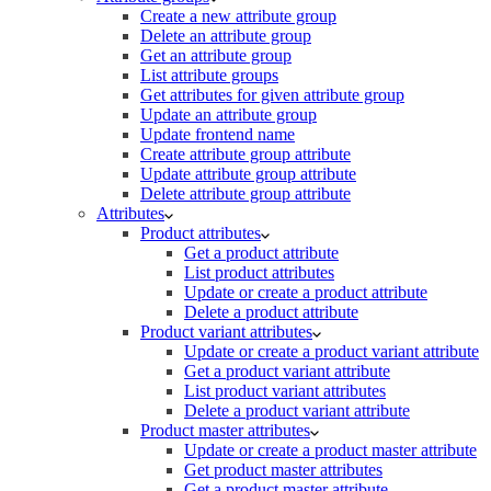
Create a new attribute group
Delete an attribute group
Get an attribute group
List attribute groups
Get attributes for given attribute group
Update an attribute group
Update frontend name
Create attribute group attribute
Update attribute group attribute
Delete attribute group attribute
Attributes
Product attributes
Get a product attribute
List product attributes
Update or create a product attribute
Delete a product attribute
Product variant attributes
Update or create a product variant attribute
Get a product variant attribute
List product variant attributes
Delete a product variant attribute
Product master attributes
Update or create a product master attribute
Get product master attributes
Get a product master attribute