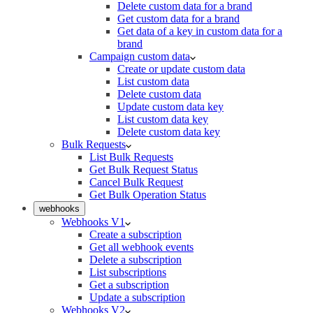
Delete custom data for a brand
Get custom data for a brand
Get data of a key in custom data for a
brand
Campaign custom data
Create or update custom data
List custom data
Delete custom data
Update custom data key
List custom data key
Delete custom data key
Bulk Requests
List Bulk Requests
Get Bulk Request Status
Cancel Bulk Request
Get Bulk Operation Status
webhooks
Webhooks V1
Create a subscription
Get all webhook events
Delete a subscription
List subscriptions
Get a subscription
Update a subscription
Webhooks V2