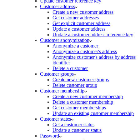
Update customer reference key
Customer address
Create a new customer address
Get customer addresses
Get explicit customer address
Update a customer address
Update a customer address reference key
Customer anonymization
Anonymize a customer
Anonymize a customer's address
Anonymize customer's address by address
identifier
Delete a customer
Customer groups
Create new customer groups
Delete customer group
Customer membership
Create a new customer membership
Delete a customer membership
Get customer memberships
Update an existing customer membership
Customer states
Get a customer status
Update a customer status
Password