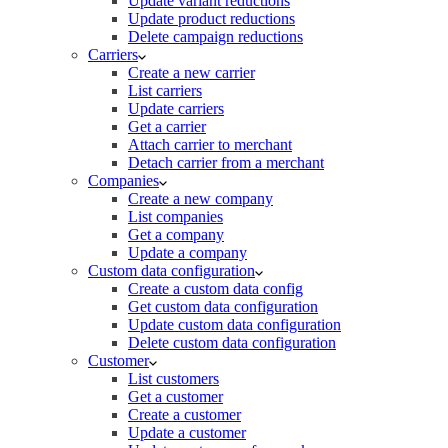
Update variant reductions
Update product reductions
Delete campaign reductions
Carriers
Create a new carrier
List carriers
Update carriers
Get a carrier
Attach carrier to merchant
Detach carrier from a merchant
Companies
Create a new company
List companies
Get a company
Update a company
Custom data configuration
Create a custom data config
Get custom data configuration
Update custom data configuration
Delete custom data configuration
Customer
List customers
Get a customer
Create a customer
Update a customer