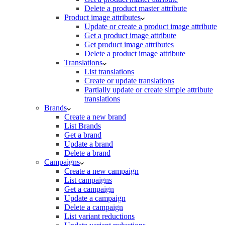
Delete a product master attribute
Product image attributes
Update or create a product image attribute
Get a product image attribute
Get product image attributes
Delete a product image attribute
Translations
List translations
Create or update translations
Partially update or create simple attribute
translations
Brands
Create a new brand
List Brands
Get a brand
Update a brand
Delete a brand
Campaigns
Create a new campaign
List campaigns
Get a campaign
Update a campaign
Delete a campaign
List variant reductions