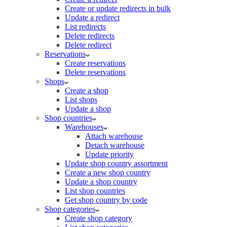
Create or update redirects in bulk
Update a redirect
List redirects
Delete redirects
Delete redirect
Reservations
Create reservations
Delete reservations
Shops
Create a shop
List shops
Update a shop
Shop countries
Warehouses
Attach warehouse
Detach warehouse
Update priority
Update shop country assortment
Create a new shop country
Update a shop country
List shop countries
Get shop country by code
Shop categories
Create shop category