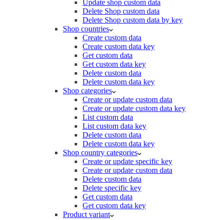
Update shop custom data
Delete Shop custom data
Delete Shop custom data by key
Shop countries
Create custom data
Create custom data key
Get custom data
Get custom data key
Delete custom data
Delete custom data key
Shop categories
Create or update custom data
Create or update custom data key
List custom data
List custom data key
Delete custom data
Delete custom data key
Shop country categories
Create or update specific key
Create or update custom data
Delete custom data
Delete specific key
Get custom data
Get custom data key
Product variant