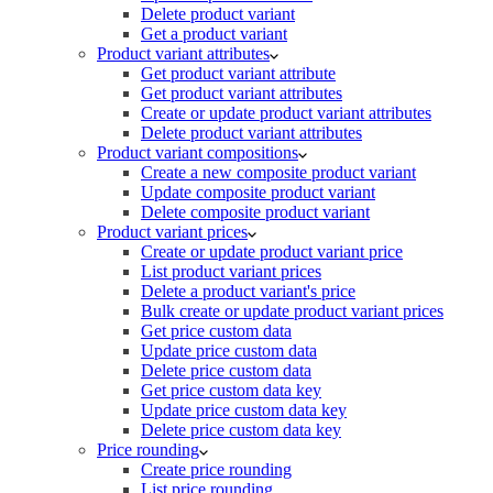
Delete product variant
Get a product variant
Product variant attributes
Get product variant attribute
Get product variant attributes
Create or update product variant attributes
Delete product variant attributes
Product variant compositions
Create a new composite product variant
Update composite product variant
Delete composite product variant
Product variant prices
Create or update product variant price
List product variant prices
Delete a product variant's price
Bulk create or update product variant prices
Get price custom data
Update price custom data
Delete price custom data
Get price custom data key
Update price custom data key
Delete price custom data key
Price rounding
Create price rounding
List price rounding