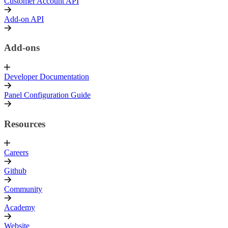
Customer Account API
Add-on API
Add-ons
Developer Documentation
Panel Configuration Guide
Resources
Careers
Github
Community
Academy
Website