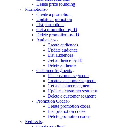
Delete price rounding
Promotions
Create a promotion
Update a promotion
List promotions
Get a promotion by ID
Delete promotion by ID
Audiences
Create audiences
Update audience
List audiences
Get audience by ID
Delete audience
Customer Segments
List customer segments
Create a customer segment
Get a customer segment
Update a customer segment
Delete a customer segment
Promotion Codes
Create promotion codes
List promotion codes
Delete promotion codes
Redirects
Create a redirect