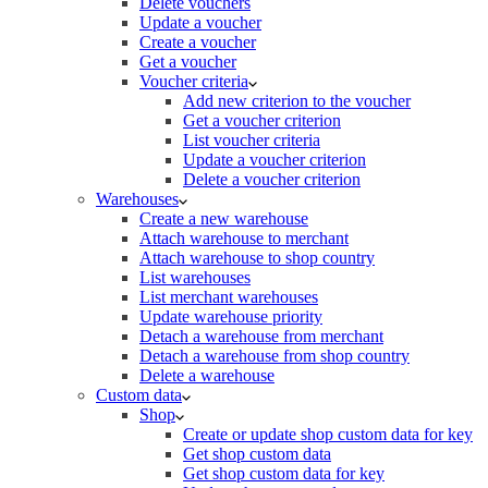
Delete vouchers
Update a voucher
Create a voucher
Get a voucher
Voucher criteria
Add new criterion to the voucher
Get a voucher criterion
List voucher criteria
Update a voucher criterion
Delete a voucher criterion
Warehouses
Create a new warehouse
Attach warehouse to merchant
Attach warehouse to shop country
List warehouses
List merchant warehouses
Update warehouse priority
Detach a warehouse from merchant
Detach a warehouse from shop country
Delete a warehouse
Custom data
Shop
Create or update shop custom data for key
Get shop custom data
Get shop custom data for key