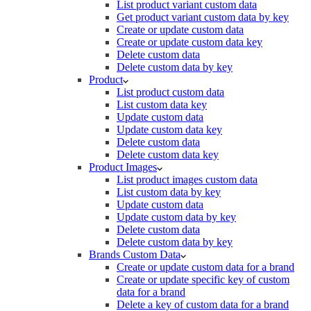
List product variant custom data
Get product variant custom data by key
Create or update custom data
Create or update custom data key
Delete custom data
Delete custom data by key
Product
List product custom data
List custom data key
Update custom data
Update custom data key
Delete custom data
Delete custom data key
Product Images
List product images custom data
List custom data by key
Update custom data
Update custom data by key
Delete custom data
Delete custom data by key
Brands Custom Data
Create or update custom data for a brand
Create or update specific key of custom
data for a brand
Delete a key of custom data for a brand