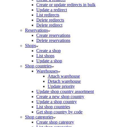
Create or update redirects in bulk
Update a redirect
List redirects
Delete redirects
Delete redirect
Reservations
Create reservations
Delete reservations
Shops
Create a shop
List shops
Update a shop
Shop countries
Warehouses
Attach warehouse
Detach warehouse
Update priority
Update shop country assortment
Create a new shop country
Update a shop country
List shop countries
Get shop country by code
Shop categories
Create shop category