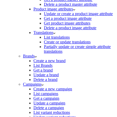
Delete a product master attribute
Product image attributes
Update or create a product image attribute
Get a product image attribute
Get product image attributes
Delete a product image attribute
Translations
List translations
Create or update translations
Partially update or create simple attribute
translations
Brands
Create a new brand
List Brands
Get a brand
Update a brand
Delete a brand
Campaigns
Create a new campaign
List campaigns
Get a campaign
Update a campaign
Delete a campaign
List variant reductions