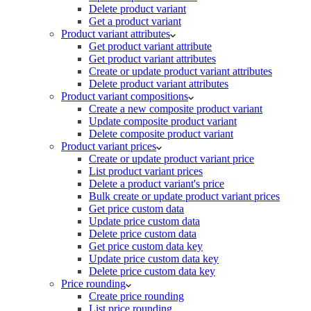
Delete product variant
Get a product variant
Product variant attributes
Get product variant attribute
Get product variant attributes
Create or update product variant attributes
Delete product variant attributes
Product variant compositions
Create a new composite product variant
Update composite product variant
Delete composite product variant
Product variant prices
Create or update product variant price
List product variant prices
Delete a product variant's price
Bulk create or update product variant prices
Get price custom data
Update price custom data
Delete price custom data
Get price custom data key
Update price custom data key
Delete price custom data key
Price rounding
Create price rounding
List price rounding