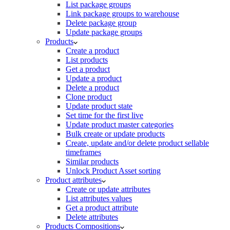
List package groups
Link package groups to warehouse
Delete package group
Update package groups
Products
Create a product
List products
Get a product
Update a product
Delete a product
Clone product
Update product state
Set time for the first live
Update product master categories
Bulk create or update products
Create, update and/or delete product sellable
timeframes
Similar products
Unlock Product Asset sorting
Product attributes
Create or update attributes
List attributes values
Get a product attribute
Delete attributes
Products Compositions