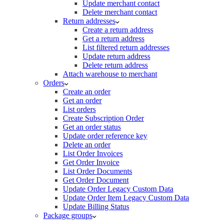
Update merchant contact
Delete merchant contact
Return addresses
Create a return address
Get a return address
List filtered return addresses
Update return address
Delete return address
Attach warehouse to merchant
Orders
Create an order
Get an order
List orders
Create Subscription Order
Get an order status
Update order reference key
Delete an order
List Order Invoices
Get Order Invoice
List Order Documents
Get Order Document
Update Order Legacy Custom Data
Update Order Item Legacy Custom Data
Update Billing Status
Package groups