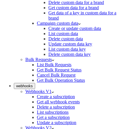
Delete custom data for a brand
Get custom data for a brand
Get data of a key in custom data for a
brand
Campaign custom data
Create or update custom data
List custom data
Delete custom data
Update custom data key
List custom data key
Delete custom data key
Bulk Requests
List Bulk Requests
Get Bulk Request Status
Cancel Bulk Request
Get Bulk Operation Status
webhooks
Webhooks V1
Create a subscription
Get all webhook events
Delete a subscription
List subscriptions
Get a subscription
Update a subscription
Webhooks V2