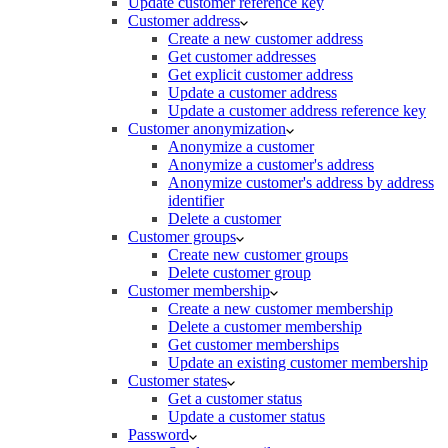
Update customer reference key
Customer address
Create a new customer address
Get customer addresses
Get explicit customer address
Update a customer address
Update a customer address reference key
Customer anonymization
Anonymize a customer
Anonymize a customer's address
Anonymize customer's address by address
identifier
Delete a customer
Customer groups
Create new customer groups
Delete customer group
Customer membership
Create a new customer membership
Delete a customer membership
Get customer memberships
Update an existing customer membership
Customer states
Get a customer status
Update a customer status
Password