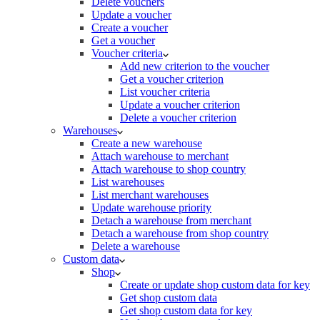
Delete vouchers
Update a voucher
Create a voucher
Get a voucher
Voucher criteria
Add new criterion to the voucher
Get a voucher criterion
List voucher criteria
Update a voucher criterion
Delete a voucher criterion
Warehouses
Create a new warehouse
Attach warehouse to merchant
Attach warehouse to shop country
List warehouses
List merchant warehouses
Update warehouse priority
Detach a warehouse from merchant
Detach a warehouse from shop country
Delete a warehouse
Custom data
Shop
Create or update shop custom data for key
Get shop custom data
Get shop custom data for key