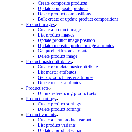
Create composite products
Update composite products
Delete product compositions
Bulk create or update product compositions
Product images
Create a product image
List product images
Update product image position
Update or create product image attributes
Get product image attribute
Delete product image
Product master attributes
Create or update master attribute
List master attributes
Get a product master attribute
Delete master attributes
Product sets
Unlink referencing product sets
Product sortings
Create product sortings
Delete product sortings
Product variants
Create a new product variant
List product variants
Update a product variant