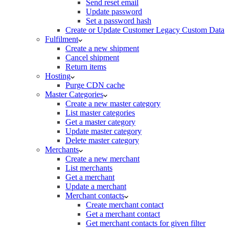
Send reset email
Update password
Set a password hash
Create or Update Customer Legacy Custom Data
Fulfilment
Create a new shipment
Cancel shipment
Return items
Hosting
Purge CDN cache
Master Categories
Create a new master category
List master categories
Get a master category
Update master category
Delete master category
Merchants
Create a new merchant
List merchants
Get a merchant
Update a merchant
Merchant contacts
Create merchant contact
Get a merchant contact
Get merchant contacts for given filter