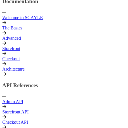
Documentation
Welcome to SCAYLE
The Basics
Advanced
Storefront
Checkout
Architecture
API References
Admin API
Storefront API
Checkout API