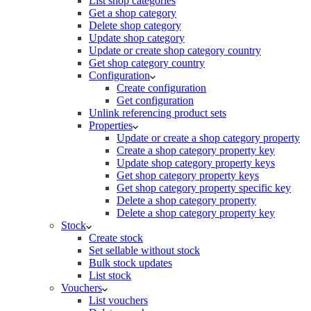
List shop categories
Get a shop category
Delete shop category
Update shop category
Update or create shop category country
Get shop category country
Configuration
Create configuration
Get configuration
Unlink referencing product sets
Properties
Update or create a shop category property
Create a shop category property key
Update shop category property keys
Get shop category property keys
Get shop category property specific key
Delete a shop category property
Delete a shop category property key
Stock
Create stock
Set sellable without stock
Bulk stock updates
List stock
Vouchers
List vouchers