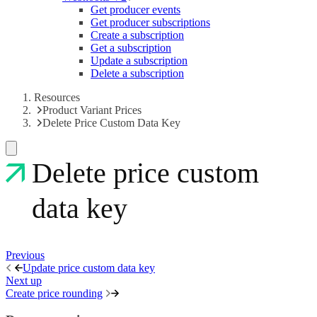
Get producer events
Get producer subscriptions
Create a subscription
Get a subscription
Update a subscription
Delete a subscription
Resources
Product Variant Prices
Delete Price Custom Data Key
Delete price custom
data key
Previous
Update price custom data key
Next up
Create price rounding