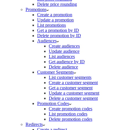
Delete price rounding
Promotions
Create a promotion
Update a promotion
List promotions
Get a promotion by ID
Delete promotion by ID
Audiences
Create audiences
Update audience
List audiences
Get audience by ID
Delete audience
Customer Segments
List customer segments
Create a customer segment
Get a customer segment
Update a customer segment
Delete a customer segment
Promotion Codes
Create promotion codes
List promotion codes
Delete promotion codes
Redirects
Create a redirect