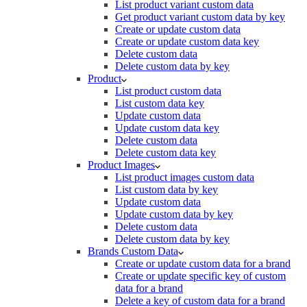
List product variant custom data
Get product variant custom data by key
Create or update custom data
Create or update custom data key
Delete custom data
Delete custom data by key
Product
List product custom data
List custom data key
Update custom data
Update custom data key
Delete custom data
Delete custom data key
Product Images
List product images custom data
List custom data by key
Update custom data
Update custom data by key
Delete custom data
Delete custom data by key
Brands Custom Data
Create or update custom data for a brand
Create or update specific key of custom
data for a brand
Delete a key of custom data for a brand