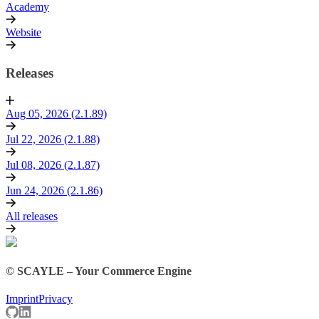
Academy
Website
Releases
Aug 05, 2026 (2.1.89)
Jul 22, 2026 (2.1.88)
Jul 08, 2026 (2.1.87)
Jun 24, 2026 (2.1.86)
All releases
© SCAYLE – Your Commerce Engine
Imprint
Privacy