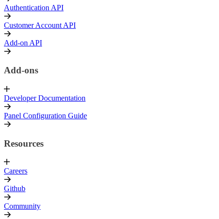
Authentication API
Customer Account API
Add-on API
Add-ons
Developer Documentation
Panel Configuration Guide
Resources
Careers
Github
Community