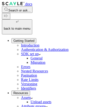
docs
Search or ask...
back to main menu
Getting Started
Introduction
Authentication & Authorization
SDK set up
General
Migration
Errors
Nested Resources
Pagination
Rate Limits
Versioning
Identifiers
Resources
Assets
Upload assets
Attribute groups