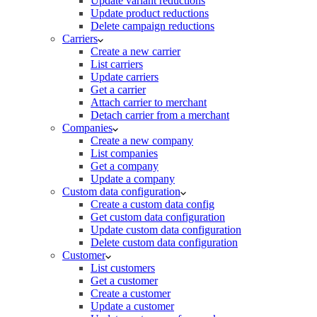
Update variant reductions
Update product reductions
Delete campaign reductions
Carriers
Create a new carrier
List carriers
Update carriers
Get a carrier
Attach carrier to merchant
Detach carrier from a merchant
Companies
Create a new company
List companies
Get a company
Update a company
Custom data configuration
Create a custom data config
Get custom data configuration
Update custom data configuration
Delete custom data configuration
Customer
List customers
Get a customer
Create a customer
Update a customer