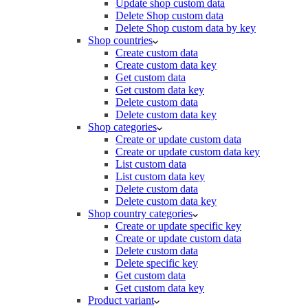
Update shop custom data
Delete Shop custom data
Delete Shop custom data by key
Shop countries
Create custom data
Create custom data key
Get custom data
Get custom data key
Delete custom data
Delete custom data key
Shop categories
Create or update custom data
Create or update custom data key
List custom data
List custom data key
Delete custom data
Delete custom data key
Shop country categories
Create or update specific key
Create or update custom data
Delete custom data
Delete specific key
Get custom data
Get custom data key
Product variant