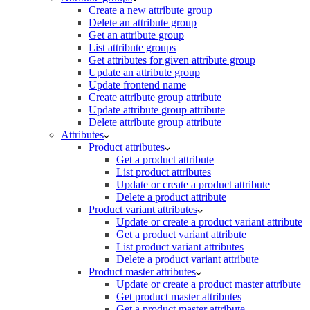
Create a new attribute group
Delete an attribute group
Get an attribute group
List attribute groups
Get attributes for given attribute group
Update an attribute group
Update frontend name
Create attribute group attribute
Update attribute group attribute
Delete attribute group attribute
Attributes
Product attributes
Get a product attribute
List product attributes
Update or create a product attribute
Delete a product attribute
Product variant attributes
Update or create a product variant attribute
Get a product variant attribute
List product variant attributes
Delete a product variant attribute
Product master attributes
Update or create a product master attribute
Get product master attributes
Get a product master attribute