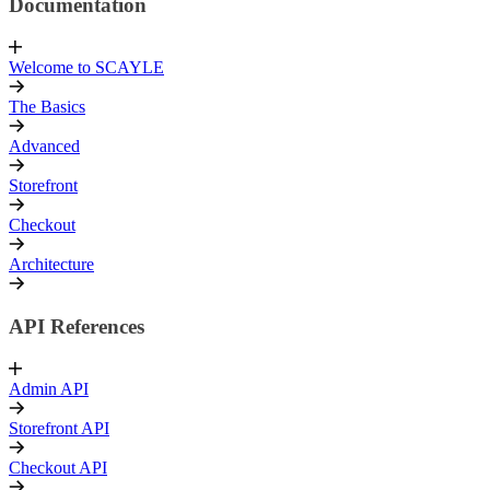
Documentation
Welcome to SCAYLE
The Basics
Advanced
Storefront
Checkout
Architecture
API References
Admin API
Storefront API
Checkout API