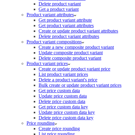
Delete product variant
Get a product variant
Product variant attributes
Get product variant attribute
Get product variant attributes
Create or update product variant attributes
Delete product variant attributes
Product variant compositions
Create a new composite product variant
Update composite product variant
Delete composite product variant
Product variant prices
Create or update product variant price
List product variant prices
Delete a product variant's price
Bulk create or update product variant prices
Get price custom data
Update price custom data
Delete price custom data
Get price custom data key
Update price custom data key
Delete price custom data key
Price rounding
Create price rounding
List price rounding