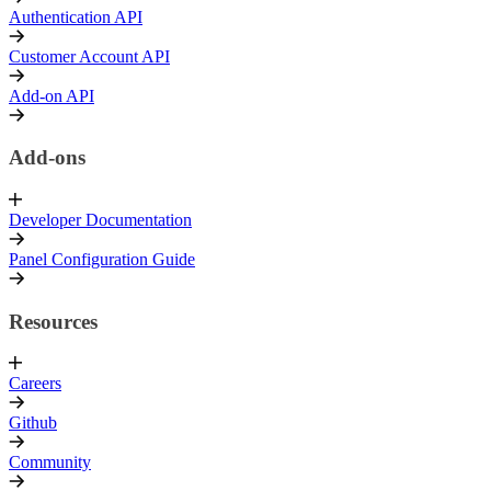
Authentication API
Customer Account API
Add-on API
Add-ons
Developer Documentation
Panel Configuration Guide
Resources
Careers
Github
Community