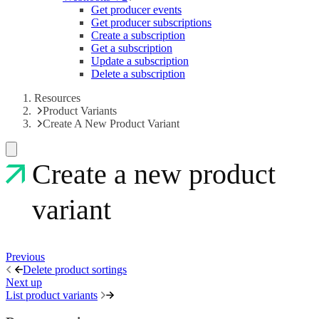
Get producer events
Get producer subscriptions
Create a subscription
Get a subscription
Update a subscription
Delete a subscription
Resources
Product Variants
Create A New Product Variant
Create a new product
variant
Previous
Delete product sortings
Next up
List product variants