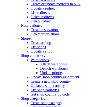
Create or update redirects in bulk
Update a redirect
List redirects
Delete redirects
Delete redirect
Reservations
Create reservations
Delete reservations
Shops
Create a shop
List shops
Update a shop
Shop countries
Warehouses
Attach warehouse
Detach warehouse
Update priority
Update shop country assortment
Create a new shop country
Update a shop country
List shop countries
Get shop country by code
Shop categories
Create shop category