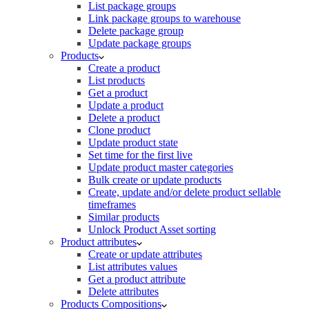
List package groups
Link package groups to warehouse
Delete package group
Update package groups
Products
Create a product
List products
Get a product
Update a product
Delete a product
Clone product
Update product state
Set time for the first live
Update product master categories
Bulk create or update products
Create, update and/or delete product sellable
timeframes
Similar products
Unlock Product Asset sorting
Product attributes
Create or update attributes
List attributes values
Get a product attribute
Delete attributes
Products Compositions