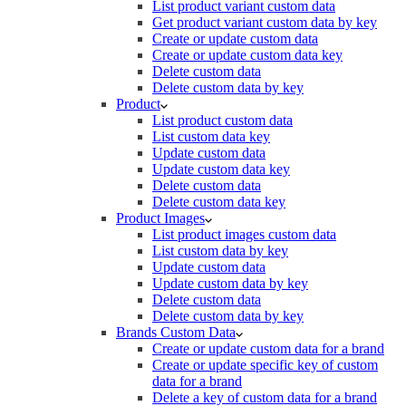
List product variant custom data
Get product variant custom data by key
Create or update custom data
Create or update custom data key
Delete custom data
Delete custom data by key
Product
List product custom data
List custom data key
Update custom data
Update custom data key
Delete custom data
Delete custom data key
Product Images
List product images custom data
List custom data by key
Update custom data
Update custom data by key
Delete custom data
Delete custom data by key
Brands Custom Data
Create or update custom data for a brand
Create or update specific key of custom
data for a brand
Delete a key of custom data for a brand