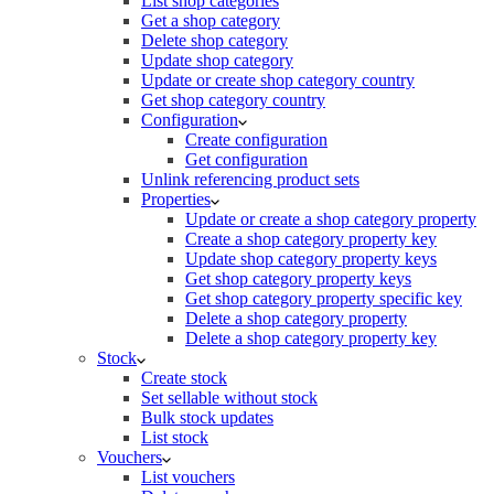
List shop categories
Get a shop category
Delete shop category
Update shop category
Update or create shop category country
Get shop category country
Configuration
Create configuration
Get configuration
Unlink referencing product sets
Properties
Update or create a shop category property
Create a shop category property key
Update shop category property keys
Get shop category property keys
Get shop category property specific key
Delete a shop category property
Delete a shop category property key
Stock
Create stock
Set sellable without stock
Bulk stock updates
List stock
Vouchers
List vouchers