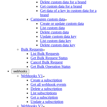
Delete custom data for a brand
Get custom data for a brand
Get data of a key in custom data for a
brand
Campaign custom data
Create or update custom data
List custom data
Delete custom data
Update custom data key
List custom data key
Delete custom data key
Bulk Requests
List Bulk Requests
Get Bulk Request Status
Cancel Bulk Request
Get Bulk Operation Status
webhooks
Webhooks V1
Create a subscription
Get all webhook events
Delete a subscription
List subscriptions
Get a subscription
Update a subscription
Webhooks V2