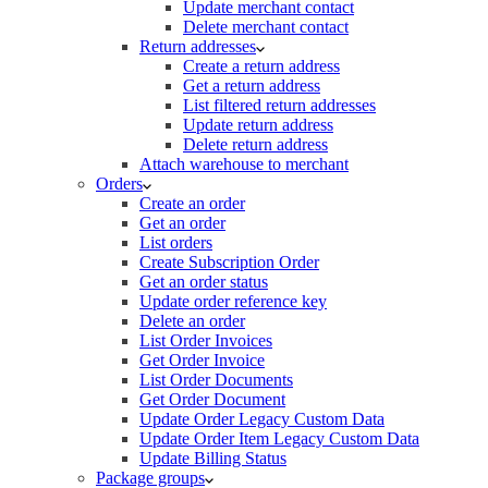
Update merchant contact
Delete merchant contact
Return addresses
Create a return address
Get a return address
List filtered return addresses
Update return address
Delete return address
Attach warehouse to merchant
Orders
Create an order
Get an order
List orders
Create Subscription Order
Get an order status
Update order reference key
Delete an order
List Order Invoices
Get Order Invoice
List Order Documents
Get Order Document
Update Order Legacy Custom Data
Update Order Item Legacy Custom Data
Update Billing Status
Package groups