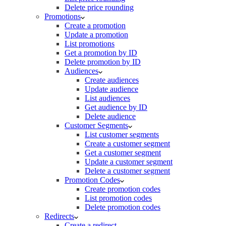
Delete price rounding
Promotions
Create a promotion
Update a promotion
List promotions
Get a promotion by ID
Delete promotion by ID
Audiences
Create audiences
Update audience
List audiences
Get audience by ID
Delete audience
Customer Segments
List customer segments
Create a customer segment
Get a customer segment
Update a customer segment
Delete a customer segment
Promotion Codes
Create promotion codes
List promotion codes
Delete promotion codes
Redirects
Create a redirect