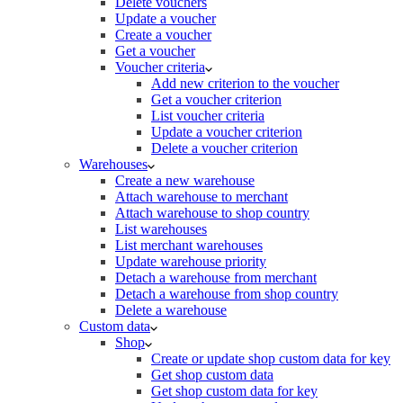
Delete vouchers
Update a voucher
Create a voucher
Get a voucher
Voucher criteria
Add new criterion to the voucher
Get a voucher criterion
List voucher criteria
Update a voucher criterion
Delete a voucher criterion
Warehouses
Create a new warehouse
Attach warehouse to merchant
Attach warehouse to shop country
List warehouses
List merchant warehouses
Update warehouse priority
Detach a warehouse from merchant
Detach a warehouse from shop country
Delete a warehouse
Custom data
Shop
Create or update shop custom data for key
Get shop custom data
Get shop custom data for key