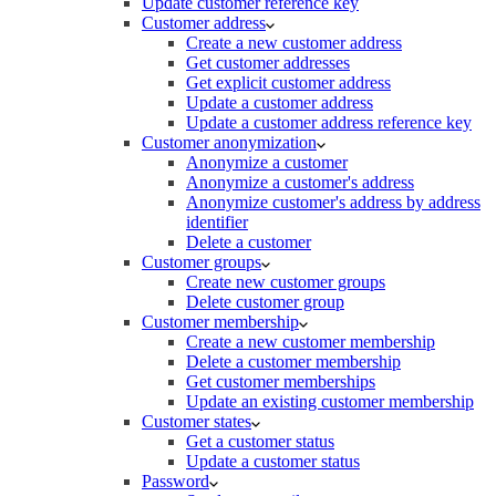
Update customer reference key
Customer address
Create a new customer address
Get customer addresses
Get explicit customer address
Update a customer address
Update a customer address reference key
Customer anonymization
Anonymize a customer
Anonymize a customer's address
Anonymize customer's address by address
identifier
Delete a customer
Customer groups
Create new customer groups
Delete customer group
Customer membership
Create a new customer membership
Delete a customer membership
Get customer memberships
Update an existing customer membership
Customer states
Get a customer status
Update a customer status
Password