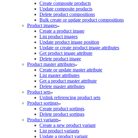
Create composite products
Update composite products
Delete product compositions
Bulk create or update product compositions
Product images
Create a product image
List product images
Update product image position
Update or create product image attributes
Get product image attribute
Delete product image
Product master attributes
Create or update master attribute
List master attributes
Get a product master attribute
Delete master attributes
Product sets
Unlink referencing product sets
Product sortings
Create product sortings
Delete product sortings
Product variants
Create a new product variant
List product variants
Update a product variant