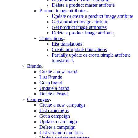
Delete a product master attribute
Product image attributes
Update or create a product image attribute
Get a product image attribute
Get product image attributes
Delete a product image attribute
Translations
List translations
Create or update translations
Partially update or create simple attribute
translations
Brands
Create a new brand
List Brands
Get a brand
Update a brand
Delete a brand
Campaigns
Create a new campaign
List campaigns
Get a campaign
Update a campaign
Delete a campaign
List variant reductions