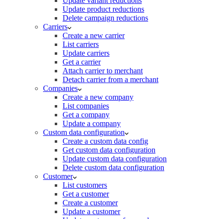
Update variant reductions
Update product reductions
Delete campaign reductions
Carriers
Create a new carrier
List carriers
Update carriers
Get a carrier
Attach carrier to merchant
Detach carrier from a merchant
Companies
Create a new company
List companies
Get a company
Update a company
Custom data configuration
Create a custom data config
Get custom data configuration
Update custom data configuration
Delete custom data configuration
Customer
List customers
Get a customer
Create a customer
Update a customer