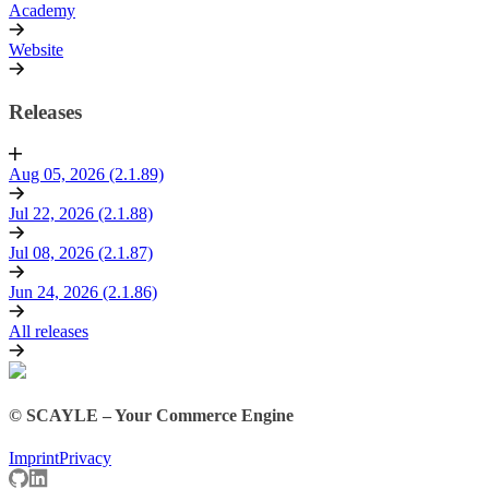
Academy
Website
Releases
Aug 05, 2026 (2.1.89)
Jul 22, 2026 (2.1.88)
Jul 08, 2026 (2.1.87)
Jun 24, 2026 (2.1.86)
All releases
© SCAYLE – Your Commerce Engine
Imprint
Privacy