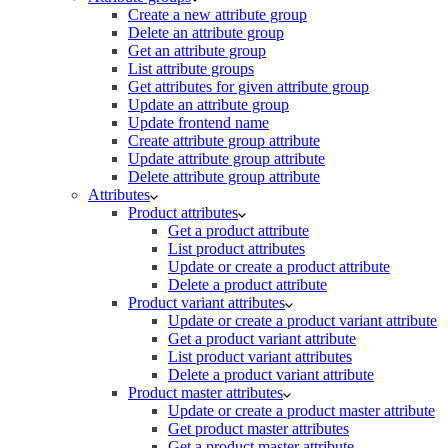
Create a new attribute group
Delete an attribute group
Get an attribute group
List attribute groups
Get attributes for given attribute group
Update an attribute group
Update frontend name
Create attribute group attribute
Update attribute group attribute
Delete attribute group attribute
Attributes
Product attributes
Get a product attribute
List product attributes
Update or create a product attribute
Delete a product attribute
Product variant attributes
Update or create a product variant attribute
Get a product variant attribute
List product variant attributes
Delete a product variant attribute
Product master attributes
Update or create a product master attribute
Get product master attributes
Get a product master attribute