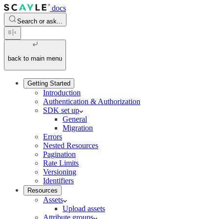
docs
Search or ask...
back to main menu
Getting Started
Introduction
Authentication & Authorization
SDK set up
General
Migration
Errors
Nested Resources
Pagination
Rate Limits
Versioning
Identifiers
Resources
Assets
Upload assets
Attribute groups