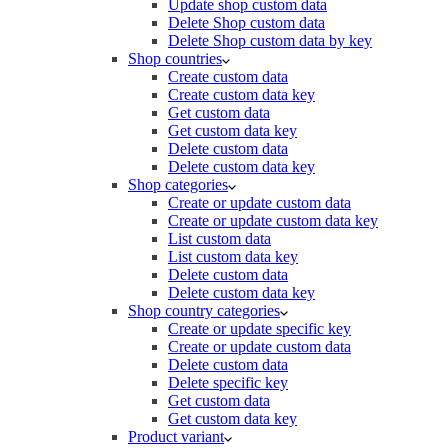
Update shop custom data
Delete Shop custom data
Delete Shop custom data by key
Shop countries
Create custom data
Create custom data key
Get custom data
Get custom data key
Delete custom data
Delete custom data key
Shop categories
Create or update custom data
Create or update custom data key
List custom data
List custom data key
Delete custom data
Delete custom data key
Shop country categories
Create or update specific key
Create or update custom data
Delete custom data
Delete specific key
Get custom data
Get custom data key
Product variant