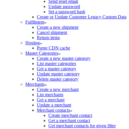
Send reset email
Update password
Set a password hash
Create or Update Customer Legacy Custom Data
Fulfilment
Create a new shipment
Cancel shipment
Return items
Hosting
Purge CDN cache
Master Categories
Create a new master category
List master categories
Get a master category
Update master category
Delete master category
Merchants
Create a new merchant
List merchants
Get a merchant
Update a merchant
Merchant contacts
Create merchant contact
Get a merchant contact
Get merchant contacts for given filter