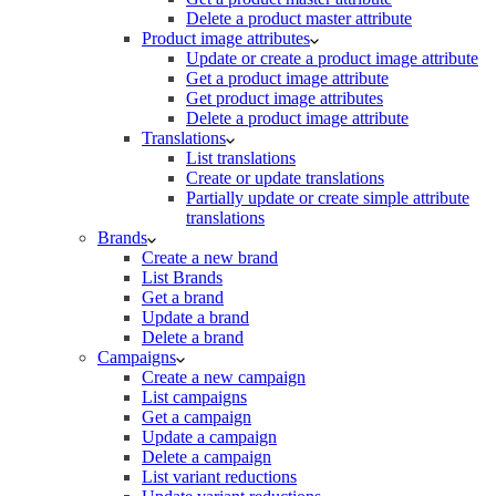
Delete a product master attribute
Product image attributes
Update or create a product image attribute
Get a product image attribute
Get product image attributes
Delete a product image attribute
Translations
List translations
Create or update translations
Partially update or create simple attribute
translations
Brands
Create a new brand
List Brands
Get a brand
Update a brand
Delete a brand
Campaigns
Create a new campaign
List campaigns
Get a campaign
Update a campaign
Delete a campaign
List variant reductions