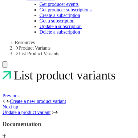
Get producer events
Get producer subscriptions
Create a subscription
Get a subscription
Update a subscription
Delete a subscription
Resources
Product Variants
List Product Variants
List product variants
Previous
Create a new product variant
Next up
Update a product variant
Documentation