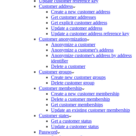
Update customer reference key
Customer address
Create a new customer address
Get customer addresses
Get explicit customer address
Update a customer address
Update a customer address reference key
Customer anonymization
Anonymize a customer
Anonymize a customer's address
Anonymize customer's address by address
identifier
Delete a customer
Customer groups
Create new customer groups
Delete customer group
Customer membership
Create a new customer membership
Delete a customer membership
Get customer memberships
Update an existing customer membership
Customer states
Get a customer status
Update a customer status
Password