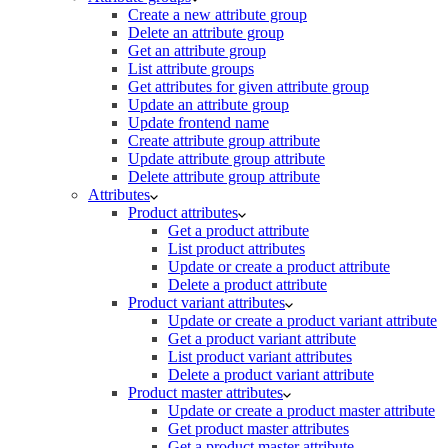
Create a new attribute group
Delete an attribute group
Get an attribute group
List attribute groups
Get attributes for given attribute group
Update an attribute group
Update frontend name
Create attribute group attribute
Update attribute group attribute
Delete attribute group attribute
Attributes
Product attributes
Get a product attribute
List product attributes
Update or create a product attribute
Delete a product attribute
Product variant attributes
Update or create a product variant attribute
Get a product variant attribute
List product variant attributes
Delete a product variant attribute
Product master attributes
Update or create a product master attribute
Get product master attributes
Get a product master attribute