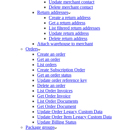
Update merchant contact
Delete merchant contact
Return addresses
Create a return address
Get a return address
List filtered return addresses
Update return address
Delete return address
Attach warehouse to merchant
Orders
Create an order
Get an order
List orders
Create Subscription Order
Get an order status
Update order reference key
Delete an order
List Order Invoices
Get Order Invoice
List Order Documents
Get Order Document
Update Order Legacy Custom Data
Update Order Item Legacy Custom Data
Update Billing Status
Package groups