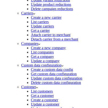
Update variant reductions
Update product reductions
Delete campaign reductions
Carriers
Create a new carrier
List carriers
Update carriers
Get a carrier
Attach carrier to merchant
Detach carrier from a merchant
Companies
Create a new company
List companies
Get a company
Update a company
Custom data configuration
Create a custom data config
Get custom data configuration
Update custom data configuration
Delete custom data configuration
Customer
List customers
Get a customer
Create a customer
Update a customer