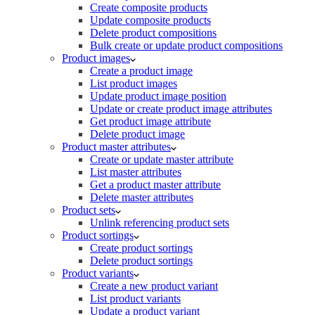
Create composite products
Update composite products
Delete product compositions
Bulk create or update product compositions
Product images
Create a product image
List product images
Update product image position
Update or create product image attributes
Get product image attribute
Delete product image
Product master attributes
Create or update master attribute
List master attributes
Get a product master attribute
Delete master attributes
Product sets
Unlink referencing product sets
Product sortings
Create product sortings
Delete product sortings
Product variants
Create a new product variant
List product variants
Update a product variant