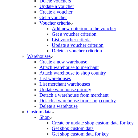
Delete vouchers
Update a voucher
Create a voucher
Get a voucher
Voucher criteria
Add new criterion to the voucher
Get a voucher criterion
List voucher criteria
Update a voucher criterion
Delete a voucher criterion
Warehouses
Create a new warehouse
Attach warehouse to merchant
Attach warehouse to shop country
List warehouses
List merchant warehouses
Update warehouse priority
Detach a warehouse from merchant
Detach a warehouse from shop country
Delete a warehouse
Custom data
Shop
Create or update shop custom data for key
Get shop custom data
Get shop custom data for key