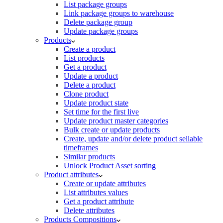
List package groups
Link package groups to warehouse
Delete package group
Update package groups
Products
Create a product
List products
Get a product
Update a product
Delete a product
Clone product
Update product state
Set time for the first live
Update product master categories
Bulk create or update products
Create, update and/or delete product sellable
timeframes
Similar products
Unlock Product Asset sorting
Product attributes
Create or update attributes
List attributes values
Get a product attribute
Delete attributes
Products Compositions