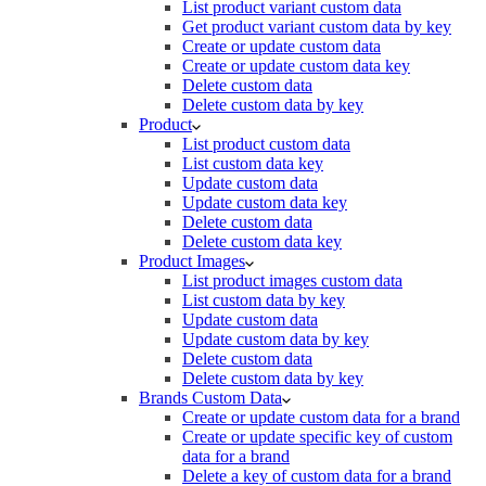
List product variant custom data
Get product variant custom data by key
Create or update custom data
Create or update custom data key
Delete custom data
Delete custom data by key
Product
List product custom data
List custom data key
Update custom data
Update custom data key
Delete custom data
Delete custom data key
Product Images
List product images custom data
List custom data by key
Update custom data
Update custom data by key
Delete custom data
Delete custom data by key
Brands Custom Data
Create or update custom data for a brand
Create or update specific key of custom
data for a brand
Delete a key of custom data for a brand