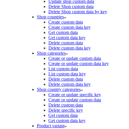
Update shop custom data
Delete Shop custom data
Delete Shop custom data by key
Shop countries
Create custom data
Create custom data key
Get custom data
Get custom data key
Delete custom data
Delete custom data key
Shop categories
Create or update custom data
Create or update custom data key
List custom data
List custom data key
Delete custom data
Delete custom data key
Shop country categories
Create or update specific key
Create or update custom data
Delete custom data
Delete specific key
Get custom data
Get custom data key
Product variant