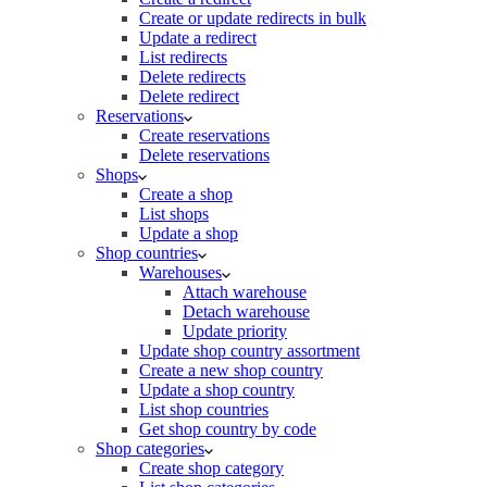
Create or update redirects in bulk
Update a redirect
List redirects
Delete redirects
Delete redirect
Reservations
Create reservations
Delete reservations
Shops
Create a shop
List shops
Update a shop
Shop countries
Warehouses
Attach warehouse
Detach warehouse
Update priority
Update shop country assortment
Create a new shop country
Update a shop country
List shop countries
Get shop country by code
Shop categories
Create shop category