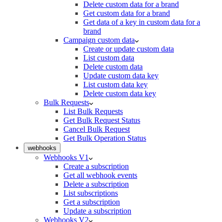
Delete custom data for a brand
Get custom data for a brand
Get data of a key in custom data for a
brand
Campaign custom data
Create or update custom data
List custom data
Delete custom data
Update custom data key
List custom data key
Delete custom data key
Bulk Requests
List Bulk Requests
Get Bulk Request Status
Cancel Bulk Request
Get Bulk Operation Status
webhooks
Webhooks V1
Create a subscription
Get all webhook events
Delete a subscription
List subscriptions
Get a subscription
Update a subscription
Webhooks V2