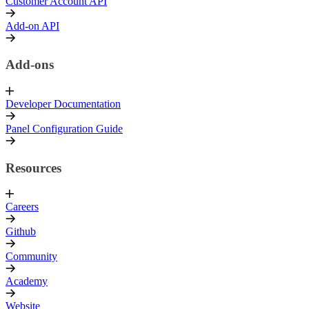
Customer Account API
Add-on API
Add-ons
Developer Documentation
Panel Configuration Guide
Resources
Careers
Github
Community
Academy
Website