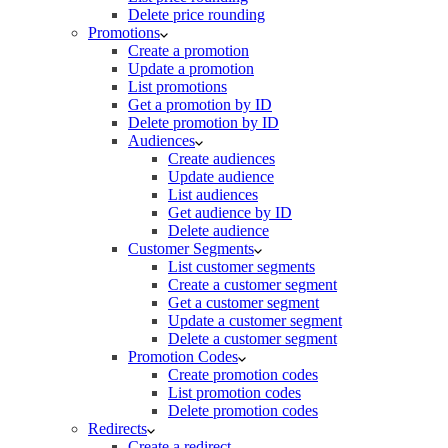
Delete price rounding
Promotions
Create a promotion
Update a promotion
List promotions
Get a promotion by ID
Delete promotion by ID
Audiences
Create audiences
Update audience
List audiences
Get audience by ID
Delete audience
Customer Segments
List customer segments
Create a customer segment
Get a customer segment
Update a customer segment
Delete a customer segment
Promotion Codes
Create promotion codes
List promotion codes
Delete promotion codes
Redirects
Create a redirect