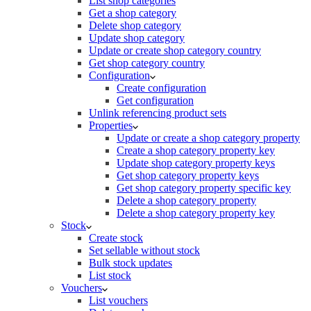
List shop categories
Get a shop category
Delete shop category
Update shop category
Update or create shop category country
Get shop category country
Configuration
Create configuration
Get configuration
Unlink referencing product sets
Properties
Update or create a shop category property
Create a shop category property key
Update shop category property keys
Get shop category property keys
Get shop category property specific key
Delete a shop category property
Delete a shop category property key
Stock
Create stock
Set sellable without stock
Bulk stock updates
List stock
Vouchers
List vouchers