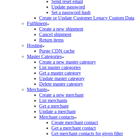
Send reset email
Update password
Set a password hash
Create or Update Customer Legacy Custom Data
Fulfilment
Create a new shipment
Cancel shipment
Return items
Hosting
Purge CDN cache
Master Categories
Create a new master category
List master categories
Get a master category
Update master category
Delete master category
Merchants
Create a new merchant
List merchants
Get a merchant
Update a merchant
Merchant contacts
Create merchant contact
Get a merchant contact
Get merchant contacts for given filter