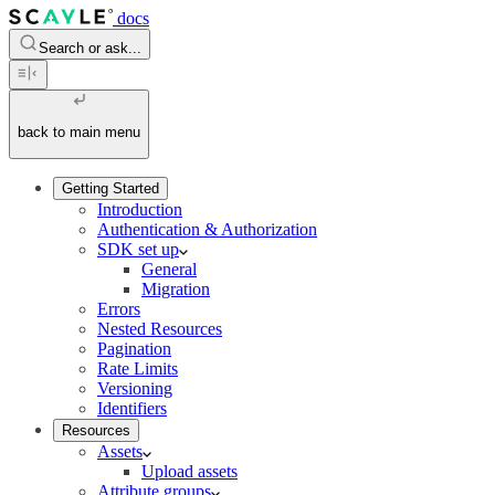
docs
Search or ask...
back to main menu
Getting Started
Introduction
Authentication & Authorization
SDK set up
General
Migration
Errors
Nested Resources
Pagination
Rate Limits
Versioning
Identifiers
Resources
Assets
Upload assets
Attribute groups