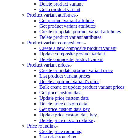
Delete product variant
Get a product variant
Product variant attributes
Get product variant attribute
Get product variant attributes
Create or update product variant attributes
Delete product variant attributes
Product variant compositions
Create a new composite product variant
Update composite product variant
Delete composite product variant
Product variant prices
Create or update product variant price
List product variant prices
Delete a product variant's price
Bulk create or update product variant prices
Get price custom data
Update price custom data
Delete price custom data
Get price custom data key
Update price custom data key
Delete price custom data key
Price rounding
Create price rounding
List price rounding