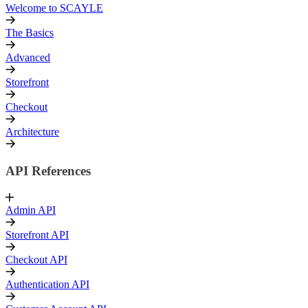
Welcome to SCAYLE
The Basics
Advanced
Storefront
Checkout
Architecture
API References
Admin API
Storefront API
Checkout API
Authentication API