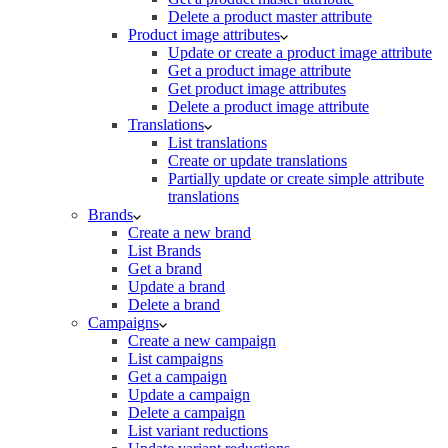
Delete a product master attribute
Product image attributes
Update or create a product image attribute
Get a product image attribute
Get product image attributes
Delete a product image attribute
Translations
List translations
Create or update translations
Partially update or create simple attribute
translations
Brands
Create a new brand
List Brands
Get a brand
Update a brand
Delete a brand
Campaigns
Create a new campaign
List campaigns
Get a campaign
Update a campaign
Delete a campaign
List variant reductions