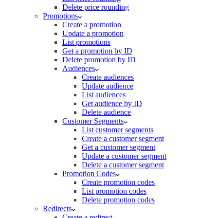
Delete price rounding
Promotions
Create a promotion
Update a promotion
List promotions
Get a promotion by ID
Delete promotion by ID
Audiences
Create audiences
Update audience
List audiences
Get audience by ID
Delete audience
Customer Segments
List customer segments
Create a customer segment
Get a customer segment
Update a customer segment
Delete a customer segment
Promotion Codes
Create promotion codes
List promotion codes
Delete promotion codes
Redirects
Create a redirect