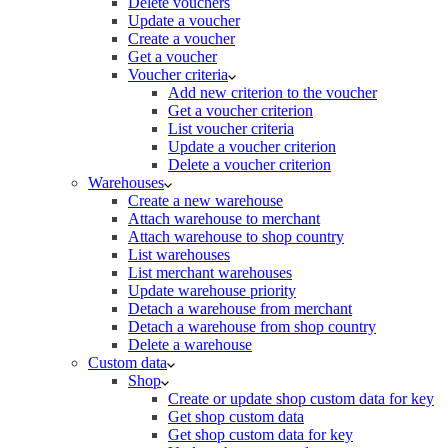
Delete vouchers
Update a voucher
Create a voucher
Get a voucher
Voucher criteria
Add new criterion to the voucher
Get a voucher criterion
List voucher criteria
Update a voucher criterion
Delete a voucher criterion
Warehouses
Create a new warehouse
Attach warehouse to merchant
Attach warehouse to shop country
List warehouses
List merchant warehouses
Update warehouse priority
Detach a warehouse from merchant
Detach a warehouse from shop country
Delete a warehouse
Custom data
Shop
Create or update shop custom data for key
Get shop custom data
Get shop custom data for key