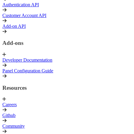
Authentication API
Customer Account API
Add-on API
Add-ons
Developer Documentation
Panel Configuration Guide
Resources
Careers
Github
Community