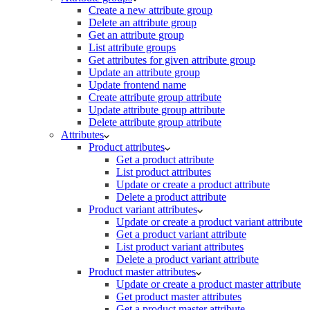
Create a new attribute group
Delete an attribute group
Get an attribute group
List attribute groups
Get attributes for given attribute group
Update an attribute group
Update frontend name
Create attribute group attribute
Update attribute group attribute
Delete attribute group attribute
Attributes
Product attributes
Get a product attribute
List product attributes
Update or create a product attribute
Delete a product attribute
Product variant attributes
Update or create a product variant attribute
Get a product variant attribute
List product variant attributes
Delete a product variant attribute
Product master attributes
Update or create a product master attribute
Get product master attributes
Get a product master attribute