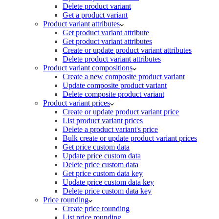
Delete product variant
Get a product variant
Product variant attributes
Get product variant attribute
Get product variant attributes
Create or update product variant attributes
Delete product variant attributes
Product variant compositions
Create a new composite product variant
Update composite product variant
Delete composite product variant
Product variant prices
Create or update product variant price
List product variant prices
Delete a product variant's price
Bulk create or update product variant prices
Get price custom data
Update price custom data
Delete price custom data
Get price custom data key
Update price custom data key
Delete price custom data key
Price rounding
Create price rounding
List price rounding