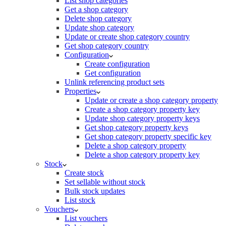
List shop categories
Get a shop category
Delete shop category
Update shop category
Update or create shop category country
Get shop category country
Configuration
Create configuration
Get configuration
Unlink referencing product sets
Properties
Update or create a shop category property
Create a shop category property key
Update shop category property keys
Get shop category property keys
Get shop category property specific key
Delete a shop category property
Delete a shop category property key
Stock
Create stock
Set sellable without stock
Bulk stock updates
List stock
Vouchers
List vouchers