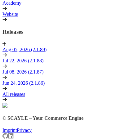
Academy
Website
Releases
Aug 05, 2026 (2.1.89)
Jul 22, 2026 (2.1.88)
Jul 08, 2026 (2.1.87)
Jun 24, 2026 (2.1.86)
All releases
© SCAYLE – Your Commerce Engine
Imprint
Privacy