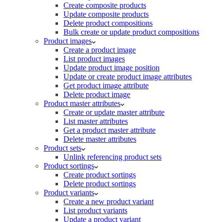
Create composite products
Update composite products
Delete product compositions
Bulk create or update product compositions
Product images
Create a product image
List product images
Update product image position
Update or create product image attributes
Get product image attribute
Delete product image
Product master attributes
Create or update master attribute
List master attributes
Get a product master attribute
Delete master attributes
Product sets
Unlink referencing product sets
Product sortings
Create product sortings
Delete product sortings
Product variants
Create a new product variant
List product variants
Update a product variant