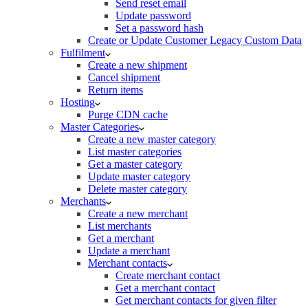
Send reset email
Update password
Set a password hash
Create or Update Customer Legacy Custom Data
Fulfilment
Create a new shipment
Cancel shipment
Return items
Hosting
Purge CDN cache
Master Categories
Create a new master category
List master categories
Get a master category
Update master category
Delete master category
Merchants
Create a new merchant
List merchants
Get a merchant
Update a merchant
Merchant contacts
Create merchant contact
Get a merchant contact
Get merchant contacts for given filter