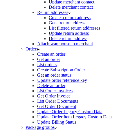
Update merchant contact
Delete merchant contact
Return addresses
Create a return address
Get a return address
List filtered return addresses
Update return address
Delete return address
Attach warehouse to merchant
Orders
Create an order
Get an order
List orders
Create Subscription Order
Get an order status
Update order reference key
Delete an order
List Order Invoices
Get Order Invoice
List Order Documents
Get Order Document
Update Order Legacy Custom Data
Update Order Item Legacy Custom Data
Update Billing Status
Package groups