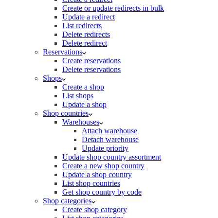
Create or update redirects in bulk
Update a redirect
List redirects
Delete redirects
Delete redirect
Reservations
Create reservations
Delete reservations
Shops
Create a shop
List shops
Update a shop
Shop countries
Warehouses
Attach warehouse
Detach warehouse
Update priority
Update shop country assortment
Create a new shop country
Update a shop country
List shop countries
Get shop country by code
Shop categories
Create shop category