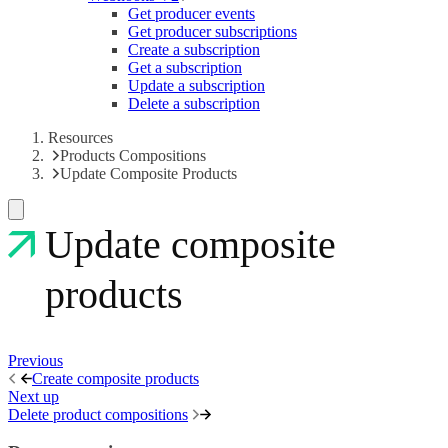
Get producer events
Get producer subscriptions
Create a subscription
Get a subscription
Update a subscription
Delete a subscription
Resources
Products Compositions
Update Composite Products
Update composite
products
Previous
Create composite products
Next up
Delete product compositions