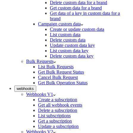
Delete custom data for a brand
Get custom data for a brand
Get data of a key in custom data for a
brand
Campaign custom data
Create or update custom data
List custom data
Delete custom data
Update custom data key
List custom data key
Delete custom data key
Bulk Requests
List Bulk Requests
Get Bulk Request Status
Cancel Bulk Request
Get Bulk Operation Status
webhooks
Webhooks V1
Create a subscription
Get all webhook events
Delete a subscription
List subscriptions
Get a subscription
Update a subscription
Webhooks V2