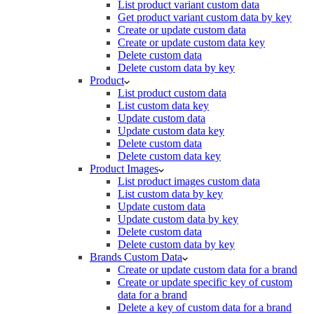
List product variant custom data
Get product variant custom data by key
Create or update custom data
Create or update custom data key
Delete custom data
Delete custom data by key
Product
List product custom data
List custom data key
Update custom data
Update custom data key
Delete custom data
Delete custom data key
Product Images
List product images custom data
List custom data by key
Update custom data
Update custom data by key
Delete custom data
Delete custom data by key
Brands Custom Data
Create or update custom data for a brand
Create or update specific key of custom
data for a brand
Delete a key of custom data for a brand