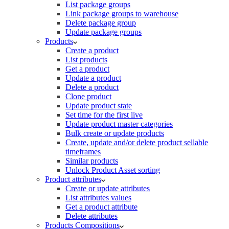
List package groups
Link package groups to warehouse
Delete package group
Update package groups
Products
Create a product
List products
Get a product
Update a product
Delete a product
Clone product
Update product state
Set time for the first live
Update product master categories
Bulk create or update products
Create, update and/or delete product sellable
timeframes
Similar products
Unlock Product Asset sorting
Product attributes
Create or update attributes
List attributes values
Get a product attribute
Delete attributes
Products Compositions