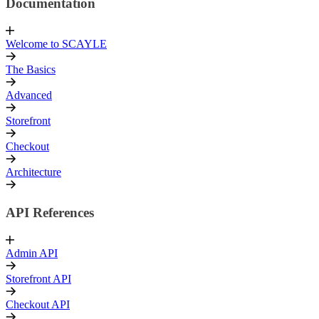
Documentation
Welcome to SCAYLE
The Basics
Advanced
Storefront
Checkout
Architecture
API References
Admin API
Storefront API
Checkout API