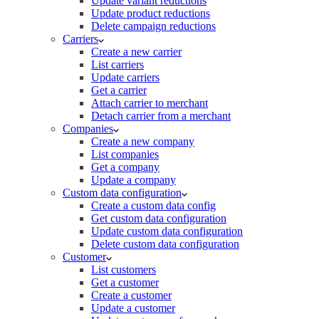
Update variant reductions
Update product reductions
Delete campaign reductions
Carriers
Create a new carrier
List carriers
Update carriers
Get a carrier
Attach carrier to merchant
Detach carrier from a merchant
Companies
Create a new company
List companies
Get a company
Update a company
Custom data configuration
Create a custom data config
Get custom data configuration
Update custom data configuration
Delete custom data configuration
Customer
List customers
Get a customer
Create a customer
Update a customer