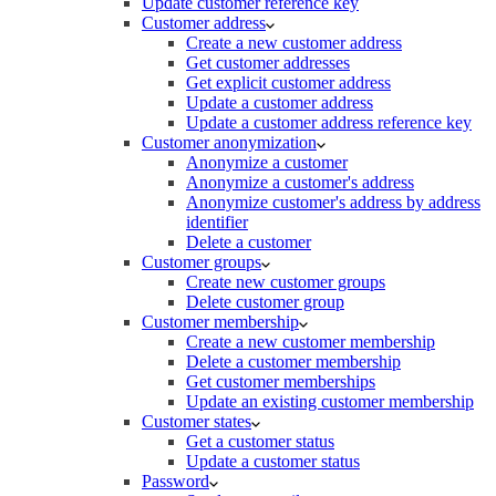
Update customer reference key
Customer address
Create a new customer address
Get customer addresses
Get explicit customer address
Update a customer address
Update a customer address reference key
Customer anonymization
Anonymize a customer
Anonymize a customer's address
Anonymize customer's address by address
identifier
Delete a customer
Customer groups
Create new customer groups
Delete customer group
Customer membership
Create a new customer membership
Delete a customer membership
Get customer memberships
Update an existing customer membership
Customer states
Get a customer status
Update a customer status
Password