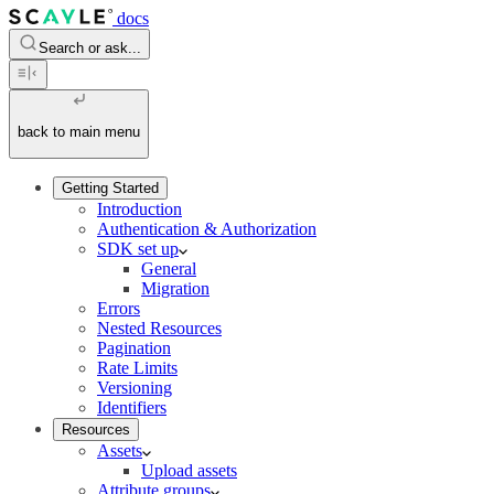
docs
Search or ask...
back to main menu
Getting Started
Introduction
Authentication & Authorization
SDK set up
General
Migration
Errors
Nested Resources
Pagination
Rate Limits
Versioning
Identifiers
Resources
Assets
Upload assets
Attribute groups