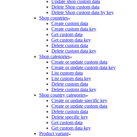
Update shop custom data
Delete Shop custom data
Delete Shop custom data by key
Shop countries
Create custom data
Create custom data key
Get custom data
Get custom data key
Delete custom data
Delete custom data key
Shop categories
Create or update custom data
Create or update custom data key
List custom data
List custom data key
Delete custom data
Delete custom data key
Shop country categories
Create or update specific key
Create or update custom data
Delete custom data
Delete specific key
Get custom data
Get custom data key
Product variant