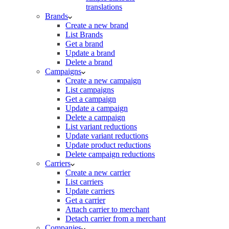
translations
Brands
Create a new brand
List Brands
Get a brand
Update a brand
Delete a brand
Campaigns
Create a new campaign
List campaigns
Get a campaign
Update a campaign
Delete a campaign
List variant reductions
Update variant reductions
Update product reductions
Delete campaign reductions
Carriers
Create a new carrier
List carriers
Update carriers
Get a carrier
Attach carrier to merchant
Detach carrier from a merchant
Companies