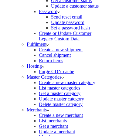
Get a customer status
Update a customer status
Password
Send reset email
Update password
Set a password hash
Create or Update Customer
Legacy Custom Data
Fulfilment
Create a new shipment
Cancel shipment
Return items
Hosting
Purge CDN cache
Master Categories
Create a new master category
List master categories
Get a master category
Update master category
Delete master category
Merchants
Create a new merchant
List merchants
Get a merchant
Update a merchant