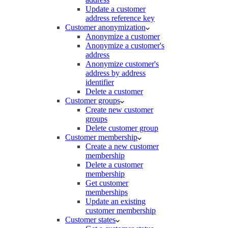
Update a customer
address reference key
Customer anonymization
Anonymize a customer
Anonymize a customer's
address
Anonymize customer's
address by address
identifier
Delete a customer
Customer groups
Create new customer
groups
Delete customer group
Customer membership
Create a new customer
membership
Delete a customer
membership
Get customer
memberships
Update an existing
customer membership
Customer states