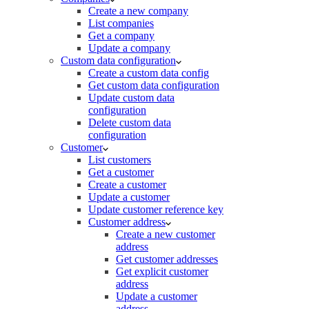
Create a new company
List companies
Get a company
Update a company
Custom data configuration
Create a custom data config
Get custom data configuration
Update custom data
configuration
Delete custom data
configuration
Customer
List customers
Get a customer
Create a customer
Update a customer
Update customer reference key
Customer address
Create a new customer
address
Get customer addresses
Get explicit customer
address
Update a customer
address