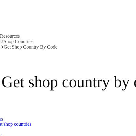
Resources
Shop Countries
Get Shop Country By Code
Get shop country by
us
st shop countries
p