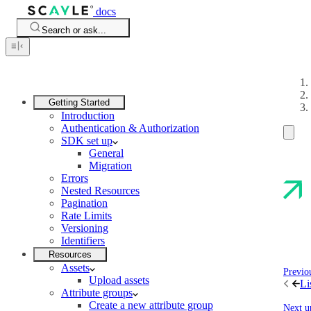
docs
Search or ask...
Getting Started
Introduction
Authentication & Authorization
SDK set up
General
Migration
Errors
Nested Resources
Pagination
Rate Limits
Versioning
Identifiers
Resources
Assets
Previo
Upload assets
Li
Attribute groups
Create a new attribute group
Next u