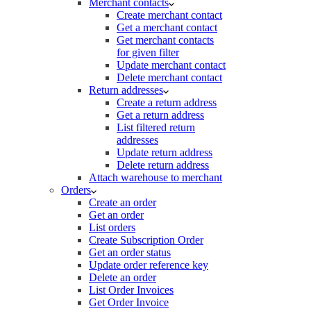
Merchant contacts
Create merchant contact
Get a merchant contact
Get merchant contacts
for given filter
Update merchant contact
Delete merchant contact
Return addresses
Create a return address
Get a return address
List filtered return
addresses
Update return address
Delete return address
Attach warehouse to merchant
Orders
Create an order
Get an order
List orders
Create Subscription Order
Get an order status
Update order reference key
Delete an order
List Order Invoices
Get Order Invoice