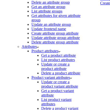
Delete an attribute group
Create
Get an attribute group
List attribute groups
Get attributes for given attribute
group
Update an attribute group
Update frontend name
Create attribute group attribute
Update attribute group attribute
Delete attribute group attribute
Attributes
Product attributes
Get a product attribute
List product attributes
Update or create a
product attribute
Delete a product attribute
Product variant attributes
Update or create a
product variant attribute
Get a product variant
attribute
List product variant
attributes
Delete a product variant