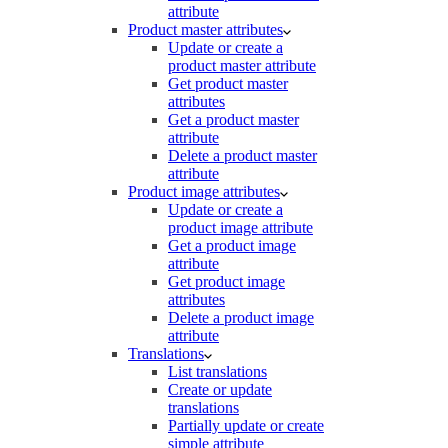
attribute
Product master attributes
Update or create a
product master attribute
Get product master
attributes
Get a product master
attribute
Delete a product master
attribute
Product image attributes
Update or create a
product image attribute
Get a product image
attribute
Get product image
attributes
Delete a product image
attribute
Translations
List translations
Create or update
translations
Partially update or create
simple attribute