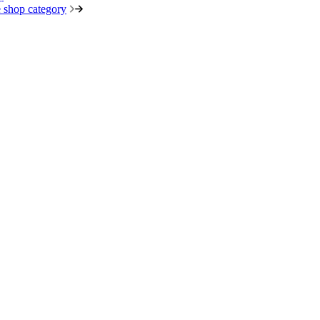
 shop category