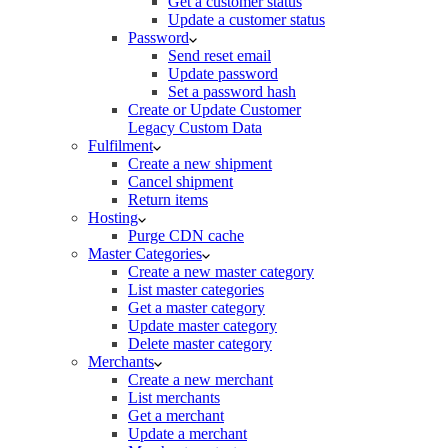
Get a customer status
Update a customer status
Password
Send reset email
Update password
Set a password hash
Create or Update Customer
Legacy Custom Data
Fulfilment
Create a new shipment
Cancel shipment
Return items
Hosting
Purge CDN cache
Master Categories
Create a new master category
List master categories
Get a master category
Update master category
Delete master category
Merchants
Create a new merchant
List merchants
Get a merchant
Update a merchant