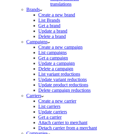
translations
Brands
Create a new brand
List Brands
Get a brand
Update a brand
Delete a brand
Campaigns
Create a new campaign
List campaigns
Get a campaign
Update a campaign
Delete a campaign
List variant reductions
Update variant reductions
Update product reductions
Delete campaign reductions
Carriers
Create a new carrier
List carriers
Update carriers
Get a carrier
Attach carrier to merchant
Detach carrier from a merchant
Companies