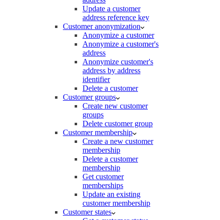
Update a customer
address reference key
Customer anonymization
Anonymize a customer
Anonymize a customer's
address
Anonymize customer's
address by address
identifier
Delete a customer
Customer groups
Create new customer
groups
Delete customer group
Customer membership
Create a new customer
membership
Delete a customer
membership
Get customer
memberships
Update an existing
customer membership
Customer states