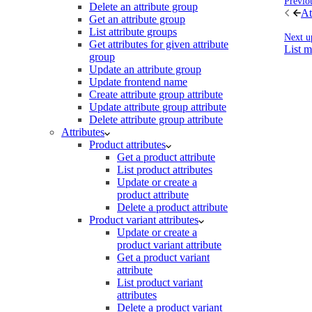
Previo
Delete an attribute group
At
Get an attribute group
List attribute groups
Next u
Get attributes for given attribute
List 
group
Update an attribute group
Update frontend name
Create attribute group attribute
Update attribute group attribute
Delete attribute group attribute
Attributes
Product attributes
Get a product attribute
List product attributes
Update or create a
product attribute
Delete a product attribute
Product variant attributes
Update or create a
product variant attribute
Get a product variant
attribute
List product variant
attributes
Delete a product variant