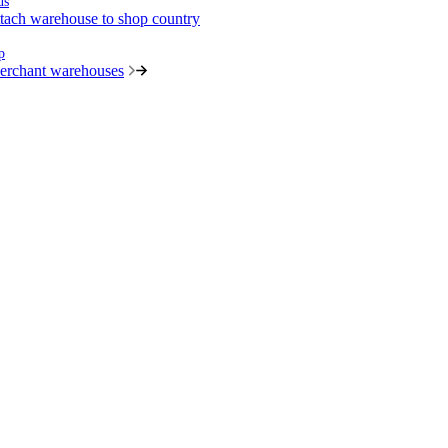
us
tach warehouse to shop country
p
merchant warehouses