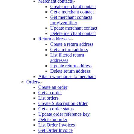
Merchant contacts
Create merchant contact
Get a merchant contact
Get merchant contacts
for given filter
Update merchant contact
Delete merchant contact
Return addresses
Create a return address
Get a return address
List filtered return
addresses
Update return address
Delete return address
Attach warehouse to merchant
Orders
Create an order
Get an order
List orders
Create Subscription Order
Get an order status
Update order reference key
Delete an order
List Order Invoices
Get Order Invoice