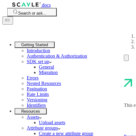
docs
Search or ask...
Getting Started
Introduction
Authentication & Authorization
SDK set up
General
Migration
Errors
Nested Resources
Pagination
Rate Limits
Versioning
Identifiers
This e
Resources
Assets
Upload assets
Attribute groups
Create a new attribute group