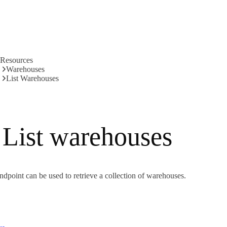
Resources
Warehouses
List Warehouses
List warehouses
ndpoint can be used to retrieve a collection of warehouses.