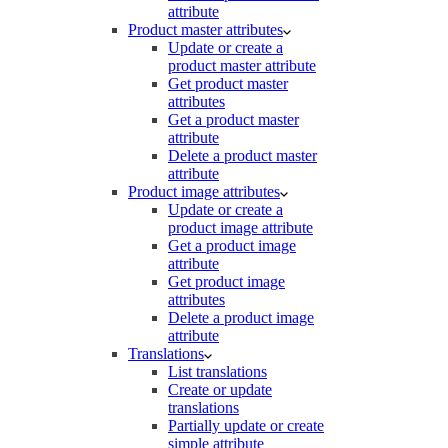
attribute
Product master attributes
Update or create a
product master attribute
Get product master
attributes
Get a product master
attribute
Delete a product master
attribute
Product image attributes
Update or create a
product image attribute
Get a product image
attribute
Get product image
attributes
Delete a product image
attribute
Translations
List translations
Create or update
translations
Partially update or create
simple attribute