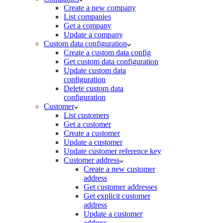
Create a new company
List companies
Get a company
Update a company
Custom data configuration
Create a custom data config
Get custom data configuration
Update custom data
configuration
Delete custom data
configuration
Customer
List customers
Get a customer
Create a customer
Update a customer
Update customer reference key
Customer address
Create a new customer
address
Get customer addresses
Get explicit customer
address
Update a customer
address