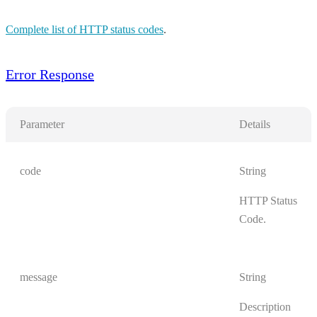
Complete list of HTTP status codes
.
Error Response
Parameter
Details
code
String
HTTP Status
Code.
message
String
Description