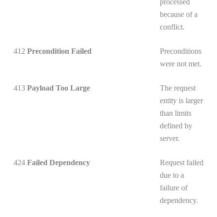
processed
because of a
conflict.
412
Precondition Failed
Preconditions
were not met.
413
Payload Too Large
The request
entity is larger
than limits
defined by
server.
424
Failed Dependency
Request failed
due to a
failure of
dependency.