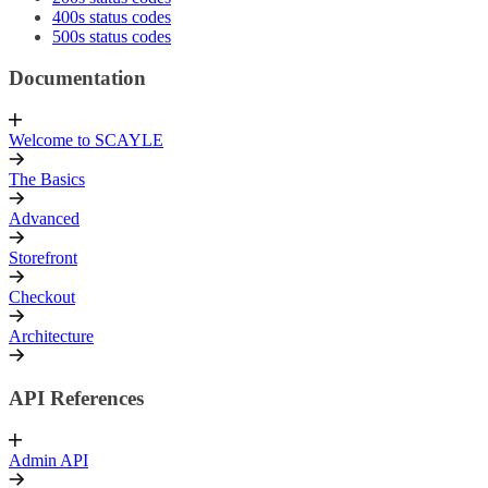
400s status codes
500s status codes
Documentation
Welcome to SCAYLE
The Basics
Advanced
Storefront
Checkout
Architecture
API References
Admin API