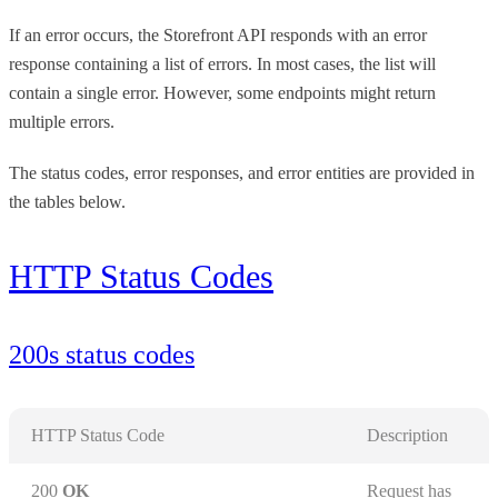
If an error occurs, the Storefront API responds with an error
response containing a list of errors. In most cases, the list will
contain a single error. However, some endpoints might return
multiple errors.
The status codes, error responses, and error entities are provided in
the tables below.
HTTP Status Codes
200s status codes
HTTP Status Code
Description
200
OK
Request has