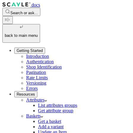
docs
Search or ask...
back to main menu
Getting Started
Introduction
Authentication
Shop Identification
Pagination
Rate Limits
Versioning
Errors
Resources
Attributes
List attributes groups
Get attribute group
Baskets
Get a basket
Add a variant
Update an Item