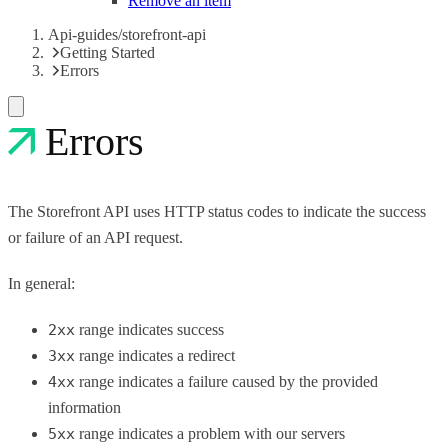
Remove an item
Api-guides/storefront-api
Getting Started
Errors
Errors
The Storefront API uses HTTP status codes to indicate the success
or failure of an API request.
In general:
2xx
range indicates success
3xx
range indicates a redirect
4xx
range indicates a failure caused by the provided
information
5xx
range indicates a problem with our servers