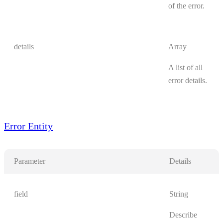
of the error.
details
Array
A list of all
error details.
Error Entity
Parameter
Details
field
String
Describe