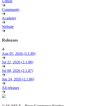
Github
Community
Academy
Website
Releases
Aug 05, 2026 (2.1.89)
Jul 22, 2026 (2.1.88)
Jul 08, 2026 (2.1.87)
Jun 24, 2026 (2.1.86)
All releases
© SCAYLE – Your Commerce Engine