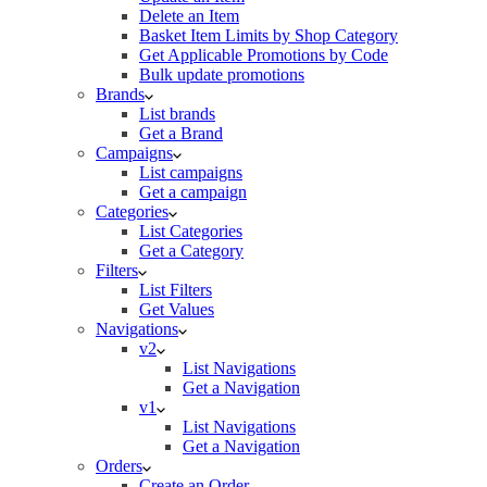
Delete an Item
Basket Item Limits by Shop Category
Get Applicable Promotions by Code
Bulk update promotions
Brands
List brands
Get a Brand
Campaigns
List campaigns
Get a campaign
Categories
List Categories
Get a Category
Filters
List Filters
Get Values
Navigations
v2
List Navigations
Get a Navigation
v1
List Navigations
Get a Navigation
Orders
Create an Order