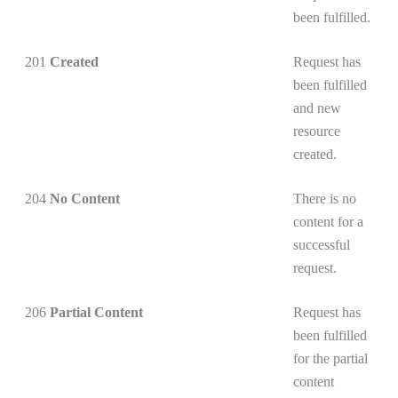
been fulfilled.
201
Created
Request has
been fulfilled
and new
resource
created.
204
No Content
There is no
content for a
successful
request.
206
Partial Content
Request has
been fulfilled
for the partial
content