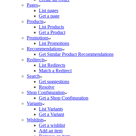
Pages
List pages
Get a page
Products
List Products
Get a Product
Promotions
List Promotions
Recommendations
Get Similar Product Recommendations
Redirects
List Redirects
Match a Redirect
Search
Get suggestions
Resolve
Shop Configuration
Get a Shop Configuration
Variants
List Variants
Get a Variant
Wishlists
Get a wishlist
Add an item