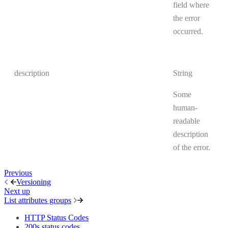
field where
the error
occurred.
description
String
Some
human-
readable
description
of the error.
Previous
Versioning
Next up
List attributes groups
HTTP Status Codes
200s status codes