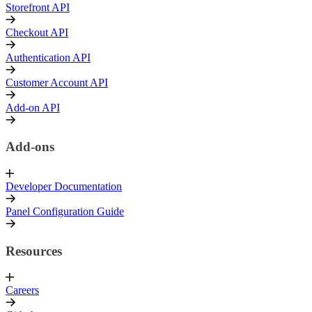
Storefront API
Checkout API
Authentication API
Customer Account API
Add-on API
Add-ons
Developer Documentation
Panel Configuration Guide
Resources
Careers