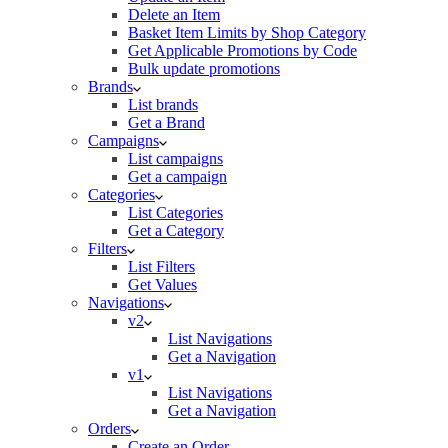
Delete an Item
Basket Item Limits by Shop Category
Get Applicable Promotions by Code
Bulk update promotions
Brands
List brands
Get a Brand
Campaigns
List campaigns
Get a campaign
Categories
List Categories
Get a Category
Filters
List Filters
Get Values
Navigations
v2
List Navigations
Get a Navigation
v1
List Navigations
Get a Navigation
Orders
Create an Order