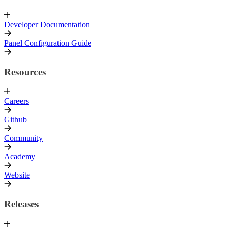
Developer Documentation
Panel Configuration Guide
Resources
Careers
Github
Community
Academy
Website
Releases