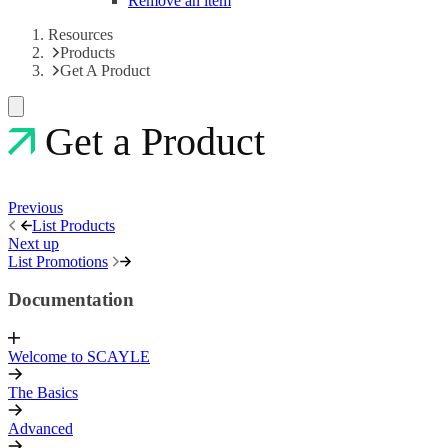
Remove an item
Resources
Products
Get A Product
Get a Product
Previous
List Products
Next up
List Promotions
Documentation
Welcome to SCAYLE
The Basics
Advanced