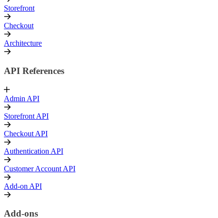
Storefront
Checkout
Architecture
API References
Admin API
Storefront API
Checkout API
Authentication API
Customer Account API
Add-on API
Add-ons