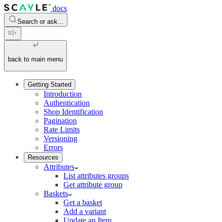
docs
Search or ask...
back to main menu
Getting Started
Introduction
Authentication
Shop Identification
Pagination
Rate Limits
Versioning
Errors
Resources
Attributes
List attributes groups
Get attribute group
Baskets
Get a basket
Add a variant
Update an Item