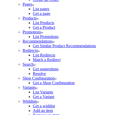
Pages
List pages
Get a page
Products
List Products
Get a Product
Promotions
List Promotions
Recommendations
Get Similar Product Recommendations
Redirects
List Redirects
Match a Redirect
Search
Get suggestions
Resolve
Shop Configuration
Get a Shop Configuration
Variants
List Variants
Get a Variant
Wishlists
Get a wishlist
Add an item