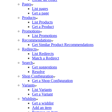
Pages
List pages
Get a page
Products
List Products
Get a Product
Promotions
List Promotions
Recommendations
Get Similar Product Recommendations
Redirects
List Redirects
Match a Redirect
Search
Get suggestions
Resolve
Shop Configuration
Get a Shop Configuration
Variants
List Variants
Get a Variant
Wishlists
Get a wishlist
Add an item