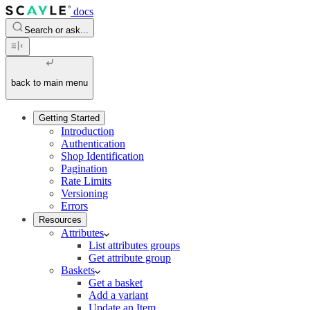
docs
Search or ask...
back to main menu
Getting Started
Introduction
Authentication
Shop Identification
Pagination
Rate Limits
Versioning
Errors
Resources
Attributes
List attributes groups
Get attribute group
Baskets
Get a basket
Add a variant
Update an Item