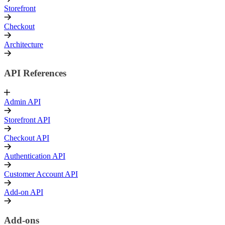
Storefront
Checkout
Architecture
API References
Admin API
Storefront API
Checkout API
Authentication API
Customer Account API
Add-on API
Add-ons