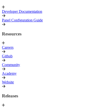
Developer Documentation
Panel Configuration Guide
Resources
Careers
Github
Community
Academy
Website
Releases