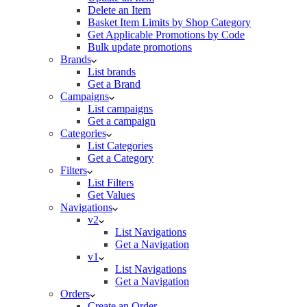
Delete an Item
Basket Item Limits by Shop Category
Get Applicable Promotions by Code
Bulk update promotions
Brands
List brands
Get a Brand
Campaigns
List campaigns
Get a campaign
Categories
List Categories
Get a Category
Filters
List Filters
Get Values
Navigations
v2
List Navigations
Get a Navigation
v1
List Navigations
Get a Navigation
Orders
Create an Order