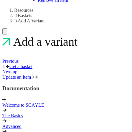
Remove an item
Resources
Baskets
Add A Variant
Add a variant
Previous
Get a basket
Next up
Update an Item
Documentation
Welcome to SCAYLE
The Basics
Advanced