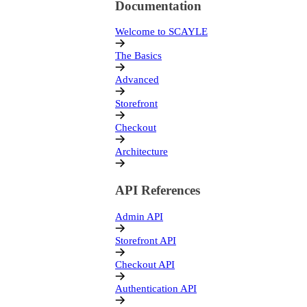
Documentation
Welcome to SCAYLE
The Basics
Advanced
Storefront
Checkout
Architecture
API References
Admin API
Storefront API
Checkout API
Authentication API