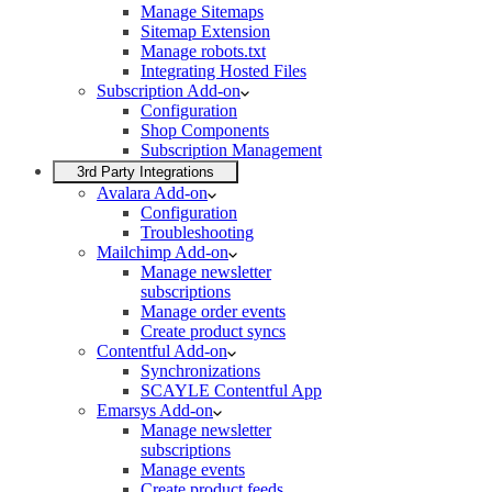
Manage Sitemaps
Sitemap Extension
Manage robots.txt
Integrating Hosted Files
Subscription Add-on
Configuration
Shop Components
Subscription Management
3rd Party Integrations
Avalara Add-on
Configuration
Troubleshooting
Mailchimp Add-on
Manage newsletter
subscriptions
Manage order events
Create product syncs
Contentful Add-on
Synchronizations
SCAYLE Contentful App
Emarsys Add-on
Manage newsletter
subscriptions
Manage events
Create product feeds