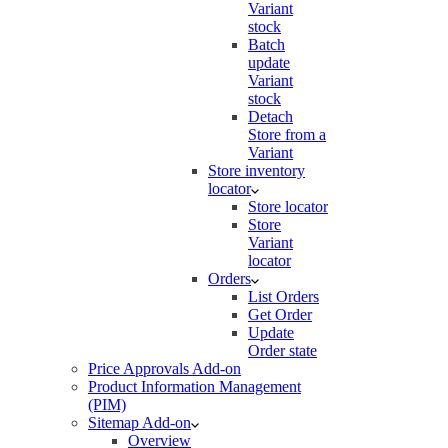
Variant
stock
Batch
update
Variant
stock
Detach
Store from a
Variant
Store inventory
locator
Store locator
Store
Variant
locator
Orders
List Orders
Get Order
Update
Order state
Price Approvals Add-on
Product Information Management
(PIM)
Sitemap Add-on
Overview