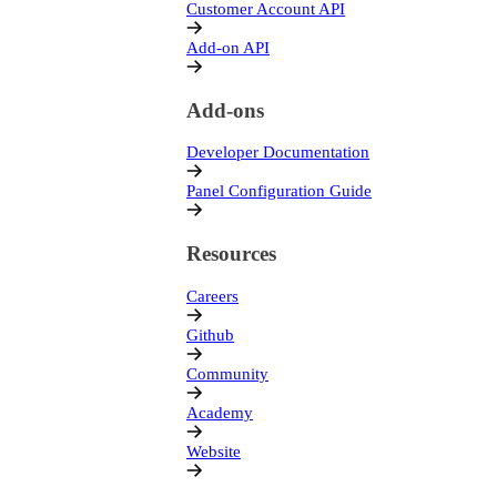
Customer Account API
Add-on API
Add-ons
Developer Documentation
Panel Configuration Guide
Resources
Careers
Github
Community
Academy
Website