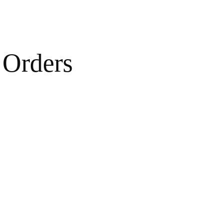
Orders