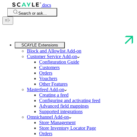
docs
Search or ask...
SCAYLE Extensions
Block and Allowlist Add-on
Customer Service Add-on
Configuration Guide
Customers
Orders
Vouchers
Other Features
Masterfeed Add-on
Creating a feed
Configuring and activating feed
Advanced field mappings
Supported integrations
Omnichannel Add-on
Store Management
Store Inventory Locator Page
Orders