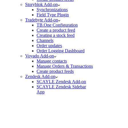
Storyblok Add-on
Synchronizations
Field Type Plugin
Tradebyte Add-on
TB.One Configuration
Create a product feed
Creating a stock feed
Channels
Order updates
Order Logging Dashboard
Voyado Add-on
Manage contacts
Manage Orders & Transactions
Create product feeds
Zendesk Add-on
SCAYLE Zendesk Add-on
SCAYLE Zendesk Sidebar
App