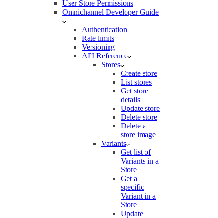
User Store Permissions
Omnichannel Developer Guide
Authentication
Rate limits
Versioning
API Reference
Stores
Create store
List stores
Get store
details
Update store
Delete store
Delete a
store image
Variants
Get list of
Variants in a
Store
Get a
specific
Variant in a
Store
Update