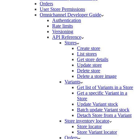
Orders
User Store Permissions
Omnichannel Developer Guide
Authentication
Rate limits
Versioning
API Reference
Stores
Create store
List stores
Get store details
Update store
Delete store
Delete a store image
Variants
Get list of Variants in a Store
Get a specific Variant in a
Store
Update Variant stock
Batch update Variant stock
Detach Store from a Variant
Store inventory locator
Store locator
Store Variant locator
Orders