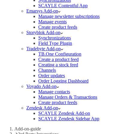
Synchronizations
SCAYLE Contentful App
Emarsys Add-on
Manage newsletter subscriptions
Manage events
Create product feeds
Storyblok Add-on
Synchronizations
Field Type Plugin
Tradebyte Add-on
TB.One Configuration
Create a product feed
Creating a stock feed
Channels
Order updates
Order Logging Dashboard
Voyado Add-on
Manage contacts
Manage Orders & Transactions
Create product feeds
Zendesk Add-on
SCAYLE Zendesk Add-on
SCAYLE Zendesk Sidebar App
Add-on-guide