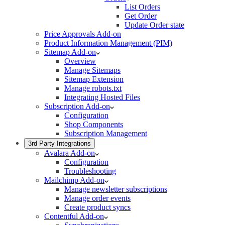
List Orders
Get Order
Update Order state
Price Approvals Add-on
Product Information Management (PIM)
Sitemap Add-on
Overview
Manage Sitemaps
Sitemap Extension
Manage robots.txt
Integrating Hosted Files
Subscription Add-on
Configuration
Shop Components
Subscription Management
3rd Party Integrations
Avalara Add-on
Configuration
Troubleshooting
Mailchimp Add-on
Manage newsletter subscriptions
Manage order events
Create product syncs
Contentful Add-on