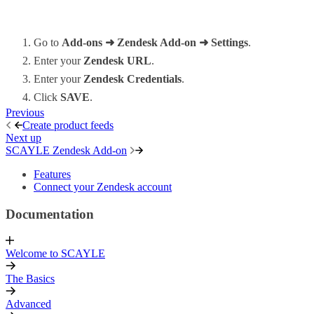
Go to
Add-ons ➜ Zendesk Add-on ➜ Settings
.
Enter your
Zendesk URL
.
Enter your
Zendesk Credentials
.
Click
SAVE
.
Previous
Create product feeds
Next up
SCAYLE Zendesk Add-on
Features
Connect your Zendesk account
Documentation
Welcome to SCAYLE
The Basics
Advanced