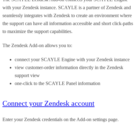
with your Zendesk instance. SCAYLE is a partner of Zendesk and
seamlessly integrates with Zendesk to create an environment where
the support can have all information accessible and short click-paths
to maximize the support capabilities.
The Zendesk Add-on allows you to:
connect your SCAYLE Engine with your Zendesk instance
view customer-order information directly in the Zendesk
support view
one-click to the SCAYLE Panel information
Connect your Zendesk account
Enter your Zendesk credentials on the Add-on settings page.