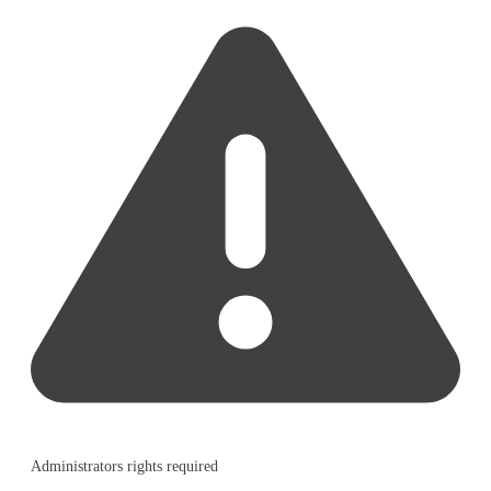
Administrators rights required