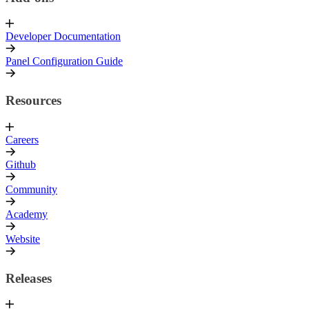
Developer Documentation
Panel Configuration Guide
Resources
Careers
Github
Community
Academy
Website
Releases