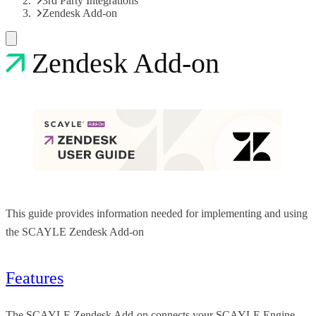
3rd Party Integrations
Zendesk Add-on
Zendesk Add-on
This guide provides information needed for implementing and using
the SCAYLE Zendesk Add-on
Features
The SCAYLE Zendesk Add-on connects your SCAYLE Engine