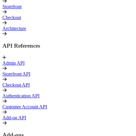
Storefront
Checkout
Architecture
API References
Admin API
Storefront API
Checkout API
Authentication API
Customer Account API
Add-on API
Add-ons