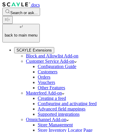
docs
Search or ask...
back to main menu
SCAYLE Extensions
Block and Allowlist Add-on
Customer Service Add-on
Configuration Guide
Customers
Orders
Vouchers
Other Features
Masterfeed Add-on
Creating a feed
Configuring and activating feed
Advanced field mappings
Supported integrations
Omnichannel Add-on
Store Management
Store Inventory Locator Page