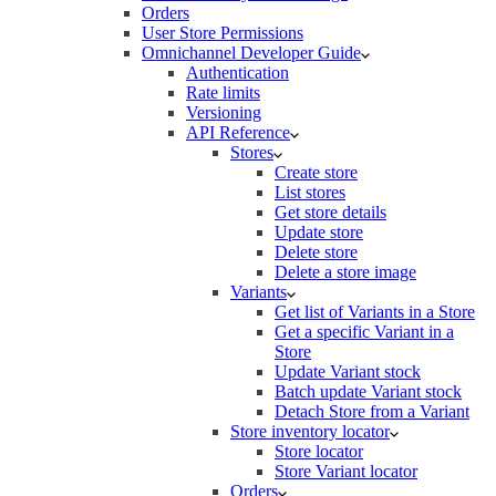
Orders
User Store Permissions
Omnichannel Developer Guide
Authentication
Rate limits
Versioning
API Reference
Stores
Create store
List stores
Get store details
Update store
Delete store
Delete a store image
Variants
Get list of Variants in a Store
Get a specific Variant in a
Store
Update Variant stock
Batch update Variant stock
Detach Store from a Variant
Store inventory locator
Store locator
Store Variant locator
Orders