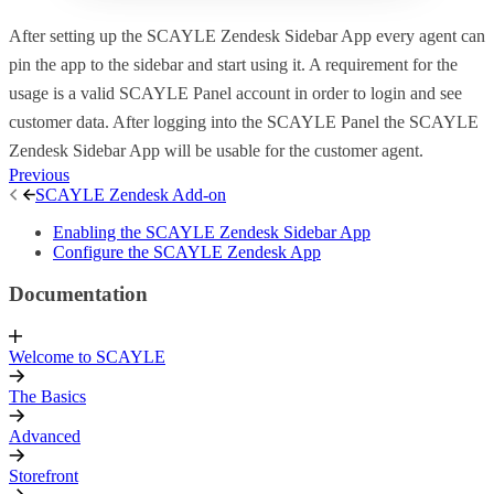
After setting up the SCAYLE Zendesk Sidebar App every agent can
pin the app to the sidebar and start using it. A requirement for the
usage is a valid SCAYLE Panel account in order to login and see
customer data. After logging into the SCAYLE Panel the SCAYLE
Zendesk Sidebar App will be usable for the customer agent.
Previous
SCAYLE Zendesk Add-on
Enabling the SCAYLE Zendesk Sidebar App
Configure the SCAYLE Zendesk App
Documentation
Welcome to SCAYLE
The Basics
Advanced
Storefront