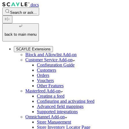
docs
Search or ask...
back to main menu
SCAYLE Extensions
Block and Allowlist Add-on
Customer Service Add-on
Configuration Guide
Customers
Orders
Vouchers
Other Features
Masterfeed Add-on
Creating a feed
Configuring and activating feed
Advanced field mappings
Supported integrations
Omnichannel Add-on
Store Management
Store Inventory Locator Page