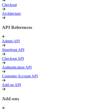
Checkout
Architecture
API References
Admin API
Storefront API
Checkout API
Authentication API
Customer Account API
Add-on API
Add-ons