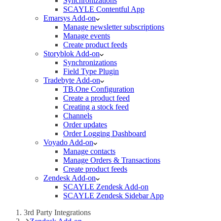
Synchronizations
SCAYLE Contentful App
Emarsys Add-on
Manage newsletter subscriptions
Manage events
Create product feeds
Storyblok Add-on
Synchronizations
Field Type Plugin
Tradebyte Add-on
TB.One Configuration
Create a product feed
Creating a stock feed
Channels
Order updates
Order Logging Dashboard
Voyado Add-on
Manage contacts
Manage Orders & Transactions
Create product feeds
Zendesk Add-on
SCAYLE Zendesk Add-on
SCAYLE Zendesk Sidebar App
3rd Party Integrations