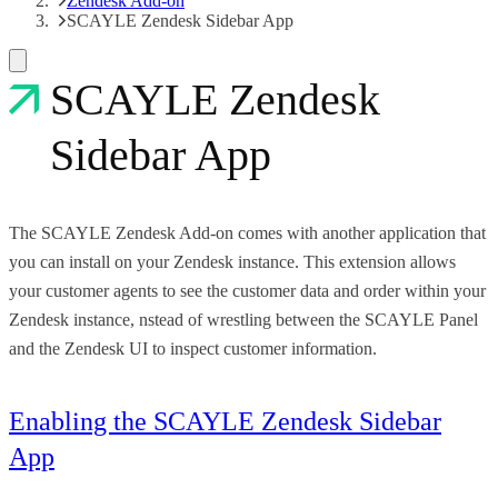
Zendesk Add-on
SCAYLE Zendesk Sidebar App
SCAYLE Zendesk
Sidebar App
The SCAYLE Zendesk Add-on comes with another application that
you can install on your Zendesk instance. This extension allows
your customer agents to see the customer data and order within your
Zendesk instance, nstead of wrestling between the SCAYLE Panel
and the Zendesk UI to inspect customer information.
Enabling the SCAYLE Zendesk Sidebar
App