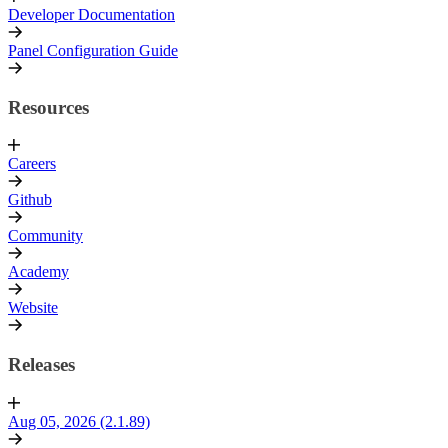
Developer Documentation
Panel Configuration Guide
Resources
Careers
Github
Community
Academy
Website
Releases
Aug 05, 2026 (2.1.89)