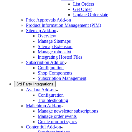
List Orders
Get Order
Update Order state
Price Approvals Add-on
Product Information Management (PIM)
Sitemap Add-on
Overview
Manage Sitemaps
Sitemap Extension
Manage robots.txt
Integrating Hosted Files
Subscription Add-on
Configuration
Shop Components
Subscription Management
3rd Party Integrations
Avalara Add-on
Configuration
Troubleshooting
Mailchimp Add-on
Manage newsletter subscriptions
Manage order events
Create product syncs
Contentful Add-on