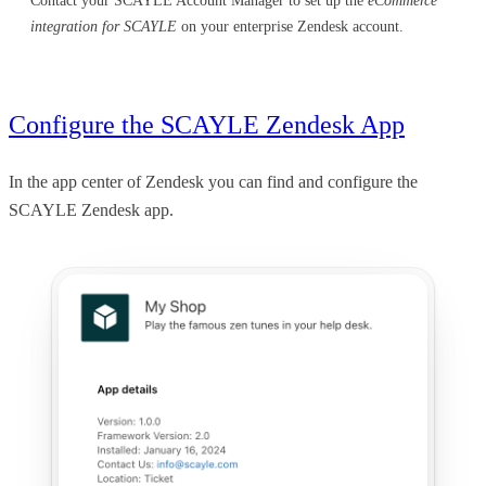
Contact your SCAYLE Account Manager to set up the
eCommerce
integration for SCAYLE
on your enterprise Zendesk account.
Configure the SCAYLE Zendesk App
In the app center of Zendesk you can find and configure the
SCAYLE Zendesk app.