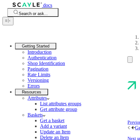
docs
Search or ask...
Getting Started
Introduction
Authentication
Shop Identification
Pagination
Rate Limits
Versioning
Errors
Resources
Attributes
List attributes groups
Get attribute group
Baskets
Get a basket
Previo
Add a variant
Ge
Update an Item
Delete an Item
Next u