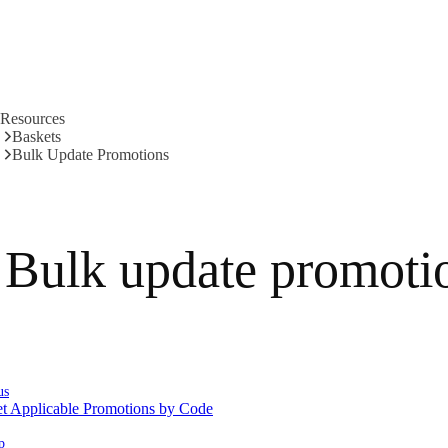
Resources
Baskets
Bulk Update Promotions
Bulk update promoti
us
t Applicable Promotions by Code
p