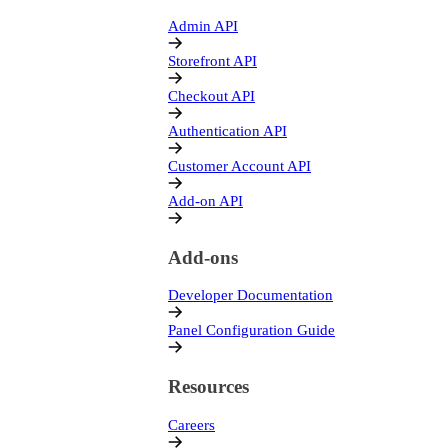
Admin API
Storefront API
Checkout API
Authentication API
Customer Account API
Add-on API
Add-ons
Developer Documentation
Panel Configuration Guide
Resources
Careers