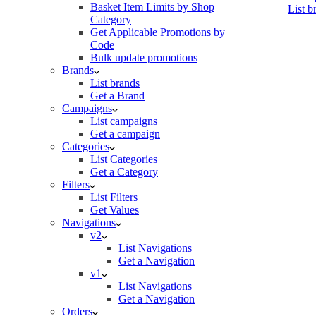
Basket Item Limits by Shop
List b
Category
Get Applicable Promotions by
Code
Bulk update promotions
Brands
List brands
Get a Brand
Campaigns
List campaigns
Get a campaign
Categories
List Categories
Get a Category
Filters
List Filters
Get Values
Navigations
v2
List Navigations
Get a Navigation
v1
List Navigations
Get a Navigation
Orders