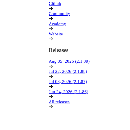
Github
Community
Academy
Website
Releases
Aug 05, 2026 (2.1.89)
Jul 22, 2026 (2.1.88)
Jul 08, 2026 (2.1.87)
Jun 24, 2026 (2.1.86)
All releases