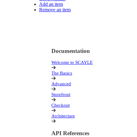
Add an item
Remove an item
Documentation
Welcome to SCAYLE
The Basics
Advanced
Storefront
Checkout
Architecture
API References