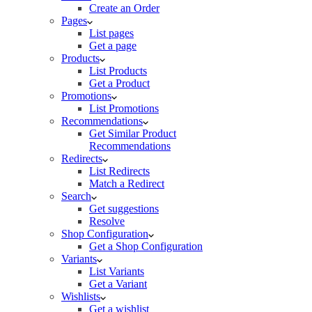
Create an Order
Pages
List pages
Get a page
Products
List Products
Get a Product
Promotions
List Promotions
Recommendations
Get Similar Product
Recommendations
Redirects
List Redirects
Match a Redirect
Search
Get suggestions
Resolve
Shop Configuration
Get a Shop Configuration
Variants
List Variants
Get a Variant
Wishlists
Get a wishlist