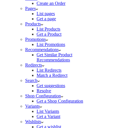
Create an Order
Pages
List pages
Get a page
Products
List Products
Get a Product
Promotions
List Promotions
Recommendations
Get Similar Product
Recommendations
Redirects
List Redirects
Match a Redirect
Search
Get suggestions
Resolve
Shop Configuration
Get a Shop Configuration
Variants
List Variants
Get a Variant
Wishlists
Get a wishlist