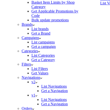
Basket Item Limits by Shop
List V
Category
Get Applicable Promotions by
Code
Bulk update promotions
Brands
List brands
Get a Brand
Campaigns
List campaigns
Get a campaign
Categories
List Categories
Get a Category
Filters
List Filters
Get Values
Navigations
v2
List Navigations
Get a Navigation
v1
List Navigations
Get a Navigation
Orders