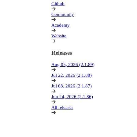
Github
Community
Academy
Website
Releases
Aug 05, 2026 (2.1.89)
Jul 22, 2026 (2.1.88)
Jul 08, 2026 (2.1.87)
Jun 24, 2026 (2.1.86)
All releases