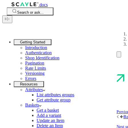
docs
Search or ask...
Getting Started
Introduction
Authentication
Shop Identification
Pagination
Rate Limits
Versioning
Errors
Resources
Attributes
List attributes groups
Get attribute group
Baskets
Get a basket
Previo
Add a variant
Re
Update an Item
Delete an Item
Next u