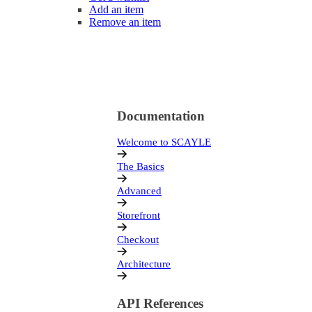
Add an item
Remove an item
Documentation
Welcome to SCAYLE
The Basics
Advanced
Storefront
Checkout
Architecture
API References