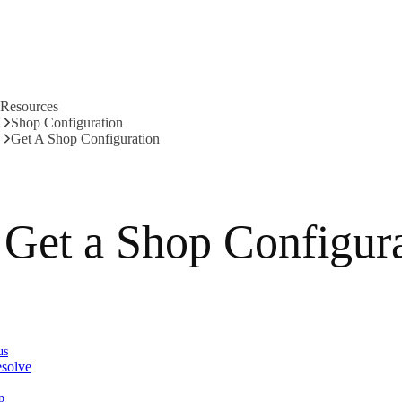
Resources
Shop Configuration
Get A Shop Configuration
Get a Shop Configur
us
solve
p