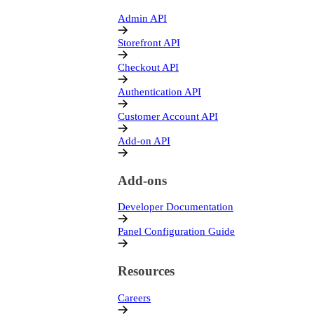
Admin API
Storefront API
Checkout API
Authentication API
Customer Account API
Add-on API
Add-ons
Developer Documentation
Panel Configuration Guide
Resources
Careers