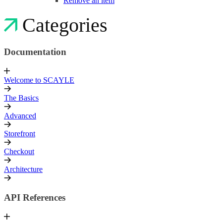
Remove an item
Categories
Documentation
Welcome to SCAYLE
The Basics
Advanced
Storefront
Checkout
Architecture
API References