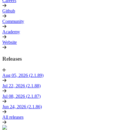
Careers
Github
Community
Academy
Website
Releases
Aug 05, 2026 (2.1.89)
Jul 22, 2026 (2.1.88)
Jul 08, 2026 (2.1.87)
Jun 24, 2026 (2.1.86)
All releases