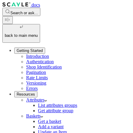
docs
Search or ask...
back to main menu
Getting Started
Introduction
Authentication
Shop Identification
Pagination
Rate Limits
Versioning
Errors
Resources
Attributes
List attributes groups
Get attribute group
Baskets
Get a basket
Add a variant
Update an Item