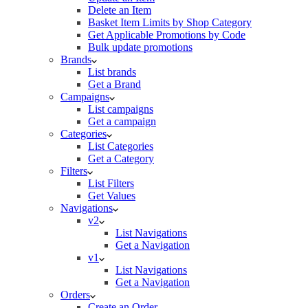
Delete an Item
Basket Item Limits by Shop Category
Get Applicable Promotions by Code
Bulk update promotions
Brands
List brands
Get a Brand
Campaigns
List campaigns
Get a campaign
Categories
List Categories
Get a Category
Filters
List Filters
Get Values
Navigations
v2
List Navigations
Get a Navigation
v1
List Navigations
Get a Navigation
Orders
Create an Order