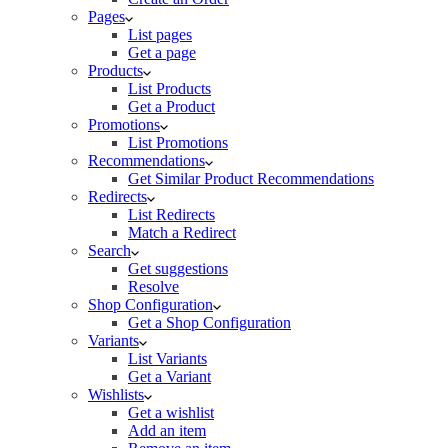
Pages
List pages
Get a page
Products
List Products
Get a Product
Promotions
List Promotions
Recommendations
Get Similar Product Recommendations
Redirects
List Redirects
Match a Redirect
Search
Get suggestions
Resolve
Shop Configuration
Get a Shop Configuration
Variants
List Variants
Get a Variant
Wishlists
Get a wishlist
Add an item