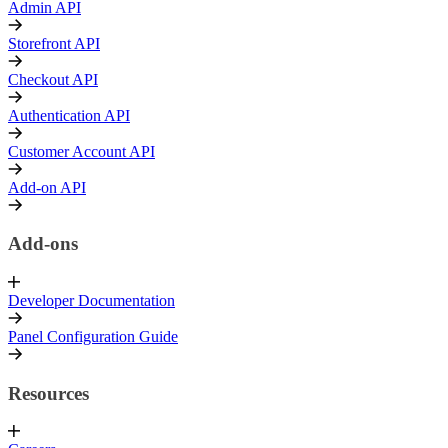
Admin API
Storefront API
Checkout API
Authentication API
Customer Account API
Add-on API
Add-ons
Developer Documentation
Panel Configuration Guide
Resources