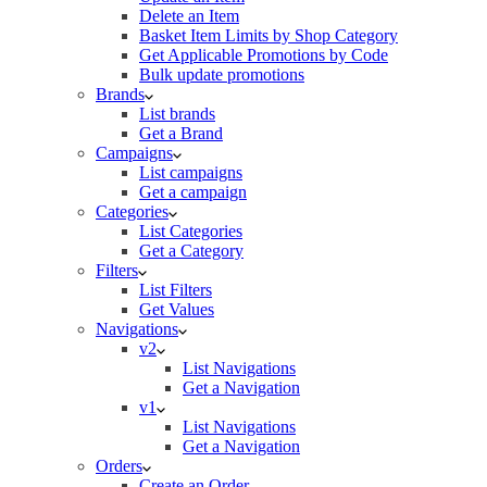
Delete an Item
Basket Item Limits by Shop Category
Get Applicable Promotions by Code
Bulk update promotions
Brands
List brands
Get a Brand
Campaigns
List campaigns
Get a campaign
Categories
List Categories
Get a Category
Filters
List Filters
Get Values
Navigations
v2
List Navigations
Get a Navigation
v1
List Navigations
Get a Navigation
Orders
Create an Order