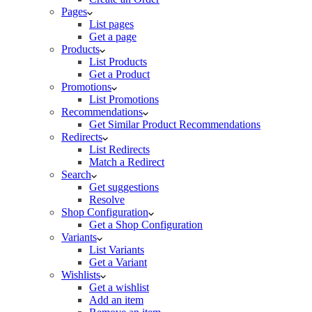
Pages
List pages
Get a page
Products
List Products
Get a Product
Promotions
List Promotions
Recommendations
Get Similar Product Recommendations
Redirects
List Redirects
Match a Redirect
Search
Get suggestions
Resolve
Shop Configuration
Get a Shop Configuration
Variants
List Variants
Get a Variant
Wishlists
Get a wishlist
Add an item