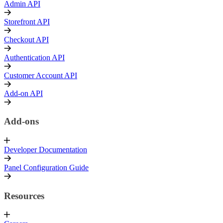
Admin API
Storefront API
Checkout API
Authentication API
Customer Account API
Add-on API
Add-ons
Developer Documentation
Panel Configuration Guide
Resources