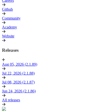
Careers
Github
Community
Academy
Website
Releases
Aug 05, 2026 (2.1.89)
Jul 22, 2026 (2.1.88)
Jul 08, 2026 (2.1.87)
Jun 24, 2026 (2.1.86)
All releases