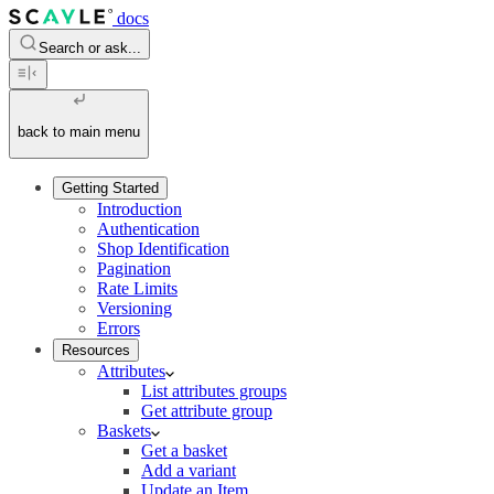
docs
Search or ask...
back to main menu
Getting Started
Introduction
Authentication
Shop Identification
Pagination
Rate Limits
Versioning
Errors
Resources
Attributes
List attributes groups
Get attribute group
Baskets
Get a basket
Add a variant
Update an Item