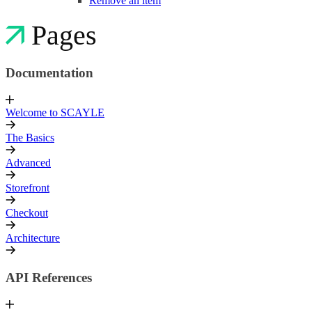
Remove an item
Pages
Documentation
Welcome to SCAYLE
The Basics
Advanced
Storefront
Checkout
Architecture
API References