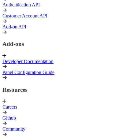
Authentication API
Customer Account API
Add-on API
Add-ons
Developer Documentation
Panel Configuration Guide
Resources
Careers
Github
Community