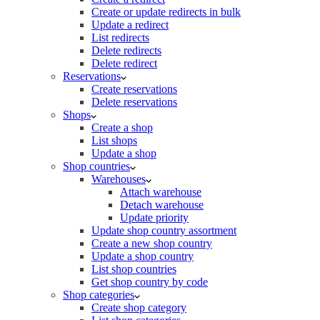
Create or update redirects in bulk
Update a redirect
List redirects
Delete redirects
Delete redirect
Reservations
Create reservations
Delete reservations
Shops
Create a shop
List shops
Update a shop
Shop countries
Warehouses
Attach warehouse
Detach warehouse
Update priority
Update shop country assortment
Create a new shop country
Update a shop country
List shop countries
Get shop country by code
Shop categories
Create shop category