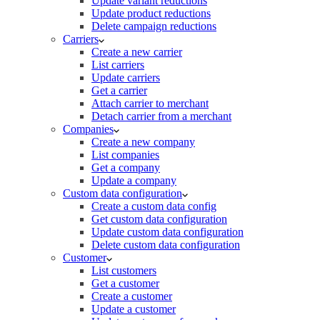
Update variant reductions
Update product reductions
Delete campaign reductions
Carriers
Create a new carrier
List carriers
Update carriers
Get a carrier
Attach carrier to merchant
Detach carrier from a merchant
Companies
Create a new company
List companies
Get a company
Update a company
Custom data configuration
Create a custom data config
Get custom data configuration
Update custom data configuration
Delete custom data configuration
Customer
List customers
Get a customer
Create a customer
Update a customer