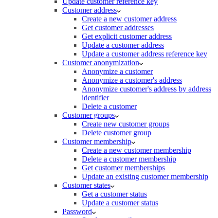
Update customer reference key
Customer address
Create a new customer address
Get customer addresses
Get explicit customer address
Update a customer address
Update a customer address reference key
Customer anonymization
Anonymize a customer
Anonymize a customer's address
Anonymize customer's address by address
identifier
Delete a customer
Customer groups
Create new customer groups
Delete customer group
Customer membership
Create a new customer membership
Delete a customer membership
Get customer memberships
Update an existing customer membership
Customer states
Get a customer status
Update a customer status
Password