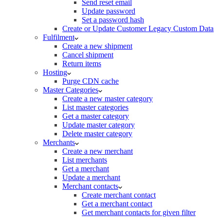
Send reset email
Update password
Set a password hash
Create or Update Customer Legacy Custom Data
Fulfilment
Create a new shipment
Cancel shipment
Return items
Hosting
Purge CDN cache
Master Categories
Create a new master category
List master categories
Get a master category
Update master category
Delete master category
Merchants
Create a new merchant
List merchants
Get a merchant
Update a merchant
Merchant contacts
Create merchant contact
Get a merchant contact
Get merchant contacts for given filter