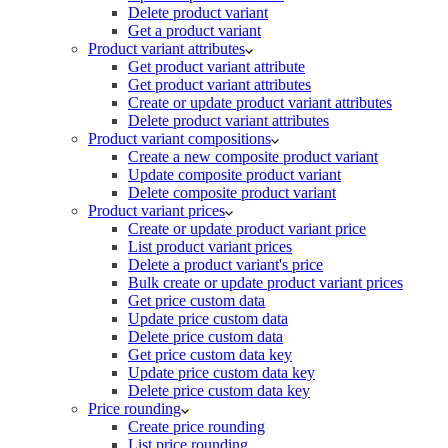
Delete product variant
Get a product variant
Product variant attributes
Get product variant attribute
Get product variant attributes
Create or update product variant attributes
Delete product variant attributes
Product variant compositions
Create a new composite product variant
Update composite product variant
Delete composite product variant
Product variant prices
Create or update product variant price
List product variant prices
Delete a product variant's price
Bulk create or update product variant prices
Get price custom data
Update price custom data
Delete price custom data
Get price custom data key
Update price custom data key
Delete price custom data key
Price rounding
Create price rounding
List price rounding