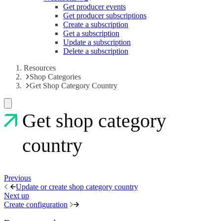
Get producer events
Get producer subscriptions
Create a subscription
Get a subscription
Update a subscription
Delete a subscription
Resources
Shop Categories
Get Shop Category Country
Get shop category
country
Previous
Update or create shop category country
Next up
Create configuration