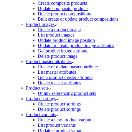
Create composite products
Update composite products
Delete product compositions
Bulk create or update product compositions
Product images
Create a product image
List product images
Update product image position
Update or create product image attributes
Get product image attribute
Delete product image
Product master attributes
Create or update master attribute
List master attributes
Get a product master attribute
Delete master attributes
Product sets
Unlink referencing product sets
Product sortings
Create product sortings
Delete product sortings
Product variants
Create a new product variant
List product variants
Update a product variant