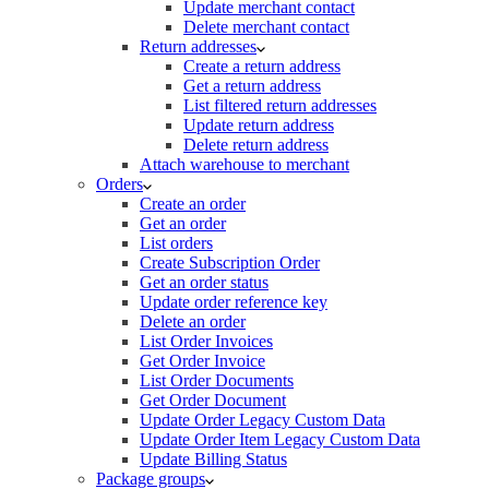
Update merchant contact
Delete merchant contact
Return addresses
Create a return address
Get a return address
List filtered return addresses
Update return address
Delete return address
Attach warehouse to merchant
Orders
Create an order
Get an order
List orders
Create Subscription Order
Get an order status
Update order reference key
Delete an order
List Order Invoices
Get Order Invoice
List Order Documents
Get Order Document
Update Order Legacy Custom Data
Update Order Item Legacy Custom Data
Update Billing Status
Package groups