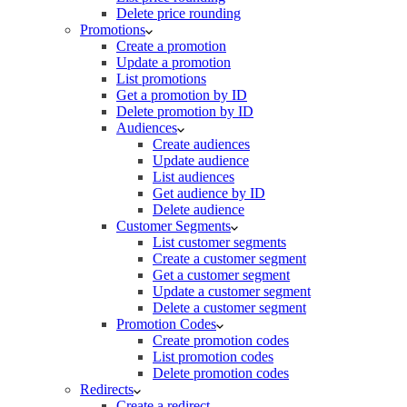
Delete price rounding
Promotions
Create a promotion
Update a promotion
List promotions
Get a promotion by ID
Delete promotion by ID
Audiences
Create audiences
Update audience
List audiences
Get audience by ID
Delete audience
Customer Segments
List customer segments
Create a customer segment
Get a customer segment
Update a customer segment
Delete a customer segment
Promotion Codes
Create promotion codes
List promotion codes
Delete promotion codes
Redirects
Create a redirect