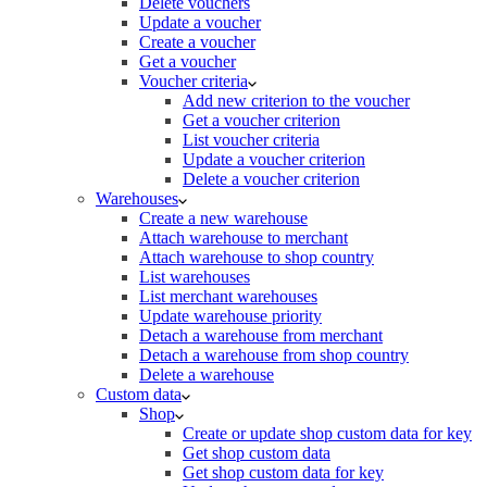
Delete vouchers
Update a voucher
Create a voucher
Get a voucher
Voucher criteria
Add new criterion to the voucher
Get a voucher criterion
List voucher criteria
Update a voucher criterion
Delete a voucher criterion
Warehouses
Create a new warehouse
Attach warehouse to merchant
Attach warehouse to shop country
List warehouses
List merchant warehouses
Update warehouse priority
Detach a warehouse from merchant
Detach a warehouse from shop country
Delete a warehouse
Custom data
Shop
Create or update shop custom data for key
Get shop custom data
Get shop custom data for key