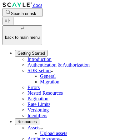
docs
Search or ask...
back to main menu
Getting Started
Introduction
Authentication & Authorization
SDK set up
General
Migration
Errors
Nested Resources
Pagination
Rate Limits
Versioning
Identifiers
Resources
Assets
Upload assets
Attribute groups