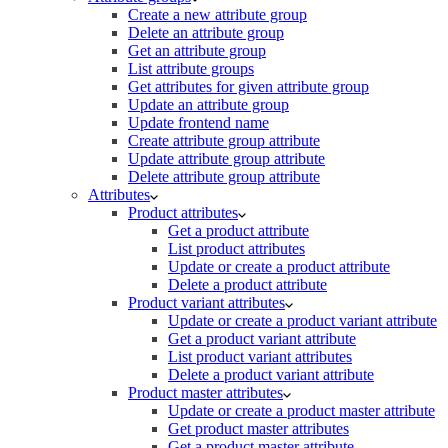
Create a new attribute group
Delete an attribute group
Get an attribute group
List attribute groups
Get attributes for given attribute group
Update an attribute group
Update frontend name
Create attribute group attribute
Update attribute group attribute
Delete attribute group attribute
Attributes
Product attributes
Get a product attribute
List product attributes
Update or create a product attribute
Delete a product attribute
Product variant attributes
Update or create a product variant attribute
Get a product variant attribute
List product variant attributes
Delete a product variant attribute
Product master attributes
Update or create a product master attribute
Get product master attributes
Get a product master attribute