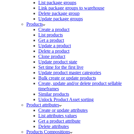
List package groups
Link package groups to warehouse
Delete package group
Update package groups
Products
Create a product
List products
Get a product
Update a product
Delete a product
Clone product
Update product state
Set time for the first live
Update product master categories
Bulk create or update products
Create, update and/or delete product sellable
timeframes
Similar products
Unlock Product Asset sorting
Product attributes
Create or update attributes
List attributes values
Get a product attribute
Delete attributes
Products Compositions