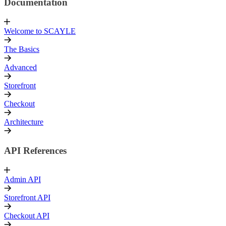
Documentation
Welcome to SCAYLE
The Basics
Advanced
Storefront
Checkout
Architecture
API References
Admin API
Storefront API
Checkout API