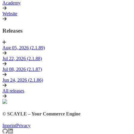
Academy
Website
Releases
Aug 05, 2026 (2.1.89)
Jul 22, 2026 (2.1.88)
Jul 08, 2026 (2.1.87)
Jun 24, 2026 (2.1.86)
All releases
© SCAYLE – Your Commerce Engine
Imprint
Privacy