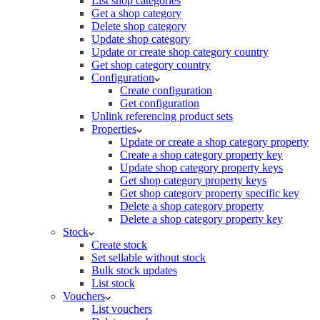
List shop categories
Get a shop category
Delete shop category
Update shop category
Update or create shop category country
Get shop category country
Configuration
Create configuration
Get configuration
Unlink referencing product sets
Properties
Update or create a shop category property
Create a shop category property key
Update shop category property keys
Get shop category property keys
Get shop category property specific key
Delete a shop category property
Delete a shop category property key
Stock
Create stock
Set sellable without stock
Bulk stock updates
List stock
Vouchers
List vouchers