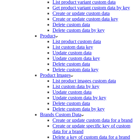
List product variant custom data
Get product variant custom data by key
Create or update custom data
Create or update custom data key
Delete custom data
Delete custom data by key
Product
List product custom data
List custom data key
Update custom data
Update custom data key
Delete custom data
Delete custom data key
Product Images
List product images custom data
List custom data by key
Update custom data
Update custom data by key
Delete custom data
Delete custom data by key
Brands Custom Data
Create or update custom data for a brand
Create or update specific key of custom
data for a brand
Delete a key of custom data for a brand