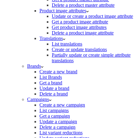
Delete a product master attribute
Product image attributes
Update or create a product image attribute
Get a product image attribute
Get product image attributes
Delete a product image attribute
Translations
List translations
Create or update translations
Partially update or create simple attribute
translations
Brands
Create a new brand
List Brands
Get a brand
Update a brand
Delete a brand
Campaigns
Create a new campaign
List campaigns
Get a campaign
Update a campaign
Delete a campaign
List variant reductions