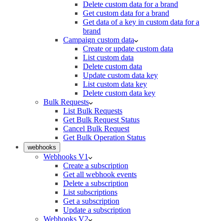
Delete custom data for a brand
Get custom data for a brand
Get data of a key in custom data for a
brand
Campaign custom data
Create or update custom data
List custom data
Delete custom data
Update custom data key
List custom data key
Delete custom data key
Bulk Requests
List Bulk Requests
Get Bulk Request Status
Cancel Bulk Request
Get Bulk Operation Status
webhooks
Webhooks V1
Create a subscription
Get all webhook events
Delete a subscription
List subscriptions
Get a subscription
Update a subscription
Webhooks V2