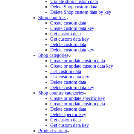
Update shop custom data
Delete Shop custom data
Delete Shop custom data by key
Shop countries
Create custom data
Create custom data key
Get custom data
Get custom data key
Delete custom data
Delete custom data key
Shop categories
Create or update custom data
Create or update custom data key
List custom data
List custom data key
Delete custom data
Delete custom data key
Shop country categories
Create or update specific key
Create or update custom data
Delete custom data
Delete specific key
Get custom data
Get custom data key
Product variant