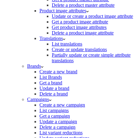
Delete a product master attribute
Product image attributes
Update or create a product image attribute
Get a product image attribute
Get product image attributes
Delete a product image attribute
Translations
List translations
Create or update translations
Partially update or create simple attribute
translations
Brands
Create a new brand
List Brands
Get a brand
Update a brand
Delete a brand
Campaigns
Create a new campaign
List campaigns
Get a campaign
Update a campaign
Delete a campaign
List variant reductions