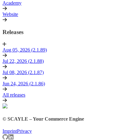
Academy
Website
Releases
Aug 05, 2026 (2.1.89)
Jul 22, 2026 (2.1.88)
Jul 08, 2026 (2.1.87)
Jun 24, 2026 (2.1.86)
All releases
© SCAYLE – Your Commerce Engine
Imprint
Privacy