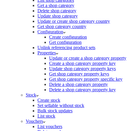
List shop categories
Get a shop category
Delete shop category
Update shop category
Update or create shop category country
Get shop category country
Configuration
Create configuration
Get configuration
Unlink referencing product sets
Properties
Update or create a shop category property
Create a shop category property key
Update shop category property keys
Get shop category property keys
Get shop category property specific key
Delete a shop category property
Delete a shop category property key
Stock
Create stock
Set sellable without stock
Bulk stock updates
List stock
Vouchers
List vouchers