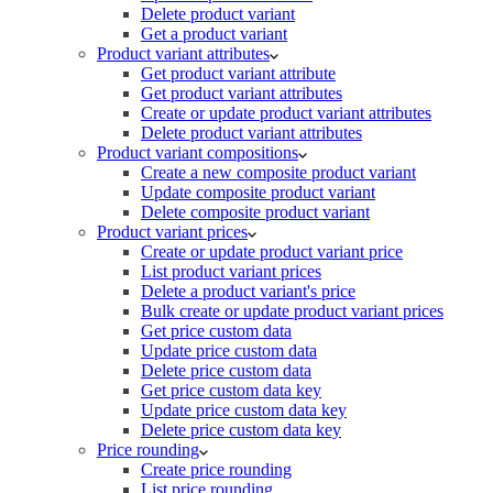
Delete product variant
Get a product variant
Product variant attributes
Get product variant attribute
Get product variant attributes
Create or update product variant attributes
Delete product variant attributes
Product variant compositions
Create a new composite product variant
Update composite product variant
Delete composite product variant
Product variant prices
Create or update product variant price
List product variant prices
Delete a product variant's price
Bulk create or update product variant prices
Get price custom data
Update price custom data
Delete price custom data
Get price custom data key
Update price custom data key
Delete price custom data key
Price rounding
Create price rounding
List price rounding