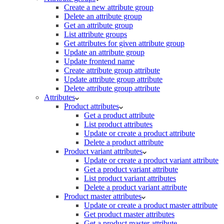
Create a new attribute group
Delete an attribute group
Get an attribute group
List attribute groups
Get attributes for given attribute group
Update an attribute group
Update frontend name
Create attribute group attribute
Update attribute group attribute
Delete attribute group attribute
Attributes
Product attributes
Get a product attribute
List product attributes
Update or create a product attribute
Delete a product attribute
Product variant attributes
Update or create a product variant attribute
Get a product variant attribute
List product variant attributes
Delete a product variant attribute
Product master attributes
Update or create a product master attribute
Get product master attributes
Get a product master attribute