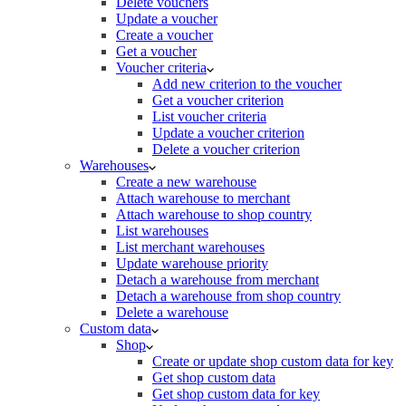
Delete vouchers
Update a voucher
Create a voucher
Get a voucher
Voucher criteria
Add new criterion to the voucher
Get a voucher criterion
List voucher criteria
Update a voucher criterion
Delete a voucher criterion
Warehouses
Create a new warehouse
Attach warehouse to merchant
Attach warehouse to shop country
List warehouses
List merchant warehouses
Update warehouse priority
Detach a warehouse from merchant
Detach a warehouse from shop country
Delete a warehouse
Custom data
Shop
Create or update shop custom data for key
Get shop custom data
Get shop custom data for key