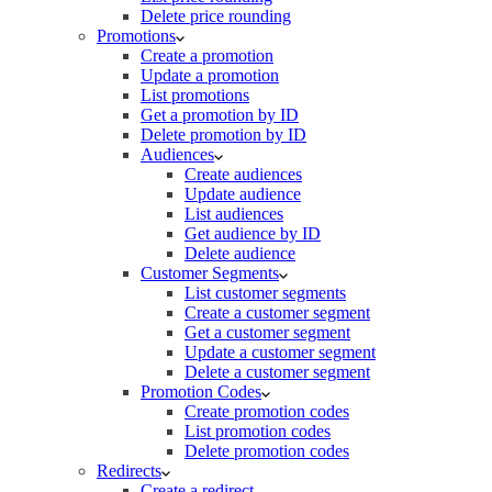
Delete price rounding
Promotions
Create a promotion
Update a promotion
List promotions
Get a promotion by ID
Delete promotion by ID
Audiences
Create audiences
Update audience
List audiences
Get audience by ID
Delete audience
Customer Segments
List customer segments
Create a customer segment
Get a customer segment
Update a customer segment
Delete a customer segment
Promotion Codes
Create promotion codes
List promotion codes
Delete promotion codes
Redirects
Create a redirect