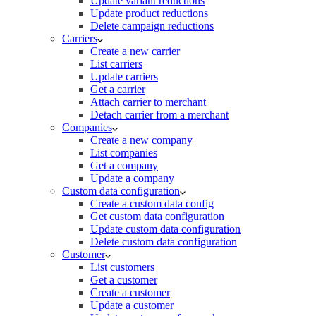
Update variant reductions
Update product reductions
Delete campaign reductions
Carriers
Create a new carrier
List carriers
Update carriers
Get a carrier
Attach carrier to merchant
Detach carrier from a merchant
Companies
Create a new company
List companies
Get a company
Update a company
Custom data configuration
Create a custom data config
Get custom data configuration
Update custom data configuration
Delete custom data configuration
Customer
List customers
Get a customer
Create a customer
Update a customer