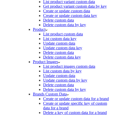
List product variant custom data
Get product variant custom data by key
Create or update custom data
Create or update custom data key
Delete custom data
Delete custom data by key
Product
List product custom data
List custom data key
Update custom data
Update custom data key
Delete custom data
Delete custom data key
Product Images
List product images custom data
List custom data by key
Update custom data
Update custom data by key
Delete custom data
Delete custom data by key
Brands Custom Data
Create or update custom data for a brand
Create or update specific key of custom
data for a brand
Delete a key of custom data for a brand