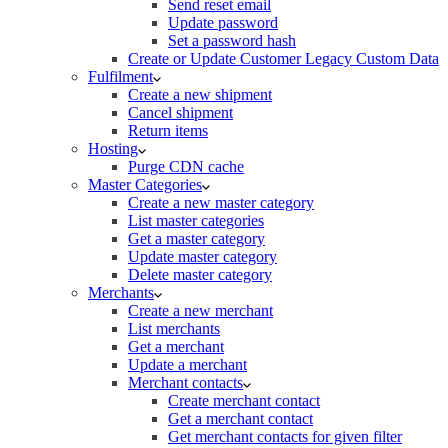
Send reset email
Update password
Set a password hash
Create or Update Customer Legacy Custom Data
Fulfilment
Create a new shipment
Cancel shipment
Return items
Hosting
Purge CDN cache
Master Categories
Create a new master category
List master categories
Get a master category
Update master category
Delete master category
Merchants
Create a new merchant
List merchants
Get a merchant
Update a merchant
Merchant contacts
Create merchant contact
Get a merchant contact
Get merchant contacts for given filter