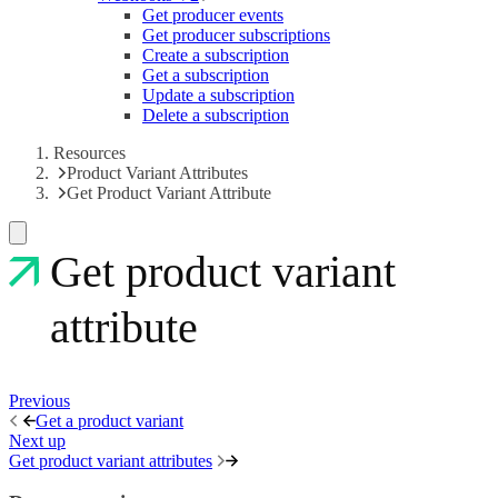
Get producer events
Get producer subscriptions
Create a subscription
Get a subscription
Update a subscription
Delete a subscription
Resources
Product Variant Attributes
Get Product Variant Attribute
Get product variant
attribute
Previous
Get a product variant
Next up
Get product variant attributes