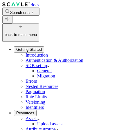
docs
Search or ask...
back to main menu
Getting Started
Introduction
Authentication & Authorization
SDK set up
General
Migration
Errors
Nested Resources
Pagination
Rate Limits
Versioning
Identifiers
Resources
Assets
Upload assets
Attribute groups