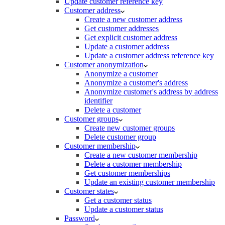
Update customer reference key
Customer address
Create a new customer address
Get customer addresses
Get explicit customer address
Update a customer address
Update a customer address reference key
Customer anonymization
Anonymize a customer
Anonymize a customer's address
Anonymize customer's address by address
identifier
Delete a customer
Customer groups
Create new customer groups
Delete customer group
Customer membership
Create a new customer membership
Delete a customer membership
Get customer memberships
Update an existing customer membership
Customer states
Get a customer status
Update a customer status
Password