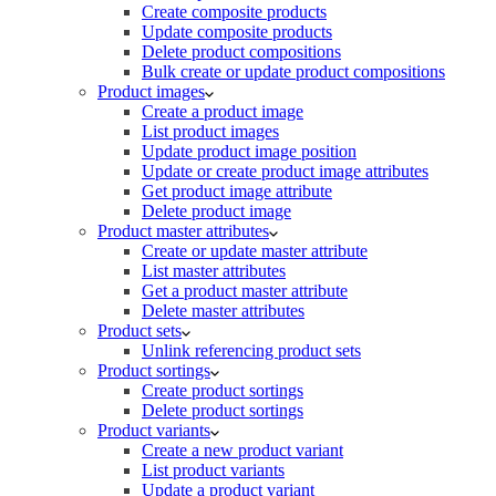
Create composite products
Update composite products
Delete product compositions
Bulk create or update product compositions
Product images
Create a product image
List product images
Update product image position
Update or create product image attributes
Get product image attribute
Delete product image
Product master attributes
Create or update master attribute
List master attributes
Get a product master attribute
Delete master attributes
Product sets
Unlink referencing product sets
Product sortings
Create product sortings
Delete product sortings
Product variants
Create a new product variant
List product variants
Update a product variant