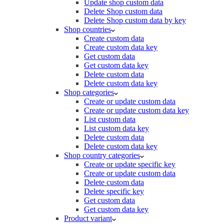
Update shop custom data
Delete Shop custom data
Delete Shop custom data by key
Shop countries
Create custom data
Create custom data key
Get custom data
Get custom data key
Delete custom data
Delete custom data key
Shop categories
Create or update custom data
Create or update custom data key
List custom data
List custom data key
Delete custom data
Delete custom data key
Shop country categories
Create or update specific key
Create or update custom data
Delete custom data
Delete specific key
Get custom data
Get custom data key
Product variant