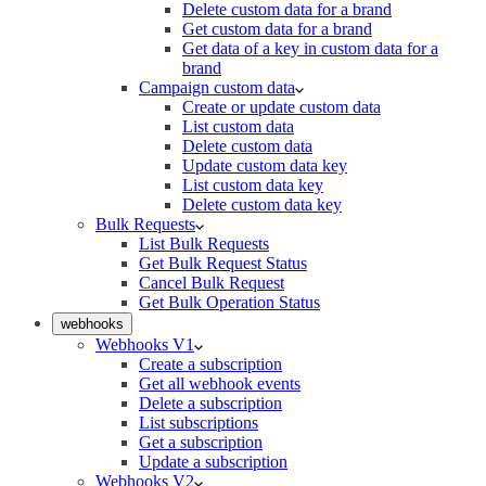
Delete custom data for a brand
Get custom data for a brand
Get data of a key in custom data for a
brand
Campaign custom data
Create or update custom data
List custom data
Delete custom data
Update custom data key
List custom data key
Delete custom data key
Bulk Requests
List Bulk Requests
Get Bulk Request Status
Cancel Bulk Request
Get Bulk Operation Status
webhooks
Webhooks V1
Create a subscription
Get all webhook events
Delete a subscription
List subscriptions
Get a subscription
Update a subscription
Webhooks V2