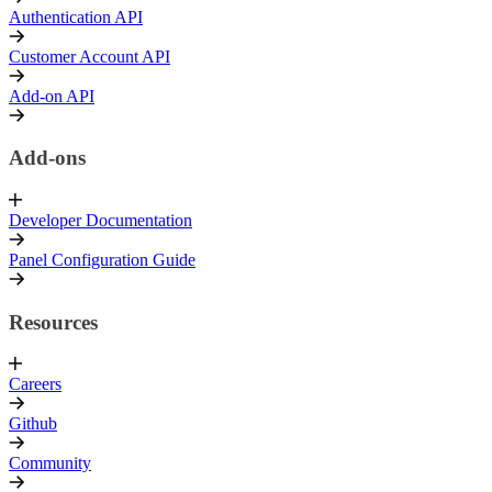
Authentication API
Customer Account API
Add-on API
Add-ons
Developer Documentation
Panel Configuration Guide
Resources
Careers
Github
Community