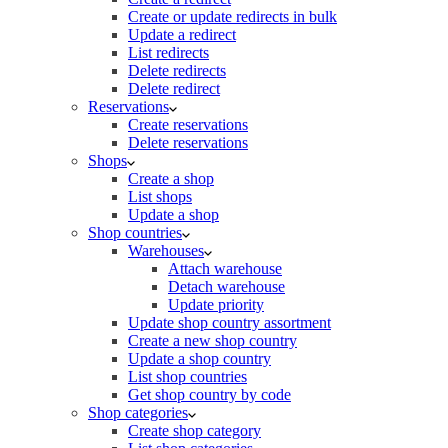
Create or update redirects in bulk
Update a redirect
List redirects
Delete redirects
Delete redirect
Reservations
Create reservations
Delete reservations
Shops
Create a shop
List shops
Update a shop
Shop countries
Warehouses
Attach warehouse
Detach warehouse
Update priority
Update shop country assortment
Create a new shop country
Update a shop country
List shop countries
Get shop country by code
Shop categories
Create shop category