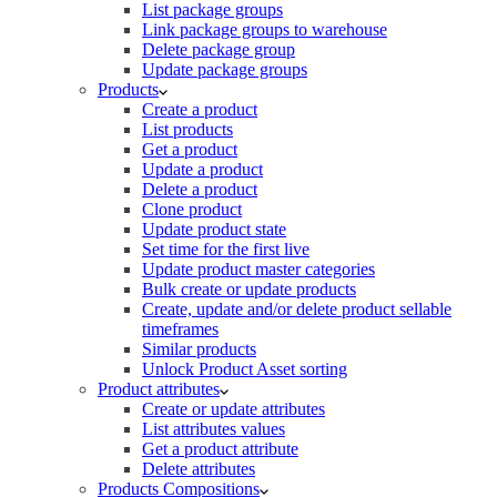
List package groups
Link package groups to warehouse
Delete package group
Update package groups
Products
Create a product
List products
Get a product
Update a product
Delete a product
Clone product
Update product state
Set time for the first live
Update product master categories
Bulk create or update products
Create, update and/or delete product sellable
timeframes
Similar products
Unlock Product Asset sorting
Product attributes
Create or update attributes
List attributes values
Get a product attribute
Delete attributes
Products Compositions