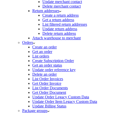
Update merchant contact
Delete merchant contact
Return addresses
Create a return address
Get a return address
List filtered return addresses
Update return address
Delete return address
Attach warehouse to merchant
Orders
Create an order
Get an order
List orders
Create Subscription Order
Get an order status
Update order reference key
Delete an order
List Order Invoices
Get Order Invoice
List Order Documents
Get Order Document
Update Order Legacy Custom Data
Update Order Item Legacy Custom Data
Update Billing Status
Package groups