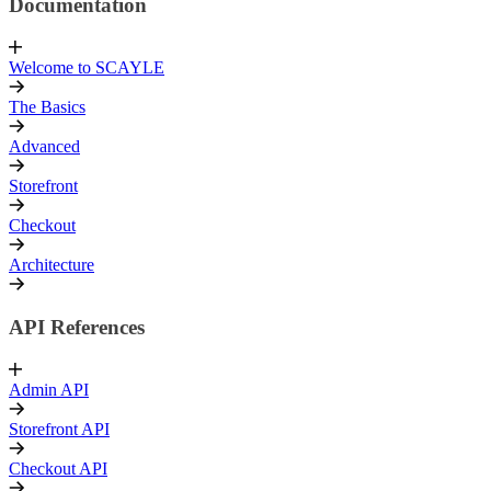
Documentation
Welcome to SCAYLE
The Basics
Advanced
Storefront
Checkout
Architecture
API References
Admin API
Storefront API
Checkout API