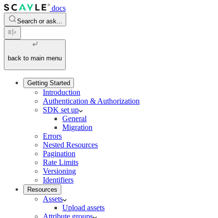
docs
Search or ask...
back to main menu
Getting Started
Introduction
Authentication & Authorization
SDK set up
General
Migration
Errors
Nested Resources
Pagination
Rate Limits
Versioning
Identifiers
Resources
Assets
Upload assets
Attribute groups