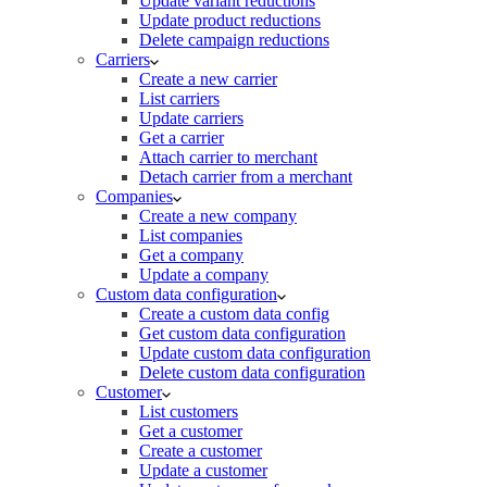
Update variant reductions
Update product reductions
Delete campaign reductions
Carriers
Create a new carrier
List carriers
Update carriers
Get a carrier
Attach carrier to merchant
Detach carrier from a merchant
Companies
Create a new company
List companies
Get a company
Update a company
Custom data configuration
Create a custom data config
Get custom data configuration
Update custom data configuration
Delete custom data configuration
Customer
List customers
Get a customer
Create a customer
Update a customer