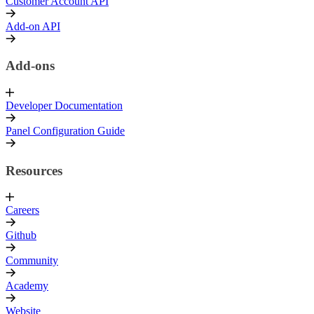
Customer Account API
Add-on API
Add-ons
Developer Documentation
Panel Configuration Guide
Resources
Careers
Github
Community
Academy
Website