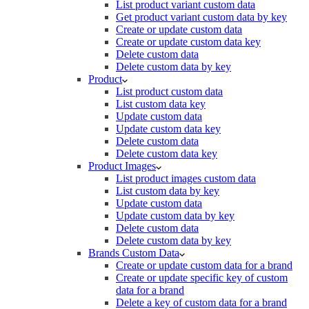
List product variant custom data
Get product variant custom data by key
Create or update custom data
Create or update custom data key
Delete custom data
Delete custom data by key
Product
List product custom data
List custom data key
Update custom data
Update custom data key
Delete custom data
Delete custom data key
Product Images
List product images custom data
List custom data by key
Update custom data
Update custom data by key
Delete custom data
Delete custom data by key
Brands Custom Data
Create or update custom data for a brand
Create or update specific key of custom
data for a brand
Delete a key of custom data for a brand