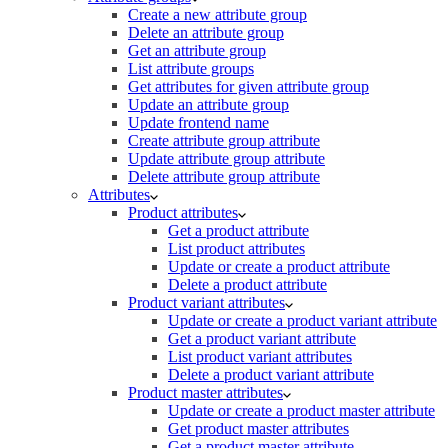
Create a new attribute group
Delete an attribute group
Get an attribute group
List attribute groups
Get attributes for given attribute group
Update an attribute group
Update frontend name
Create attribute group attribute
Update attribute group attribute
Delete attribute group attribute
Attributes
Product attributes
Get a product attribute
List product attributes
Update or create a product attribute
Delete a product attribute
Product variant attributes
Update or create a product variant attribute
Get a product variant attribute
List product variant attributes
Delete a product variant attribute
Product master attributes
Update or create a product master attribute
Get product master attributes
Get a product master attribute