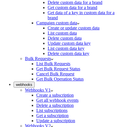
Delete custom data for a brand
Get custom data for a brand
Get data of a key in custom data for a
brand
Campaign custom data
Create or update custom data
List custom data
Delete custom data
Update custom data key
List custom data key
Delete custom data key
Bulk Requests
List Bulk Requests
Get Bulk Request Status
Cancel Bulk Request
Get Bulk Operation Status
webhooks
Webhooks V1
Create a subscription
Get all webhook events
Delete a subscription
List subscriptions
Get a subscription
Update a subscription
Webhooks V2