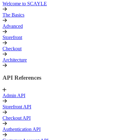
Welcome to SCAYLE
The Basics
Advanced
Storefront
Checkout
Architecture
API References
Admin API
Storefront API
Checkout API
Authentication API