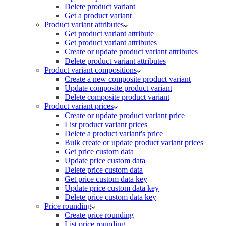
Delete product variant
Get a product variant
Product variant attributes
Get product variant attribute
Get product variant attributes
Create or update product variant attributes
Delete product variant attributes
Product variant compositions
Create a new composite product variant
Update composite product variant
Delete composite product variant
Product variant prices
Create or update product variant price
List product variant prices
Delete a product variant's price
Bulk create or update product variant prices
Get price custom data
Update price custom data
Delete price custom data
Get price custom data key
Update price custom data key
Delete price custom data key
Price rounding
Create price rounding
List price rounding