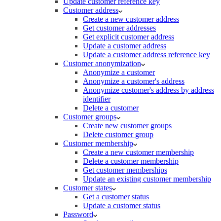
Update customer reference key
Customer address
Create a new customer address
Get customer addresses
Get explicit customer address
Update a customer address
Update a customer address reference key
Customer anonymization
Anonymize a customer
Anonymize a customer's address
Anonymize customer's address by address
identifier
Delete a customer
Customer groups
Create new customer groups
Delete customer group
Customer membership
Create a new customer membership
Delete a customer membership
Get customer memberships
Update an existing customer membership
Customer states
Get a customer status
Update a customer status
Password