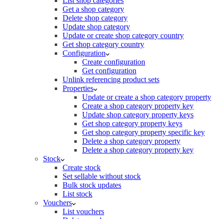
List shop categories
Get a shop category
Delete shop category
Update shop category
Update or create shop category country
Get shop category country
Configuration
Create configuration
Get configuration
Unlink referencing product sets
Properties
Update or create a shop category property
Create a shop category property key
Update shop category property keys
Get shop category property keys
Get shop category property specific key
Delete a shop category property
Delete a shop category property key
Stock
Create stock
Set sellable without stock
Bulk stock updates
List stock
Vouchers
List vouchers