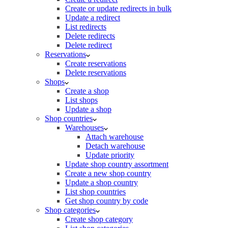
Create or update redirects in bulk
Update a redirect
List redirects
Delete redirects
Delete redirect
Reservations
Create reservations
Delete reservations
Shops
Create a shop
List shops
Update a shop
Shop countries
Warehouses
Attach warehouse
Detach warehouse
Update priority
Update shop country assortment
Create a new shop country
Update a shop country
List shop countries
Get shop country by code
Shop categories
Create shop category