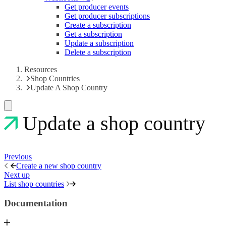
Get producer events
Get producer subscriptions
Create a subscription
Get a subscription
Update a subscription
Delete a subscription
Resources
Shop Countries
Update A Shop Country
Update a shop country
Previous
Create a new shop country
Next up
List shop countries
Documentation