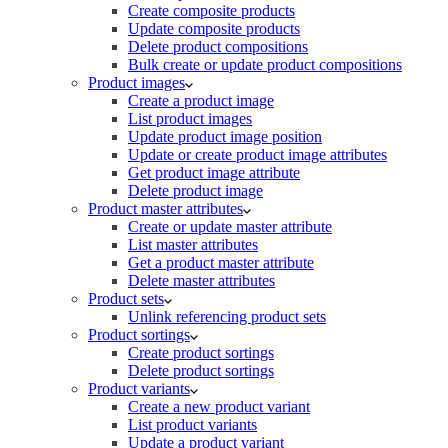
Create composite products
Update composite products
Delete product compositions
Bulk create or update product compositions
Product images
Create a product image
List product images
Update product image position
Update or create product image attributes
Get product image attribute
Delete product image
Product master attributes
Create or update master attribute
List master attributes
Get a product master attribute
Delete master attributes
Product sets
Unlink referencing product sets
Product sortings
Create product sortings
Delete product sortings
Product variants
Create a new product variant
List product variants
Update a product variant