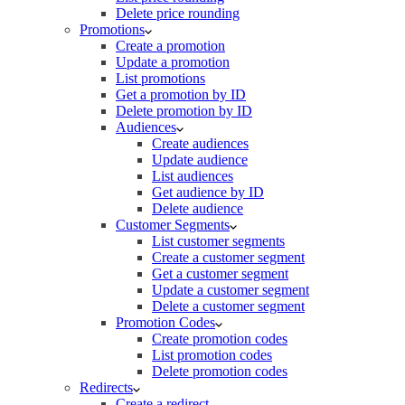
Delete price rounding
Promotions
Create a promotion
Update a promotion
List promotions
Get a promotion by ID
Delete promotion by ID
Audiences
Create audiences
Update audience
List audiences
Get audience by ID
Delete audience
Customer Segments
List customer segments
Create a customer segment
Get a customer segment
Update a customer segment
Delete a customer segment
Promotion Codes
Create promotion codes
List promotion codes
Delete promotion codes
Redirects
Create a redirect