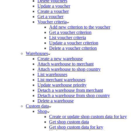
Delete vouchers
Update a voucher
Create a voucher
Get a voucher
Voucher criteria
Add new criterion to the voucher
Get a voucher criterion
List voucher criteria
Update a voucher criterion
Delete a voucher criterion
Warehouses
Create a new warehouse
Attach warehouse to merchant
Attach warehouse to shop country
List warehouses
List merchant warehouses
Update warehouse priority
Detach a warehouse from merchant
Detach a warehouse from shop country
Delete a warehouse
Custom data
Shop
Create or update shop custom data for key
Get shop custom data
Get shop custom data for key