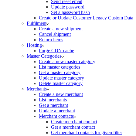
Send reset email
Update password
Set a password hash
Create or Update Customer Legacy Custom Data
Fulfilment
Create a new shipment
Cancel shipment
Return items
Hosting
Purge CDN cache
Master Categories
Create a new master category
List master categories
Get a master category
Update master category
Delete master category
Merchants
Create a new merchant
List merchants
Get a merchant
Update a merchant
Merchant contacts
Create merchant contact
Get a merchant contact
Get merchant contacts for given filter