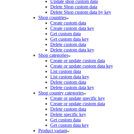
Update shop custom data
Delete Shop custom data
Delete Shop custom data by key
Shop countries
Create custom data
Create custom data key
Get custom data
Get custom data key
Delete custom data
Delete custom data key
Shop categories
Create or update custom data
Create or update custom data key
List custom data
List custom data key
Delete custom data
Delete custom data key
Shop country categories
Create or update specific key
Create or update custom data
Delete custom data
Delete specific key
Get custom data
Get custom data key
Product variant