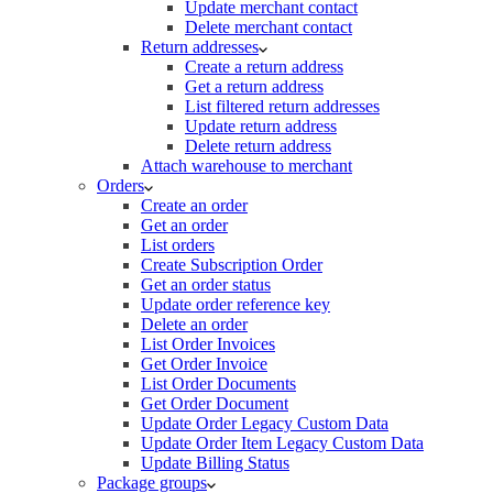
Update merchant contact
Delete merchant contact
Return addresses
Create a return address
Get a return address
List filtered return addresses
Update return address
Delete return address
Attach warehouse to merchant
Orders
Create an order
Get an order
List orders
Create Subscription Order
Get an order status
Update order reference key
Delete an order
List Order Invoices
Get Order Invoice
List Order Documents
Get Order Document
Update Order Legacy Custom Data
Update Order Item Legacy Custom Data
Update Billing Status
Package groups