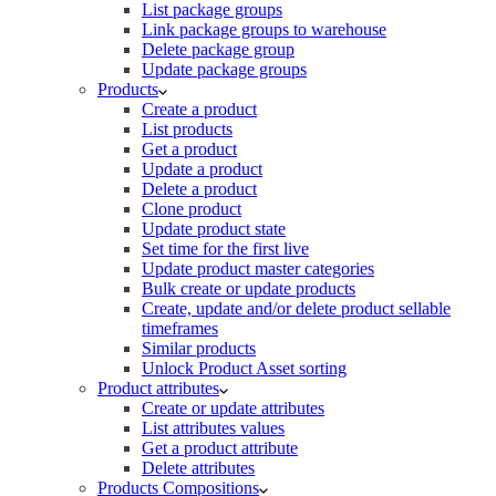
List package groups
Link package groups to warehouse
Delete package group
Update package groups
Products
Create a product
List products
Get a product
Update a product
Delete a product
Clone product
Update product state
Set time for the first live
Update product master categories
Bulk create or update products
Create, update and/or delete product sellable
timeframes
Similar products
Unlock Product Asset sorting
Product attributes
Create or update attributes
List attributes values
Get a product attribute
Delete attributes
Products Compositions