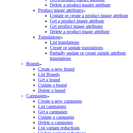
Delete a product master attribute
Product image attributes
Update or create a product image attribute
Get a product image attribute
Get product image attributes
Delete a product image attribute
Translations
List translations
Create or update translations
Partially update or create simple attribute
translations
Brands
Create a new brand
List Brands
Get a brand
Update a brand
Delete a brand
Campaigns
Create a new campaign
List campaigns
Get a campaign
Update a campaign
Delete a campaign
List variant reductions