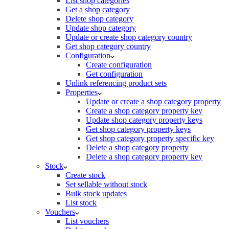
List shop categories
Get a shop category
Delete shop category
Update shop category
Update or create shop category country
Get shop category country
Configuration
Create configuration
Get configuration
Unlink referencing product sets
Properties
Update or create a shop category property
Create a shop category property key
Update shop category property keys
Get shop category property keys
Get shop category property specific key
Delete a shop category property
Delete a shop category property key
Stock
Create stock
Set sellable without stock
Bulk stock updates
List stock
Vouchers
List vouchers