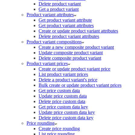
Delete product variant
Get a product variant
Product variant attributes
Get product variant attribute
Get product variant attributes
Create or update product variant attributes
Delete product variant attributes
Product variant compositions
Create a new composite product variant
Update composite product variant
Delete composite product variant
Product variant prices
Create or update product variant price
List product variant prices
Delete a product variant's price
Bulk create or update product variant prices
Get price custom data
Update price custom data
Delete price custom data
Get price custom data key
Update price custom data key
Delete price custom data key
Price rounding
Create price rounding
List price rounding