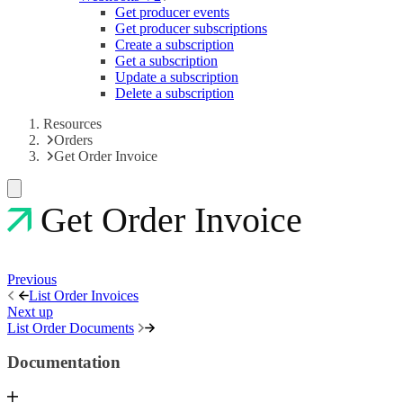
Get producer events
Get producer subscriptions
Create a subscription
Get a subscription
Update a subscription
Delete a subscription
Resources
Orders
Get Order Invoice
Get Order Invoice
Previous
List Order Invoices
Next up
List Order Documents
Documentation