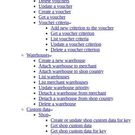
Delete vouchers
Update a voucher
Create a voucher
Get a voucher
Voucher criteria
Add new criterion to the voucher
Get a voucher criterion
List voucher criteria
Update a voucher criterion
Delete a voucher criterion
Warehouses
Create a new warehouse
Attach warehouse to merchant
Attach warehouse to shop country
List warehouses
List merchant warehouses
Update warehouse priority
Detach a warehouse from merchant
Detach a warehouse from shop country
Delete a warehouse
Custom data
Shop
Create or update shop custom data for key
Get shop custom data
Get shop custom data for key