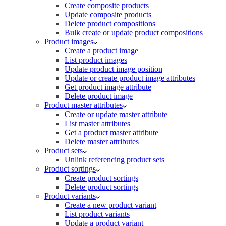
Create composite products
Update composite products
Delete product compositions
Bulk create or update product compositions
Product images
Create a product image
List product images
Update product image position
Update or create product image attributes
Get product image attribute
Delete product image
Product master attributes
Create or update master attribute
List master attributes
Get a product master attribute
Delete master attributes
Product sets
Unlink referencing product sets
Product sortings
Create product sortings
Delete product sortings
Product variants
Create a new product variant
List product variants
Update a product variant