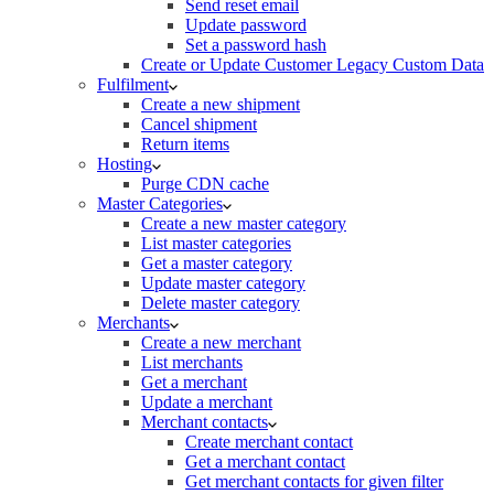
Send reset email
Update password
Set a password hash
Create or Update Customer Legacy Custom Data
Fulfilment
Create a new shipment
Cancel shipment
Return items
Hosting
Purge CDN cache
Master Categories
Create a new master category
List master categories
Get a master category
Update master category
Delete master category
Merchants
Create a new merchant
List merchants
Get a merchant
Update a merchant
Merchant contacts
Create merchant contact
Get a merchant contact
Get merchant contacts for given filter