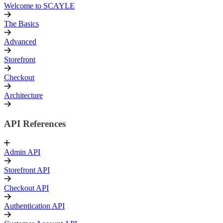
Welcome to SCAYLE
The Basics
Advanced
Storefront
Checkout
Architecture
API References
Admin API
Storefront API
Checkout API
Authentication API