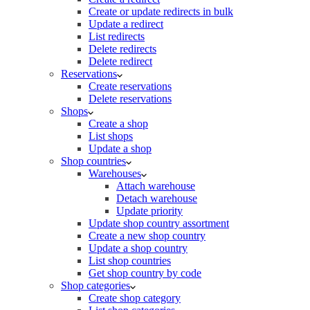
Create or update redirects in bulk
Update a redirect
List redirects
Delete redirects
Delete redirect
Reservations
Create reservations
Delete reservations
Shops
Create a shop
List shops
Update a shop
Shop countries
Warehouses
Attach warehouse
Detach warehouse
Update priority
Update shop country assortment
Create a new shop country
Update a shop country
List shop countries
Get shop country by code
Shop categories
Create shop category