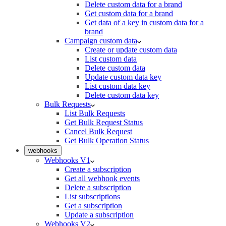
Delete custom data for a brand
Get custom data for a brand
Get data of a key in custom data for a
brand
Campaign custom data
Create or update custom data
List custom data
Delete custom data
Update custom data key
List custom data key
Delete custom data key
Bulk Requests
List Bulk Requests
Get Bulk Request Status
Cancel Bulk Request
Get Bulk Operation Status
webhooks
Webhooks V1
Create a subscription
Get all webhook events
Delete a subscription
List subscriptions
Get a subscription
Update a subscription
Webhooks V2