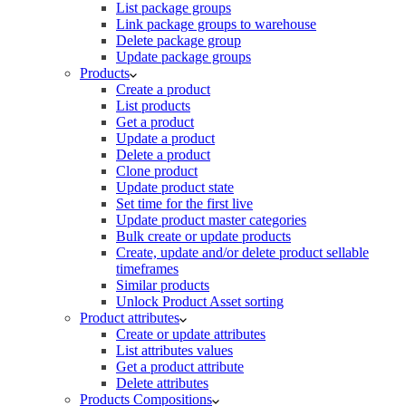
List package groups
Link package groups to warehouse
Delete package group
Update package groups
Products
Create a product
List products
Get a product
Update a product
Delete a product
Clone product
Update product state
Set time for the first live
Update product master categories
Bulk create or update products
Create, update and/or delete product sellable
timeframes
Similar products
Unlock Product Asset sorting
Product attributes
Create or update attributes
List attributes values
Get a product attribute
Delete attributes
Products Compositions