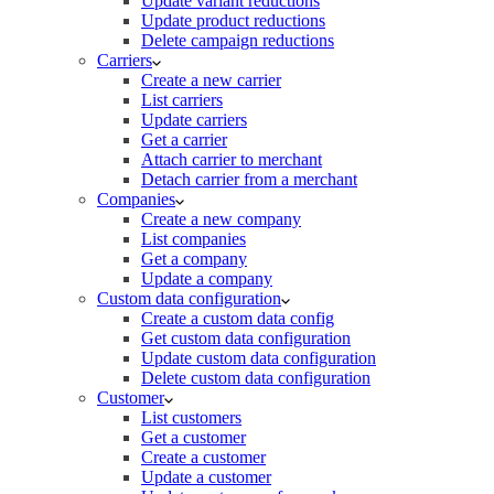
Update variant reductions
Update product reductions
Delete campaign reductions
Carriers
Create a new carrier
List carriers
Update carriers
Get a carrier
Attach carrier to merchant
Detach carrier from a merchant
Companies
Create a new company
List companies
Get a company
Update a company
Custom data configuration
Create a custom data config
Get custom data configuration
Update custom data configuration
Delete custom data configuration
Customer
List customers
Get a customer
Create a customer
Update a customer