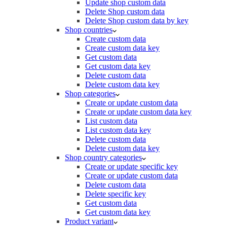
Update shop custom data
Delete Shop custom data
Delete Shop custom data by key
Shop countries
Create custom data
Create custom data key
Get custom data
Get custom data key
Delete custom data
Delete custom data key
Shop categories
Create or update custom data
Create or update custom data key
List custom data
List custom data key
Delete custom data
Delete custom data key
Shop country categories
Create or update specific key
Create or update custom data
Delete custom data
Delete specific key
Get custom data
Get custom data key
Product variant