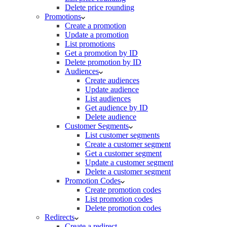
Delete price rounding
Promotions
Create a promotion
Update a promotion
List promotions
Get a promotion by ID
Delete promotion by ID
Audiences
Create audiences
Update audience
List audiences
Get audience by ID
Delete audience
Customer Segments
List customer segments
Create a customer segment
Get a customer segment
Update a customer segment
Delete a customer segment
Promotion Codes
Create promotion codes
List promotion codes
Delete promotion codes
Redirects
Create a redirect