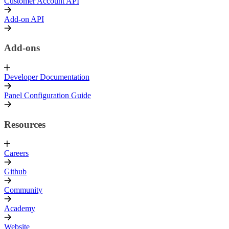
Customer Account API
Add-on API
Add-ons
Developer Documentation
Panel Configuration Guide
Resources
Careers
Github
Community
Academy
Website