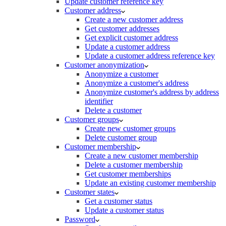
Update customer reference key
Customer address
Create a new customer address
Get customer addresses
Get explicit customer address
Update a customer address
Update a customer address reference key
Customer anonymization
Anonymize a customer
Anonymize a customer's address
Anonymize customer's address by address
identifier
Delete a customer
Customer groups
Create new customer groups
Delete customer group
Customer membership
Create a new customer membership
Delete a customer membership
Get customer memberships
Update an existing customer membership
Customer states
Get a customer status
Update a customer status
Password