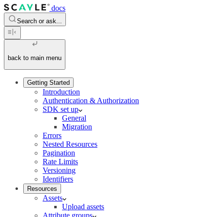
docs
Search or ask...
back to main menu
Getting Started
Introduction
Authentication & Authorization
SDK set up
General
Migration
Errors
Nested Resources
Pagination
Rate Limits
Versioning
Identifiers
Resources
Assets
Upload assets
Attribute groups