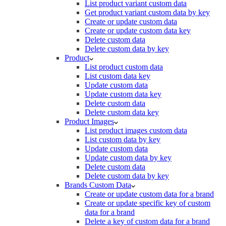
List product variant custom data
Get product variant custom data by key
Create or update custom data
Create or update custom data key
Delete custom data
Delete custom data by key
Product
List product custom data
List custom data key
Update custom data
Update custom data key
Delete custom data
Delete custom data key
Product Images
List product images custom data
List custom data by key
Update custom data
Update custom data by key
Delete custom data
Delete custom data by key
Brands Custom Data
Create or update custom data for a brand
Create or update specific key of custom
data for a brand
Delete a key of custom data for a brand