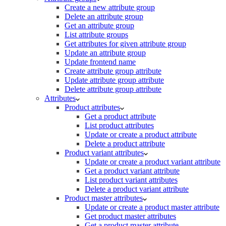
Create a new attribute group
Delete an attribute group
Get an attribute group
List attribute groups
Get attributes for given attribute group
Update an attribute group
Update frontend name
Create attribute group attribute
Update attribute group attribute
Delete attribute group attribute
Attributes
Product attributes
Get a product attribute
List product attributes
Update or create a product attribute
Delete a product attribute
Product variant attributes
Update or create a product variant attribute
Get a product variant attribute
List product variant attributes
Delete a product variant attribute
Product master attributes
Update or create a product master attribute
Get product master attributes
Get a product master attribute