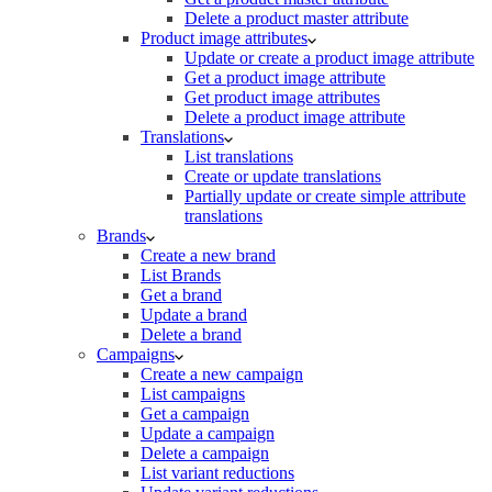
Delete a product master attribute
Product image attributes
Update or create a product image attribute
Get a product image attribute
Get product image attributes
Delete a product image attribute
Translations
List translations
Create or update translations
Partially update or create simple attribute
translations
Brands
Create a new brand
List Brands
Get a brand
Update a brand
Delete a brand
Campaigns
Create a new campaign
List campaigns
Get a campaign
Update a campaign
Delete a campaign
List variant reductions