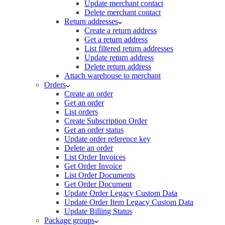
Update merchant contact
Delete merchant contact
Return addresses
Create a return address
Get a return address
List filtered return addresses
Update return address
Delete return address
Attach warehouse to merchant
Orders
Create an order
Get an order
List orders
Create Subscription Order
Get an order status
Update order reference key
Delete an order
List Order Invoices
Get Order Invoice
List Order Documents
Get Order Document
Update Order Legacy Custom Data
Update Order Item Legacy Custom Data
Update Billing Status
Package groups