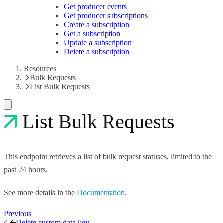
Get producer events
Get producer subscriptions
Create a subscription
Get a subscription
Update a subscription
Delete a subscription
Resources
Bulk Requests
List Bulk Requests
List Bulk Requests
This endpoint retrieves a list of bulk request statuses, limited to the
past 24 hours.
See more details in the
Documentation
.
Previous
Delete custom data key