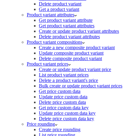
Delete product variant
Get a product variant
Product variant attributes
Get product variant attribute
Get product variant attributes
Create or update product variant attributes
Delete product variant attributes
Product variant compositions
Create a new composite product variant
Update composite product variant
Delete composite product variant
Product variant prices
Create or update product variant price
List product variant prices
Delete a product variant's price
Bulk create or update product variant prices
Get price custom data
Update price custom data
Delete price custom data
Get price custom data key
Update price custom data key
Delete price custom data key
Price rounding
Create price rounding
List price rounding