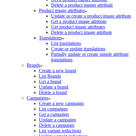
Delete a product master attribute
Product image attributes
Update or create a product image attribute
Get a product image attribute
Get product image attributes
Delete a product image attribute
Translations
List translations
Create or update translations
Partially update or create simple attribute
translations
Brands
Create a new brand
List Brands
Get a brand
Update a brand
Delete a brand
Campaigns
Create a new campaign
List campaigns
Get a campaign
Update a campaign
Delete a campaign
List variant reductions