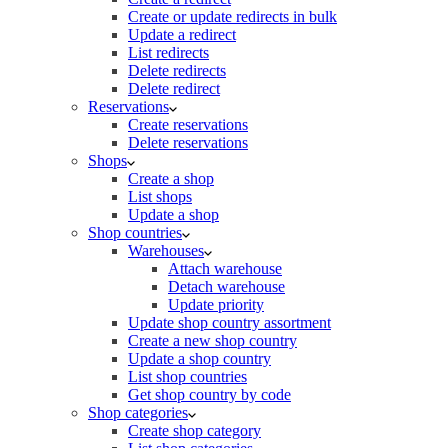
Create or update redirects in bulk
Update a redirect
List redirects
Delete redirects
Delete redirect
Reservations
Create reservations
Delete reservations
Shops
Create a shop
List shops
Update a shop
Shop countries
Warehouses
Attach warehouse
Detach warehouse
Update priority
Update shop country assortment
Create a new shop country
Update a shop country
List shop countries
Get shop country by code
Shop categories
Create shop category