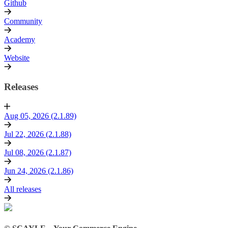
Github
Community
Academy
Website
Releases
Aug 05, 2026 (2.1.89)
Jul 22, 2026 (2.1.88)
Jul 08, 2026 (2.1.87)
Jun 24, 2026 (2.1.86)
All releases