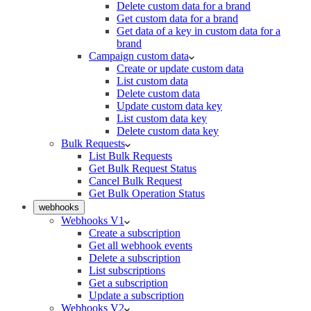
Delete custom data for a brand
Get custom data for a brand
Get data of a key in custom data for a
brand
Campaign custom data
Create or update custom data
List custom data
Delete custom data
Update custom data key
List custom data key
Delete custom data key
Bulk Requests
List Bulk Requests
Get Bulk Request Status
Cancel Bulk Request
Get Bulk Operation Status
webhooks
Webhooks V1
Create a subscription
Get all webhook events
Delete a subscription
List subscriptions
Get a subscription
Update a subscription
Webhooks V2