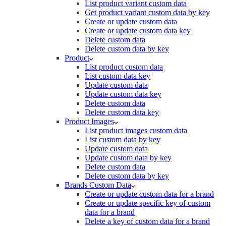
List product variant custom data
Get product variant custom data by key
Create or update custom data
Create or update custom data key
Delete custom data
Delete custom data by key
Product
List product custom data
List custom data key
Update custom data
Update custom data key
Delete custom data
Delete custom data key
Product Images
List product images custom data
List custom data by key
Update custom data
Update custom data by key
Delete custom data
Delete custom data by key
Brands Custom Data
Create or update custom data for a brand
Create or update specific key of custom
data for a brand
Delete a key of custom data for a brand