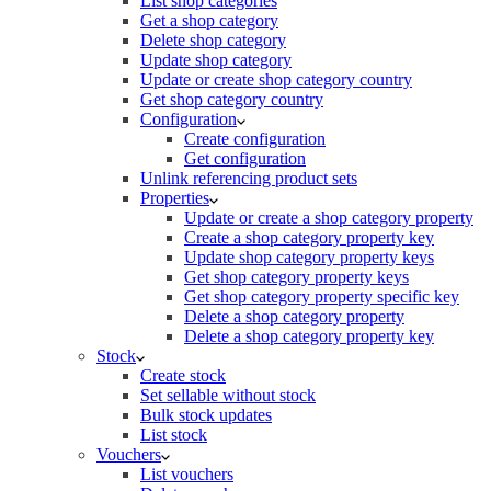
List shop categories
Get a shop category
Delete shop category
Update shop category
Update or create shop category country
Get shop category country
Configuration
Create configuration
Get configuration
Unlink referencing product sets
Properties
Update or create a shop category property
Create a shop category property key
Update shop category property keys
Get shop category property keys
Get shop category property specific key
Delete a shop category property
Delete a shop category property key
Stock
Create stock
Set sellable without stock
Bulk stock updates
List stock
Vouchers
List vouchers