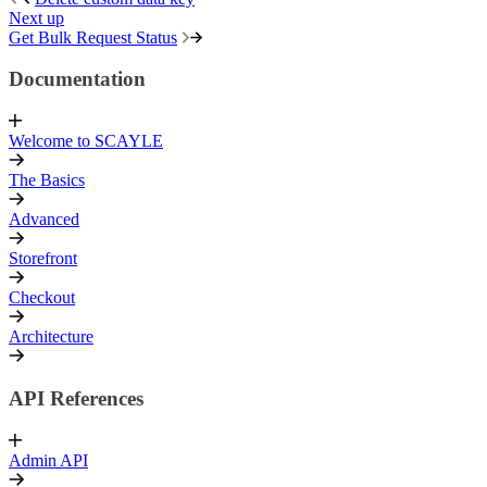
Next up
Get Bulk Request Status
Documentation
Welcome to SCAYLE
The Basics
Advanced
Storefront
Checkout
Architecture
API References
Admin API