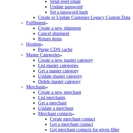
Send reset email
Update password
Set a password hash
Create or Update Customer Legacy Custom Data
Fulfilment
Create a new shipment
Cancel shipment
Return items
Hosting
Purge CDN cache
Master Categories
Create a new master category
List master categories
Get a master category
Update master category
Delete master category
Merchants
Create a new merchant
List merchants
Get a merchant
Update a merchant
Merchant contacts
Create merchant contact
Get a merchant contact
Get merchant contacts for given filter