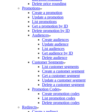
Delete price rounding
Promotions
Create a promotion
Update a promotion
List promotions
Get a promotion by ID
Delete promotion by ID
Audiences
Create audiences
Update audience
List audiences
Get audience by ID
Delete audience
Customer Segments
List customer segments
Create a customer segment
Get a customer segment
Update a customer segment
Delete a customer segment
Promotion Codes
Create promotion codes
List promotion codes
Delete promotion codes
Redirects
Create a redirect