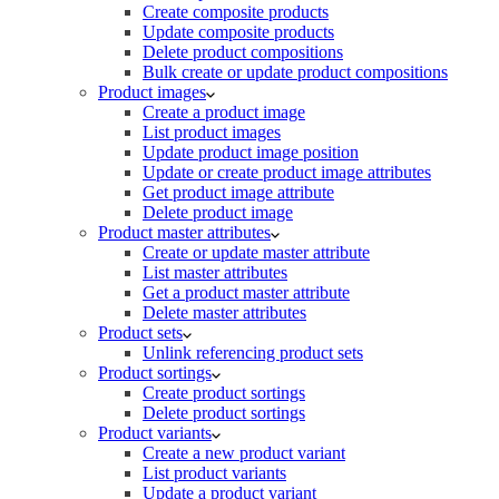
Create composite products
Update composite products
Delete product compositions
Bulk create or update product compositions
Product images
Create a product image
List product images
Update product image position
Update or create product image attributes
Get product image attribute
Delete product image
Product master attributes
Create or update master attribute
List master attributes
Get a product master attribute
Delete master attributes
Product sets
Unlink referencing product sets
Product sortings
Create product sortings
Delete product sortings
Product variants
Create a new product variant
List product variants
Update a product variant