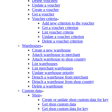
Delete vouchers
Update a voucher
Create a voucher
Get a voucher
Voucher criteria
Add new criterion to the voucher
Get a voucher criterion
List voucher criteria
Update a voucher criterion
Delete a voucher criterion
Warehouses
Create a new warehouse
Attach warehouse to merchant
Attach warehouse to shop country
List warehouses
List merchant warehouses
Update warehouse priority
Detach a warehouse from merchant
Detach a warehouse from shop country
Delete a warehouse
Custom data
Shop
Create or update shop custom data for key
Get shop custom data
Get shop custom data for key