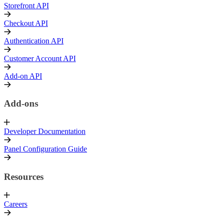
Storefront API
Checkout API
Authentication API
Customer Account API
Add-on API
Add-ons
Developer Documentation
Panel Configuration Guide
Resources
Careers