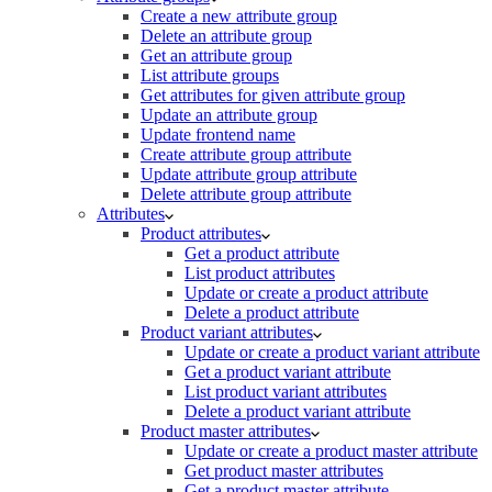
Create a new attribute group
Delete an attribute group
Get an attribute group
List attribute groups
Get attributes for given attribute group
Update an attribute group
Update frontend name
Create attribute group attribute
Update attribute group attribute
Delete attribute group attribute
Attributes
Product attributes
Get a product attribute
List product attributes
Update or create a product attribute
Delete a product attribute
Product variant attributes
Update or create a product variant attribute
Get a product variant attribute
List product variant attributes
Delete a product variant attribute
Product master attributes
Update or create a product master attribute
Get product master attributes
Get a product master attribute