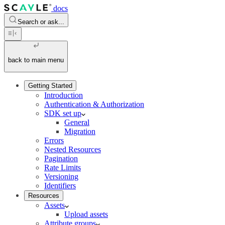
docs
Search or ask...
back to main menu
Getting Started
Introduction
Authentication & Authorization
SDK set up
General
Migration
Errors
Nested Resources
Pagination
Rate Limits
Versioning
Identifiers
Resources
Assets
Upload assets
Attribute groups