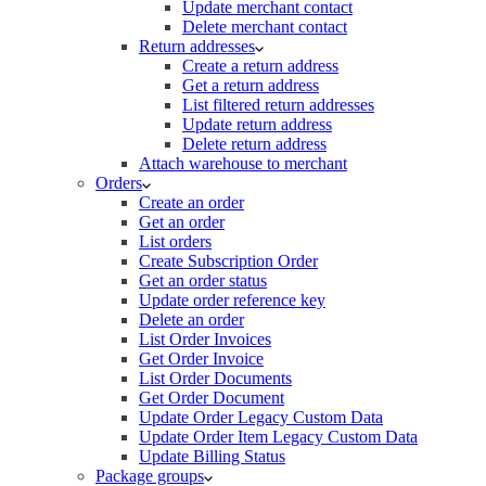
Update merchant contact
Delete merchant contact
Return addresses
Create a return address
Get a return address
List filtered return addresses
Update return address
Delete return address
Attach warehouse to merchant
Orders
Create an order
Get an order
List orders
Create Subscription Order
Get an order status
Update order reference key
Delete an order
List Order Invoices
Get Order Invoice
List Order Documents
Get Order Document
Update Order Legacy Custom Data
Update Order Item Legacy Custom Data
Update Billing Status
Package groups