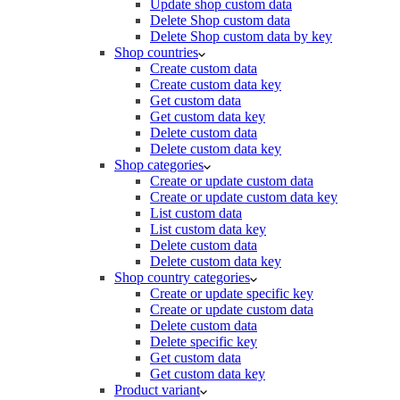
Update shop custom data
Delete Shop custom data
Delete Shop custom data by key
Shop countries
Create custom data
Create custom data key
Get custom data
Get custom data key
Delete custom data
Delete custom data key
Shop categories
Create or update custom data
Create or update custom data key
List custom data
List custom data key
Delete custom data
Delete custom data key
Shop country categories
Create or update specific key
Create or update custom data
Delete custom data
Delete specific key
Get custom data
Get custom data key
Product variant