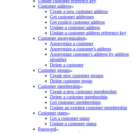
Update customer reference key
Customer address
Create a new customer address
Get customer addresses
Get explicit customer address
Update a customer address
Update a customer address reference key
Customer anonymization
Anonymize a customer
Anonymize a customer's address
Anonymize customer's address by address
identifier
Delete a customer
Customer groups
Create new customer groups
Delete customer group
Customer membership
Create a new customer membership
Delete a customer membership
Get customer memberships
Update an existing customer membership
Customer states
Get a customer status
Update a customer status
Password