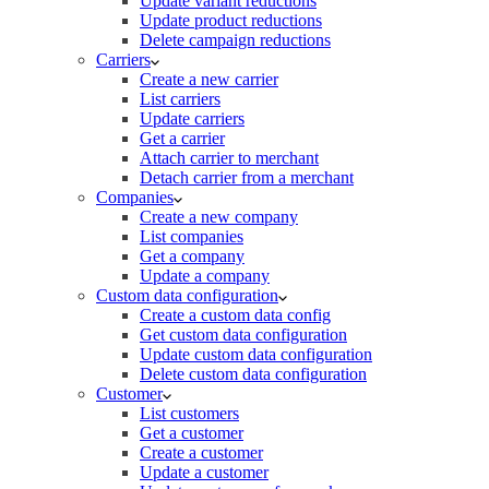
Update variant reductions
Update product reductions
Delete campaign reductions
Carriers
Create a new carrier
List carriers
Update carriers
Get a carrier
Attach carrier to merchant
Detach carrier from a merchant
Companies
Create a new company
List companies
Get a company
Update a company
Custom data configuration
Create a custom data config
Get custom data configuration
Update custom data configuration
Delete custom data configuration
Customer
List customers
Get a customer
Create a customer
Update a customer