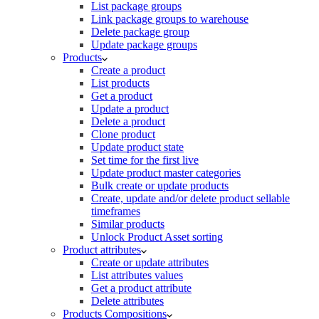
List package groups
Link package groups to warehouse
Delete package group
Update package groups
Products
Create a product
List products
Get a product
Update a product
Delete a product
Clone product
Update product state
Set time for the first live
Update product master categories
Bulk create or update products
Create, update and/or delete product sellable
timeframes
Similar products
Unlock Product Asset sorting
Product attributes
Create or update attributes
List attributes values
Get a product attribute
Delete attributes
Products Compositions