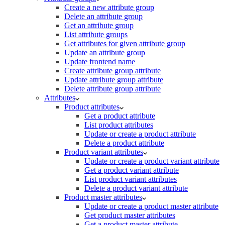
Create a new attribute group
Delete an attribute group
Get an attribute group
List attribute groups
Get attributes for given attribute group
Update an attribute group
Update frontend name
Create attribute group attribute
Update attribute group attribute
Delete attribute group attribute
Attributes
Product attributes
Get a product attribute
List product attributes
Update or create a product attribute
Delete a product attribute
Product variant attributes
Update or create a product variant attribute
Get a product variant attribute
List product variant attributes
Delete a product variant attribute
Product master attributes
Update or create a product master attribute
Get product master attributes
Get a product master attribute