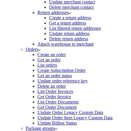
Update merchant contact
Delete merchant contact
Return addresses
Create a return address
Get a return address
List filtered return addresses
Update return address
Delete return address
Attach warehouse to merchant
Orders
Create an order
Get an order
List orders
Create Subscription Order
Get an order status
Update order reference key
Delete an order
List Order Invoices
Get Order Invoice
List Order Documents
Get Order Document
Update Order Legacy Custom Data
Update Order Item Legacy Custom Data
Update Billing Status
Package groups