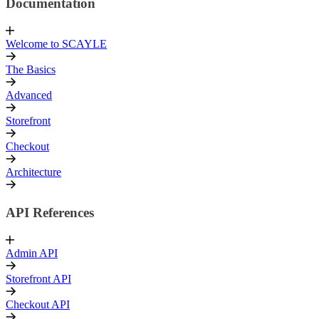
Documentation
Welcome to SCAYLE
The Basics
Advanced
Storefront
Checkout
Architecture
API References
Admin API
Storefront API
Checkout API