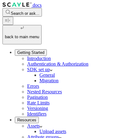
docs
Search or ask...
back to main menu
Getting Started
Introduction
Authentication & Authorization
SDK set up
General
Migration
Errors
Nested Resources
Pagination
Rate Limits
Versioning
Identifiers
Resources
Assets
Upload assets
Attribute groups