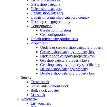
List shop categories
Get a shop category
Delete shop category
Update shop category
Update or create shop category country
Get shop category country
Configuration
Create configuration
Get configuration
Unlink referencing product sets
Properties
Update or create a shop category property
Create a shop category property key
Update shop category property keys
Get shop category property keys
Get shop category property specific key
Delete a shop category property
Delete a shop category property key
Stock
Create stock
Set sellable without stock
Bulk stock updates
List stock
Vouchers
List vouchers