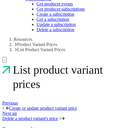
Get producer events
Get producer subscriptions
Create a subscription
Get a subscription
Update a subscription
Delete a subscription
Resources
Product Variant Prices
List Product Variant Prices
List product variant
prices
Previous
Create or update product variant price
Next up
Delete a product variant's price