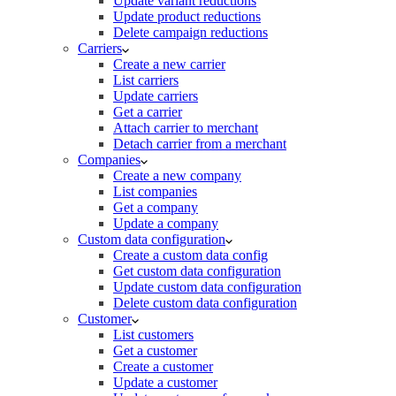
Update variant reductions
Update product reductions
Delete campaign reductions
Carriers
Create a new carrier
List carriers
Update carriers
Get a carrier
Attach carrier to merchant
Detach carrier from a merchant
Companies
Create a new company
List companies
Get a company
Update a company
Custom data configuration
Create a custom data config
Get custom data configuration
Update custom data configuration
Delete custom data configuration
Customer
List customers
Get a customer
Create a customer
Update a customer