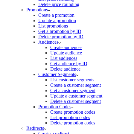
Delete price rounding
Promotions
Create a promotion
Update a promotion
List promotions
Get a promotion by ID
Delete promotion by ID
Audiences
Create audiences
Update audience
List audiences
Get audience by ID
Delete audience
Customer Segments
List customer segments
Create a customer segment
Get a customer segment
Update a customer segment
Delete a customer segment
Promotion Codes
Create promotion codes
List promotion codes
Delete promotion codes
Redirects
Create a redirect