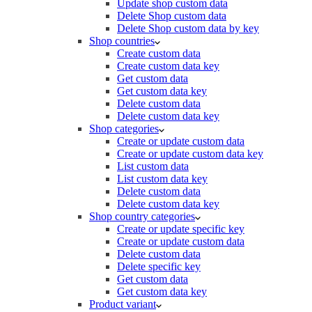
Update shop custom data
Delete Shop custom data
Delete Shop custom data by key
Shop countries
Create custom data
Create custom data key
Get custom data
Get custom data key
Delete custom data
Delete custom data key
Shop categories
Create or update custom data
Create or update custom data key
List custom data
List custom data key
Delete custom data
Delete custom data key
Shop country categories
Create or update specific key
Create or update custom data
Delete custom data
Delete specific key
Get custom data
Get custom data key
Product variant