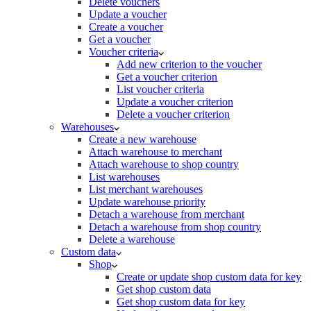
Delete vouchers
Update a voucher
Create a voucher
Get a voucher
Voucher criteria
Add new criterion to the voucher
Get a voucher criterion
List voucher criteria
Update a voucher criterion
Delete a voucher criterion
Warehouses
Create a new warehouse
Attach warehouse to merchant
Attach warehouse to shop country
List warehouses
List merchant warehouses
Update warehouse priority
Detach a warehouse from merchant
Detach a warehouse from shop country
Delete a warehouse
Custom data
Shop
Create or update shop custom data for key
Get shop custom data
Get shop custom data for key