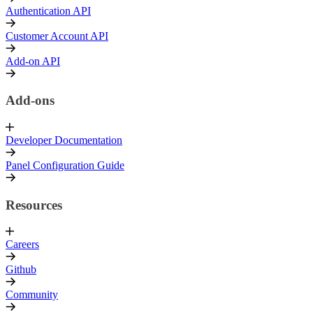
Authentication API
Customer Account API
Add-on API
Add-ons
Developer Documentation
Panel Configuration Guide
Resources
Careers
Github
Community