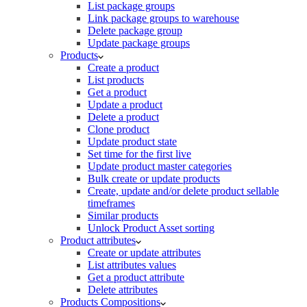
List package groups
Link package groups to warehouse
Delete package group
Update package groups
Products
Create a product
List products
Get a product
Update a product
Delete a product
Clone product
Update product state
Set time for the first live
Update product master categories
Bulk create or update products
Create, update and/or delete product sellable
timeframes
Similar products
Unlock Product Asset sorting
Product attributes
Create or update attributes
List attributes values
Get a product attribute
Delete attributes
Products Compositions