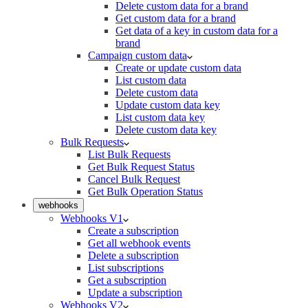
Delete custom data for a brand
Get custom data for a brand
Get data of a key in custom data for a
brand
Campaign custom data
Create or update custom data
List custom data
Delete custom data
Update custom data key
List custom data key
Delete custom data key
Bulk Requests
List Bulk Requests
Get Bulk Request Status
Cancel Bulk Request
Get Bulk Operation Status
webhooks
Webhooks V1
Create a subscription
Get all webhook events
Delete a subscription
List subscriptions
Get a subscription
Update a subscription
Webhooks V2