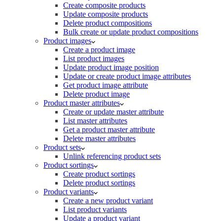
Create composite products
Update composite products
Delete product compositions
Bulk create or update product compositions
Product images
Create a product image
List product images
Update product image position
Update or create product image attributes
Get product image attribute
Delete product image
Product master attributes
Create or update master attribute
List master attributes
Get a product master attribute
Delete master attributes
Product sets
Unlink referencing product sets
Product sortings
Create product sortings
Delete product sortings
Product variants
Create a new product variant
List product variants
Update a product variant