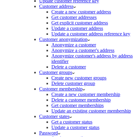
Update customer reference key
Customer address
Create a new customer address
Get customer addresses
Get explicit customer address
Update a customer address
Update a customer address reference key
Customer anonymization
Anonymize a customer
Anonymize a customer's address
Anonymize customer's address by address
identifier
Delete a customer
Customer groups
Create new customer groups
Delete customer group
Customer membership
Create a new customer membership
Delete a customer membership
Get customer memberships
Update an existing customer membership
Customer states
Get a customer status
Update a customer status
Password