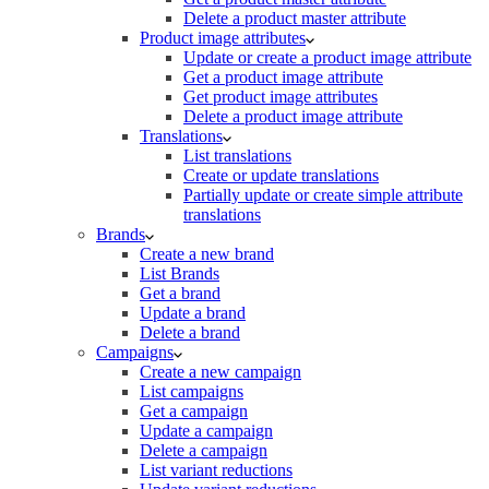
Delete a product master attribute
Product image attributes
Update or create a product image attribute
Get a product image attribute
Get product image attributes
Delete a product image attribute
Translations
List translations
Create or update translations
Partially update or create simple attribute
translations
Brands
Create a new brand
List Brands
Get a brand
Update a brand
Delete a brand
Campaigns
Create a new campaign
List campaigns
Get a campaign
Update a campaign
Delete a campaign
List variant reductions