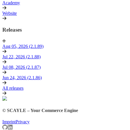
Academy
Website
Releases
Aug 05, 2026 (2.1.89)
Jul 22, 2026 (2.1.88)
Jul 08, 2026 (2.1.87)
Jun 24, 2026 (2.1.86)
All releases
© SCAYLE – Your Commerce Engine
Imprint
Privacy