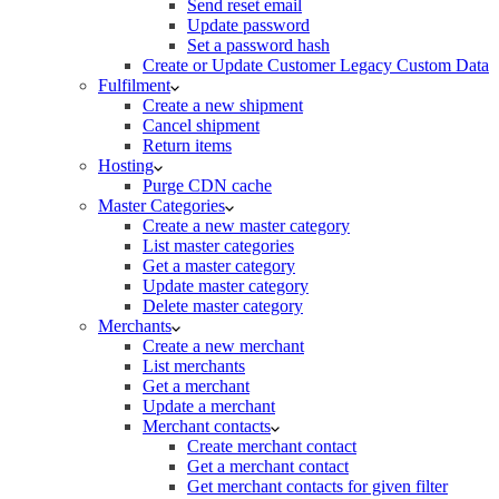
Send reset email
Update password
Set a password hash
Create or Update Customer Legacy Custom Data
Fulfilment
Create a new shipment
Cancel shipment
Return items
Hosting
Purge CDN cache
Master Categories
Create a new master category
List master categories
Get a master category
Update master category
Delete master category
Merchants
Create a new merchant
List merchants
Get a merchant
Update a merchant
Merchant contacts
Create merchant contact
Get a merchant contact
Get merchant contacts for given filter