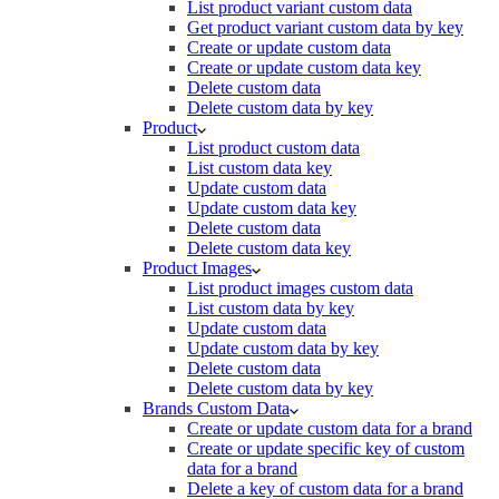
List product variant custom data
Get product variant custom data by key
Create or update custom data
Create or update custom data key
Delete custom data
Delete custom data by key
Product
List product custom data
List custom data key
Update custom data
Update custom data key
Delete custom data
Delete custom data key
Product Images
List product images custom data
List custom data by key
Update custom data
Update custom data by key
Delete custom data
Delete custom data by key
Brands Custom Data
Create or update custom data for a brand
Create or update specific key of custom
data for a brand
Delete a key of custom data for a brand