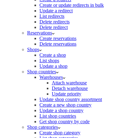
Create or update redirects in bulk
Update a redirect
List redirects
Delete redirects
Delete redirect
Reservations
Create reservations
Delete reservations
Shops
Create a shop
List shops
Update a shop
Shop countries
Warehouses
Attach warehouse
Detach warehouse
Update priority
Update shop country assortment
Create a new shop country
Update a shop country
List shop countries
Get shop country by code
Shop categories
Create shop category