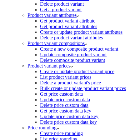
Delete product variant
Get a product variant
Product variant attributes
Get product variant attribute
Get product variant attributes
Create or update product variant attributes
Delete product variant attributes
Product variant compositions
Create a new composite product variant
Update composite product variant
Delete composite product variant
Product variant prices
Create or update product variant price
List product variant prices
Delete a product variant's price
Bulk create or update product variant prices
Get price custom data
Update price custom data
Delete price custom data
Get price custom data key
Update price custom data key
Delete price custom data key
Price rounding
Create price rounding
List price rounding