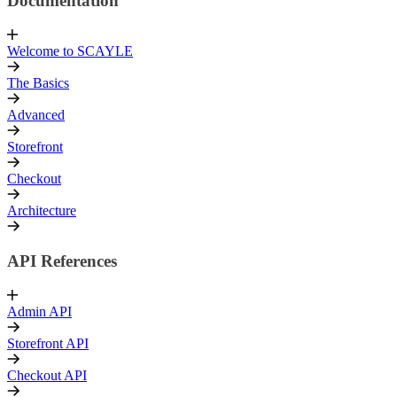
Documentation
Welcome to SCAYLE
The Basics
Advanced
Storefront
Checkout
Architecture
API References
Admin API
Storefront API
Checkout API