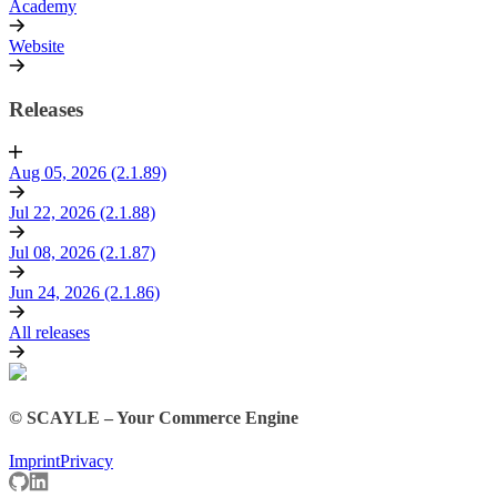
Academy
Website
Releases
Aug 05, 2026 (2.1.89)
Jul 22, 2026 (2.1.88)
Jul 08, 2026 (2.1.87)
Jun 24, 2026 (2.1.86)
All releases
© SCAYLE – Your Commerce Engine
Imprint
Privacy