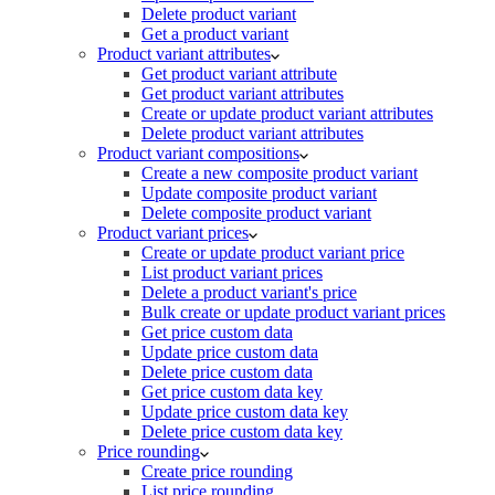
Delete product variant
Get a product variant
Product variant attributes
Get product variant attribute
Get product variant attributes
Create or update product variant attributes
Delete product variant attributes
Product variant compositions
Create a new composite product variant
Update composite product variant
Delete composite product variant
Product variant prices
Create or update product variant price
List product variant prices
Delete a product variant's price
Bulk create or update product variant prices
Get price custom data
Update price custom data
Delete price custom data
Get price custom data key
Update price custom data key
Delete price custom data key
Price rounding
Create price rounding
List price rounding