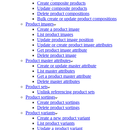
Create composite products
Update composite products
Delete product compositions
Bulk create or update product compositions
Product images
Create a product image
List product images
Update product image position
Update or create product image attributes
Get product image attribute
Delete product image
Product master attributes
Create or update master attribute
List master attributes
Get a product master attribute
Delete master attributes
Product sets
Unlink referencing product sets
Product sortings
Create product sortings
Delete product sortings
Product variants
Create a new product variant
List product variants
Update a product variant