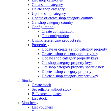
List shop categories
Get a shop category
Delete shop category
Update shop category
Update or create shop category country
Get shop category country
Configuration
Create configuration
Get configuration
Unlink referencing product sets
Properties
Update or create a shop category property
Create a shop category property key
Update shop category property keys
Get shop category property keys
Get shop category property specific key
Delete a shop category property
Delete a shop category property key
Stock
Create stock
Set sellable without stock
Bulk stock updates
List stock
Vouchers
List vouchers