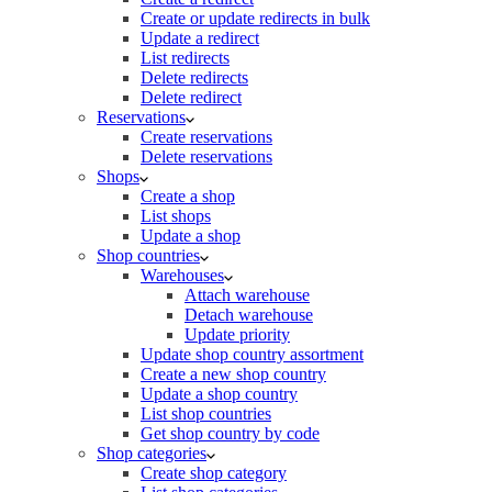
Create or update redirects in bulk
Update a redirect
List redirects
Delete redirects
Delete redirect
Reservations
Create reservations
Delete reservations
Shops
Create a shop
List shops
Update a shop
Shop countries
Warehouses
Attach warehouse
Detach warehouse
Update priority
Update shop country assortment
Create a new shop country
Update a shop country
List shop countries
Get shop country by code
Shop categories
Create shop category