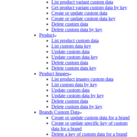
List product variant custom data
Get product variant custom data by key
Create or update custom data
Create or update custom data key
Delete custom data
Delete custom data by key
Product
List product custom data
List custom data key
Update custom data
Update custom data key
Delete custom data
Delete custom data key
Product Images
List product images custom data
List custom data by key
Update custom data
Update custom data by key
Delete custom data
Delete custom data by key
Brands Custom Data
Create or update custom data for a brand
Create or update specific key of custom
data for a brand
Delete a key of custom data for a brand