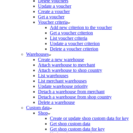
Delete vouchers
Update a voucher
Create a voucher
Get a voucher
Voucher criteria
Add new criterion to the voucher
Get a voucher criterion
List voucher criteria
Update a voucher criterion
Delete a voucher criterion
Warehouses
Create a new warehouse
Attach warehouse to merchant
Attach warehouse to shop country
List warehouses
List merchant warehouses
Update warehouse priority
Detach a warehouse from merchant
Detach a warehouse from shop country
Delete a warehouse
Custom data
Shop
Create or update shop custom data for key
Get shop custom data
Get shop custom data for key