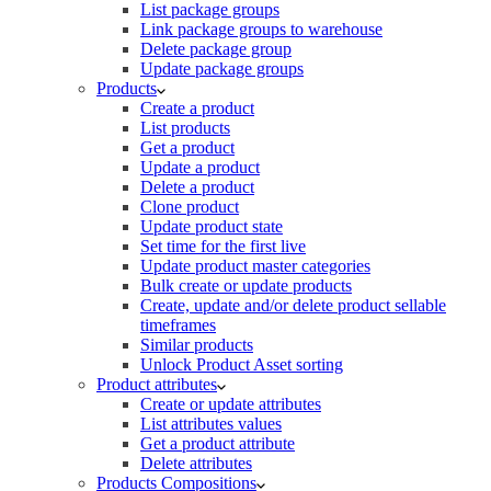
List package groups
Link package groups to warehouse
Delete package group
Update package groups
Products
Create a product
List products
Get a product
Update a product
Delete a product
Clone product
Update product state
Set time for the first live
Update product master categories
Bulk create or update products
Create, update and/or delete product sellable
timeframes
Similar products
Unlock Product Asset sorting
Product attributes
Create or update attributes
List attributes values
Get a product attribute
Delete attributes
Products Compositions