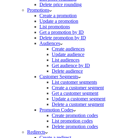
Delete price rounding
Promotions
Create a promotion
Update a promotion
List promotions
Get a promotion by ID
Delete promotion by ID
Audiences
Create audiences
Update audience
List audiences
Get audience by ID
Delete audience
Customer Segments
List customer segments
Create a customer segment
Get a customer segment
Update a customer segment
Delete a customer segment
Promotion Codes
Create promotion codes
List promotion codes
Delete promotion codes
Redirects
Create a redirect