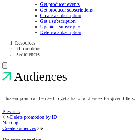
Get producer events
Get producer subscriptions
Create a subscription
Get a subscription
Update a subscription
Delete a subscription
Resources
Promotions
Audiences
Audiences
This endpoint can be used to get a list of audiences for given filters.
Previous
Delete promotion by ID
Next up
Create audiences