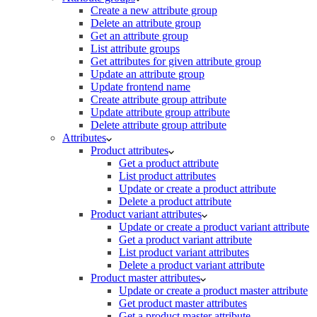
Create a new attribute group
Delete an attribute group
Get an attribute group
List attribute groups
Get attributes for given attribute group
Update an attribute group
Update frontend name
Create attribute group attribute
Update attribute group attribute
Delete attribute group attribute
Attributes
Product attributes
Get a product attribute
List product attributes
Update or create a product attribute
Delete a product attribute
Product variant attributes
Update or create a product variant attribute
Get a product variant attribute
List product variant attributes
Delete a product variant attribute
Product master attributes
Update or create a product master attribute
Get product master attributes
Get a product master attribute