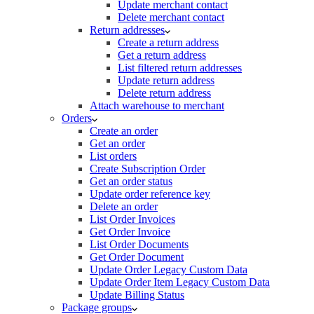
Update merchant contact
Delete merchant contact
Return addresses
Create a return address
Get a return address
List filtered return addresses
Update return address
Delete return address
Attach warehouse to merchant
Orders
Create an order
Get an order
List orders
Create Subscription Order
Get an order status
Update order reference key
Delete an order
List Order Invoices
Get Order Invoice
List Order Documents
Get Order Document
Update Order Legacy Custom Data
Update Order Item Legacy Custom Data
Update Billing Status
Package groups