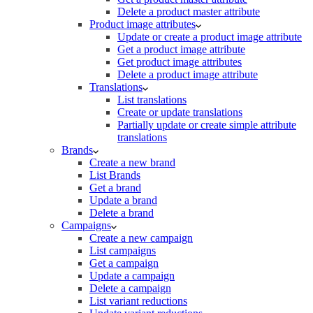
Delete a product master attribute
Product image attributes
Update or create a product image attribute
Get a product image attribute
Get product image attributes
Delete a product image attribute
Translations
List translations
Create or update translations
Partially update or create simple attribute
translations
Brands
Create a new brand
List Brands
Get a brand
Update a brand
Delete a brand
Campaigns
Create a new campaign
List campaigns
Get a campaign
Update a campaign
Delete a campaign
List variant reductions