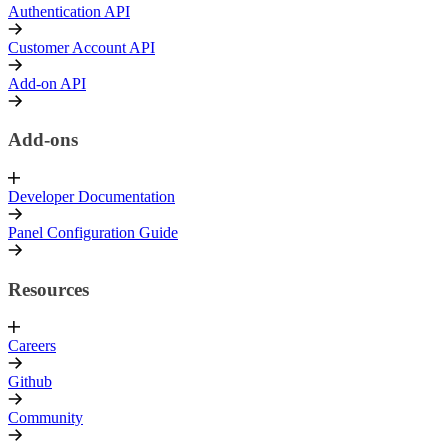
Authentication API
Customer Account API
Add-on API
Add-ons
Developer Documentation
Panel Configuration Guide
Resources
Careers
Github
Community