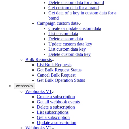
Delete custom data for a brand
Get custom data for a brand
Get data of a key in custom data for a
brand
Campaign custom data
Create or update custom data
List custom data
Delete custom data
Update custom data key
List custom data key
Delete custom data key
Bulk Requests
List Bulk Requests
Get Bulk Request Status
Cancel Bulk Request
Get Bulk Operation Status
webhooks
Webhooks V1
Create a subscription
Get all webhook events
Delete a subscription
List subscriptions
Get a subscription
Update a subscription
Webhooks V2