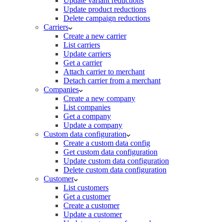
Update variant reductions
Update product reductions
Delete campaign reductions
Carriers
Create a new carrier
List carriers
Update carriers
Get a carrier
Attach carrier to merchant
Detach carrier from a merchant
Companies
Create a new company
List companies
Get a company
Update a company
Custom data configuration
Create a custom data config
Get custom data configuration
Update custom data configuration
Delete custom data configuration
Customer
List customers
Get a customer
Create a customer
Update a customer