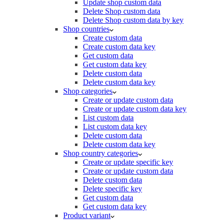
Update shop custom data
Delete Shop custom data
Delete Shop custom data by key
Shop countries
Create custom data
Create custom data key
Get custom data
Get custom data key
Delete custom data
Delete custom data key
Shop categories
Create or update custom data
Create or update custom data key
List custom data
List custom data key
Delete custom data
Delete custom data key
Shop country categories
Create or update specific key
Create or update custom data
Delete custom data
Delete specific key
Get custom data
Get custom data key
Product variant