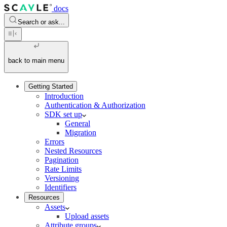
docs
Search or ask...
back to main menu
Getting Started
Introduction
Authentication & Authorization
SDK set up
General
Migration
Errors
Nested Resources
Pagination
Rate Limits
Versioning
Identifiers
Resources
Assets
Upload assets
Attribute groups