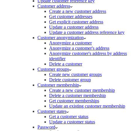
Update customer reference key
Customer address
Create a new customer address
Get customer addresses
Get explicit customer address
Update a customer address
Update a customer address reference key
Customer anonymization
Anonymize a customer
Anonymize a customer's address
Anonymize customer's address by address
identifier
Delete a customer
Customer groups
Create new customer groups
Delete customer group
Customer membership
Create a new customer membership
Delete a customer membership
Get customer memberships
Update an existing customer membership
Customer states
Get a customer status
Update a customer status
Password