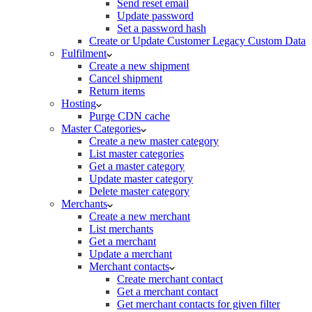
Send reset email
Update password
Set a password hash
Create or Update Customer Legacy Custom Data
Fulfilment
Create a new shipment
Cancel shipment
Return items
Hosting
Purge CDN cache
Master Categories
Create a new master category
List master categories
Get a master category
Update master category
Delete master category
Merchants
Create a new merchant
List merchants
Get a merchant
Update a merchant
Merchant contacts
Create merchant contact
Get a merchant contact
Get merchant contacts for given filter