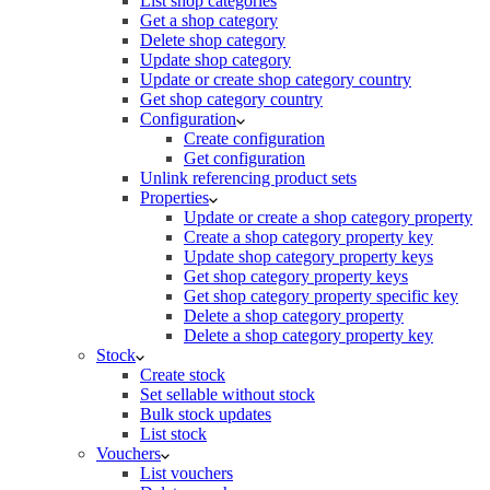
List shop categories
Get a shop category
Delete shop category
Update shop category
Update or create shop category country
Get shop category country
Configuration
Create configuration
Get configuration
Unlink referencing product sets
Properties
Update or create a shop category property
Create a shop category property key
Update shop category property keys
Get shop category property keys
Get shop category property specific key
Delete a shop category property
Delete a shop category property key
Stock
Create stock
Set sellable without stock
Bulk stock updates
List stock
Vouchers
List vouchers