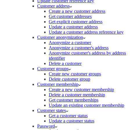
Update customer reference key
Customer address
Create a new customer address
Get customer addresses
Get explicit customer address
Update a customer address
Update a customer address reference key
Customer anonymization
Anonymize a customer
Anonymize a customer's address
Anonymize customer's address by address
identifier
Delete a customer
Customer groups
Create new customer groups
Delete customer group
Customer membership
Create a new customer membership
Delete a customer membership
Get customer memberships
Update an existing customer membership
Customer states
Get a customer status
Update a customer status
Password