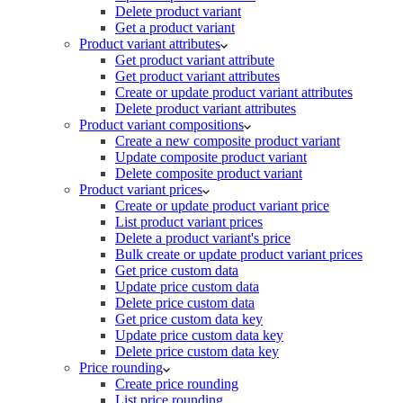
Delete product variant
Get a product variant
Product variant attributes
Get product variant attribute
Get product variant attributes
Create or update product variant attributes
Delete product variant attributes
Product variant compositions
Create a new composite product variant
Update composite product variant
Delete composite product variant
Product variant prices
Create or update product variant price
List product variant prices
Delete a product variant's price
Bulk create or update product variant prices
Get price custom data
Update price custom data
Delete price custom data
Get price custom data key
Update price custom data key
Delete price custom data key
Price rounding
Create price rounding
List price rounding