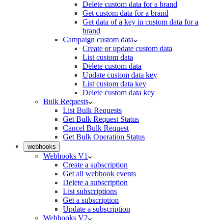
Delete custom data for a brand
Get custom data for a brand
Get data of a key in custom data for a
brand
Campaign custom data
Create or update custom data
List custom data
Delete custom data
Update custom data key
List custom data key
Delete custom data key
Bulk Requests
List Bulk Requests
Get Bulk Request Status
Cancel Bulk Request
Get Bulk Operation Status
webhooks
Webhooks V1
Create a subscription
Get all webhook events
Delete a subscription
List subscriptions
Get a subscription
Update a subscription
Webhooks V2