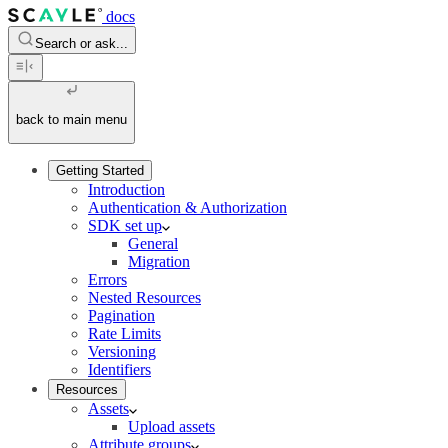
docs
Search or ask...
back to main menu
Getting Started
Introduction
Authentication & Authorization
SDK set up
General
Migration
Errors
Nested Resources
Pagination
Rate Limits
Versioning
Identifiers
Resources
Assets
Upload assets
Attribute groups