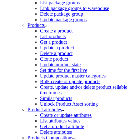
List package groups
Link package groups to warehouse
Delete package group
Update package groups
Products
Create a product
List products
Get a product
Update a product
Delete a product
Clone product
Update product state
Set time for the first live
Update product master categories
Bulk create or update products
Create, update and/or delete product sellable
timeframes
Similar products
Unlock Product Asset sorting
Product attributes
Create or update attributes
List attributes values
Get a product attribute
Delete attributes
Products Compositions