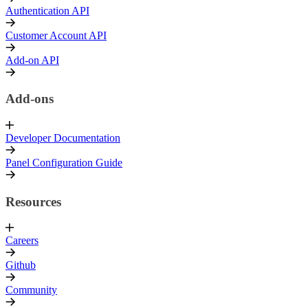
Authentication API
Customer Account API
Add-on API
Add-ons
Developer Documentation
Panel Configuration Guide
Resources
Careers
Github
Community