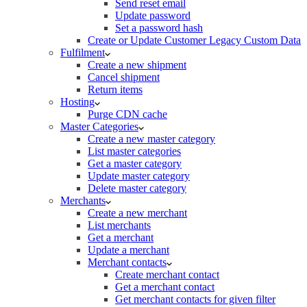
Send reset email
Update password
Set a password hash
Create or Update Customer Legacy Custom Data
Fulfilment
Create a new shipment
Cancel shipment
Return items
Hosting
Purge CDN cache
Master Categories
Create a new master category
List master categories
Get a master category
Update master category
Delete master category
Merchants
Create a new merchant
List merchants
Get a merchant
Update a merchant
Merchant contacts
Create merchant contact
Get a merchant contact
Get merchant contacts for given filter