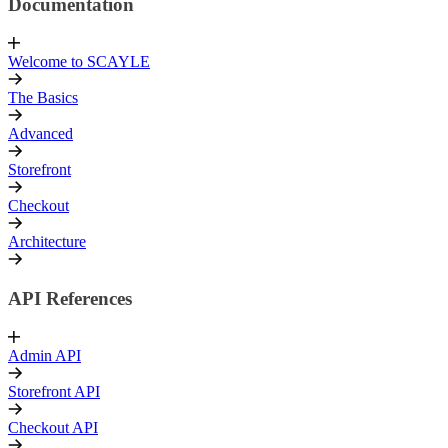
Documentation
Welcome to SCAYLE
The Basics
Advanced
Storefront
Checkout
Architecture
API References
Admin API
Storefront API
Checkout API