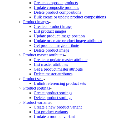
Create composite products
Update composite products
Delete product compositions
Bulk create or update product compositions
Product images
Create a product image
List product images
Update product image position
Update or create product image attributes
Get product image attribute
Delete product image
Product master attributes
Create or update master attribute
List master attributes
Get a product master attribute
Delete master attributes
Product sets
Unlink referencing product sets
Product sortings
Create product sortings
Delete product sortings
Product variants
Create a new product variant
List product variants
Update a product variant