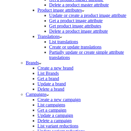
Delete a product master attribute
Product image attributes
Update or create a product image attribute
Get a product image attribute
Get product image attributes
Delete a product image attribute
Translations
List translations
Create or update translations
Partially update or create simple attribute
translations
Brands
Create a new brand
List Brands
Get a brand
Update a brand
Delete a brand
Campaigns
Create a new campaign
List campaigns
Get a campaign
Update a campaign
Delete a campaign
List variant reductions