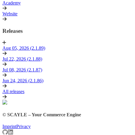
Academy
Website
Releases
Aug 05, 2026 (2.1.89)
Jul 22, 2026 (2.1.88)
Jul 08, 2026 (2.1.87)
Jun 24, 2026 (2.1.86)
All releases
© SCAYLE – Your Commerce Engine
Imprint
Privacy