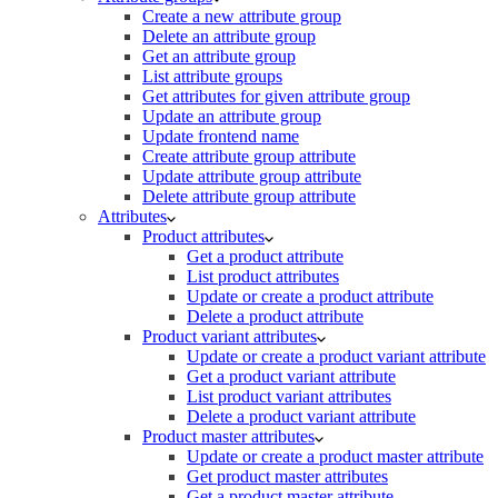
Create a new attribute group
Delete an attribute group
Get an attribute group
List attribute groups
Get attributes for given attribute group
Update an attribute group
Update frontend name
Create attribute group attribute
Update attribute group attribute
Delete attribute group attribute
Attributes
Product attributes
Get a product attribute
List product attributes
Update or create a product attribute
Delete a product attribute
Product variant attributes
Update or create a product variant attribute
Get a product variant attribute
List product variant attributes
Delete a product variant attribute
Product master attributes
Update or create a product master attribute
Get product master attributes
Get a product master attribute