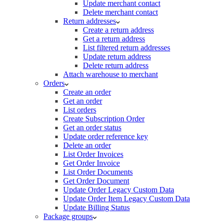
Update merchant contact
Delete merchant contact
Return addresses
Create a return address
Get a return address
List filtered return addresses
Update return address
Delete return address
Attach warehouse to merchant
Orders
Create an order
Get an order
List orders
Create Subscription Order
Get an order status
Update order reference key
Delete an order
List Order Invoices
Get Order Invoice
List Order Documents
Get Order Document
Update Order Legacy Custom Data
Update Order Item Legacy Custom Data
Update Billing Status
Package groups