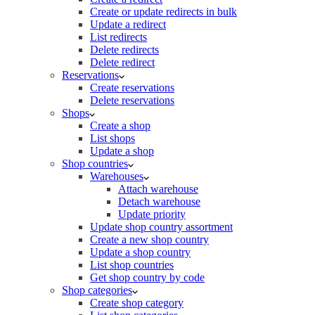
Create or update redirects in bulk
Update a redirect
List redirects
Delete redirects
Delete redirect
Reservations
Create reservations
Delete reservations
Shops
Create a shop
List shops
Update a shop
Shop countries
Warehouses
Attach warehouse
Detach warehouse
Update priority
Update shop country assortment
Create a new shop country
Update a shop country
List shop countries
Get shop country by code
Shop categories
Create shop category