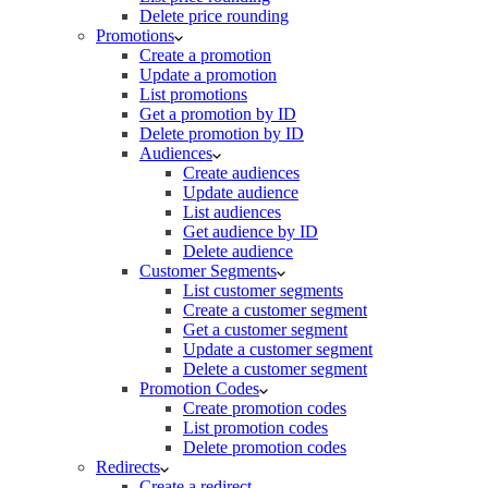
Delete price rounding
Promotions
Create a promotion
Update a promotion
List promotions
Get a promotion by ID
Delete promotion by ID
Audiences
Create audiences
Update audience
List audiences
Get audience by ID
Delete audience
Customer Segments
List customer segments
Create a customer segment
Get a customer segment
Update a customer segment
Delete a customer segment
Promotion Codes
Create promotion codes
List promotion codes
Delete promotion codes
Redirects
Create a redirect