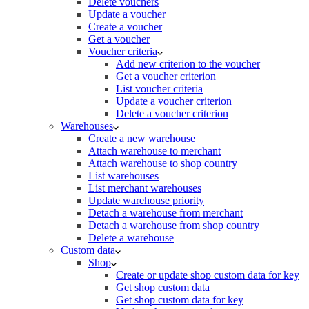
Delete vouchers
Update a voucher
Create a voucher
Get a voucher
Voucher criteria
Add new criterion to the voucher
Get a voucher criterion
List voucher criteria
Update a voucher criterion
Delete a voucher criterion
Warehouses
Create a new warehouse
Attach warehouse to merchant
Attach warehouse to shop country
List warehouses
List merchant warehouses
Update warehouse priority
Detach a warehouse from merchant
Detach a warehouse from shop country
Delete a warehouse
Custom data
Shop
Create or update shop custom data for key
Get shop custom data
Get shop custom data for key