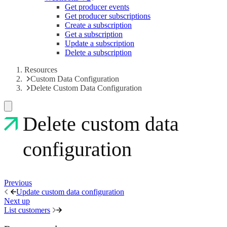
Get producer events
Get producer subscriptions
Create a subscription
Get a subscription
Update a subscription
Delete a subscription
Resources
Custom Data Configuration
Delete Custom Data Configuration
Delete custom data
configuration
Previous
Update custom data configuration
Next up
List customers