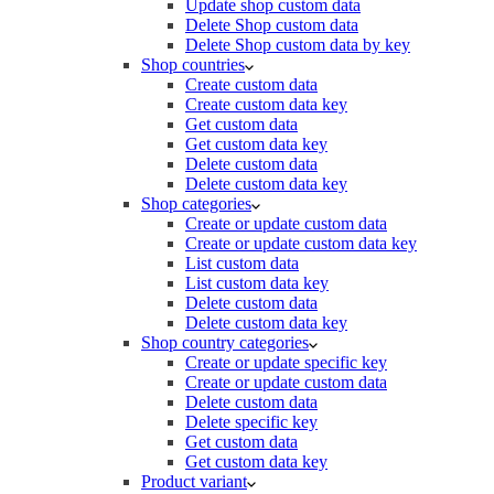
Update shop custom data
Delete Shop custom data
Delete Shop custom data by key
Shop countries
Create custom data
Create custom data key
Get custom data
Get custom data key
Delete custom data
Delete custom data key
Shop categories
Create or update custom data
Create or update custom data key
List custom data
List custom data key
Delete custom data
Delete custom data key
Shop country categories
Create or update specific key
Create or update custom data
Delete custom data
Delete specific key
Get custom data
Get custom data key
Product variant