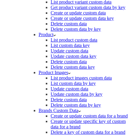
List product variant custom data
Get product variant custom data by key
Create or update custom data
Create or update custom data key
Delete custom data
Delete custom data by key
Product
List product custom data
List custom data key
Update custom data
Update custom data key
Delete custom data
Delete custom data key
Product Images
List product images custom data
List custom data by key
Update custom data
Update custom data by key
Delete custom data
Delete custom data by key
Brands Custom Data
Create or update custom data for a brand
Create or update specific key of custom
data for a brand
Delete a key of custom data for a brand