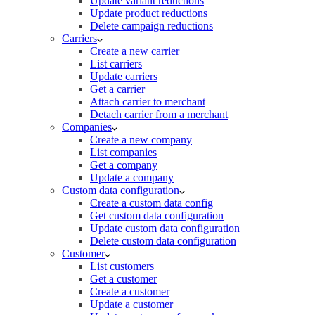
Update variant reductions
Update product reductions
Delete campaign reductions
Carriers
Create a new carrier
List carriers
Update carriers
Get a carrier
Attach carrier to merchant
Detach carrier from a merchant
Companies
Create a new company
List companies
Get a company
Update a company
Custom data configuration
Create a custom data config
Get custom data configuration
Update custom data configuration
Delete custom data configuration
Customer
List customers
Get a customer
Create a customer
Update a customer