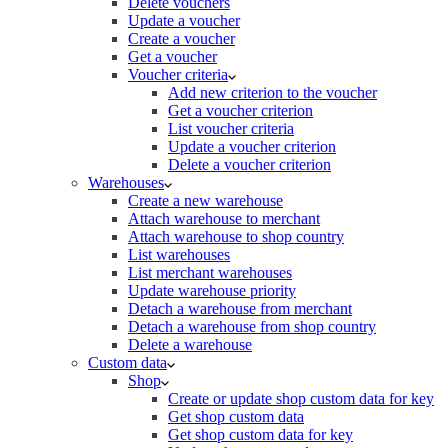
Delete vouchers
Update a voucher
Create a voucher
Get a voucher
Voucher criteria
Add new criterion to the voucher
Get a voucher criterion
List voucher criteria
Update a voucher criterion
Delete a voucher criterion
Warehouses
Create a new warehouse
Attach warehouse to merchant
Attach warehouse to shop country
List warehouses
List merchant warehouses
Update warehouse priority
Detach a warehouse from merchant
Detach a warehouse from shop country
Delete a warehouse
Custom data
Shop
Create or update shop custom data for key
Get shop custom data
Get shop custom data for key