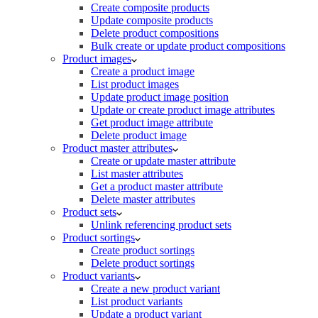
Create composite products
Update composite products
Delete product compositions
Bulk create or update product compositions
Product images
Create a product image
List product images
Update product image position
Update or create product image attributes
Get product image attribute
Delete product image
Product master attributes
Create or update master attribute
List master attributes
Get a product master attribute
Delete master attributes
Product sets
Unlink referencing product sets
Product sortings
Create product sortings
Delete product sortings
Product variants
Create a new product variant
List product variants
Update a product variant