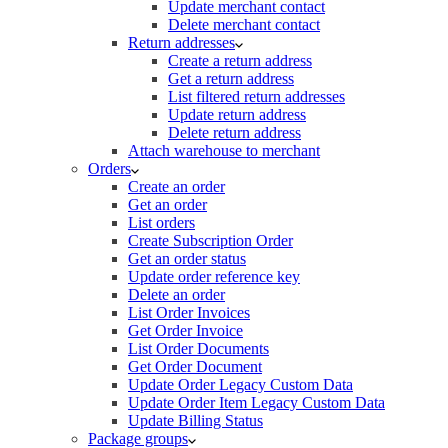
Update merchant contact
Delete merchant contact
Return addresses
Create a return address
Get a return address
List filtered return addresses
Update return address
Delete return address
Attach warehouse to merchant
Orders
Create an order
Get an order
List orders
Create Subscription Order
Get an order status
Update order reference key
Delete an order
List Order Invoices
Get Order Invoice
List Order Documents
Get Order Document
Update Order Legacy Custom Data
Update Order Item Legacy Custom Data
Update Billing Status
Package groups