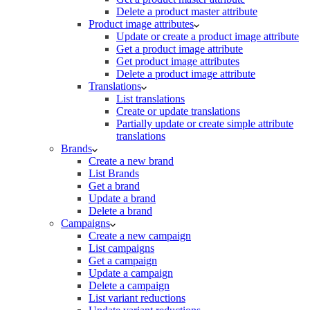
Delete a product master attribute
Product image attributes
Update or create a product image attribute
Get a product image attribute
Get product image attributes
Delete a product image attribute
Translations
List translations
Create or update translations
Partially update or create simple attribute
translations
Brands
Create a new brand
List Brands
Get a brand
Update a brand
Delete a brand
Campaigns
Create a new campaign
List campaigns
Get a campaign
Update a campaign
Delete a campaign
List variant reductions