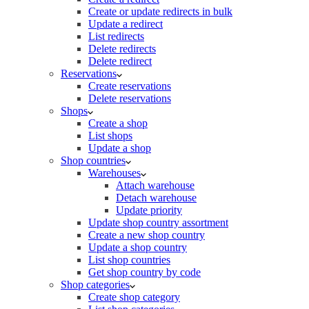
Create or update redirects in bulk
Update a redirect
List redirects
Delete redirects
Delete redirect
Reservations
Create reservations
Delete reservations
Shops
Create a shop
List shops
Update a shop
Shop countries
Warehouses
Attach warehouse
Detach warehouse
Update priority
Update shop country assortment
Create a new shop country
Update a shop country
List shop countries
Get shop country by code
Shop categories
Create shop category