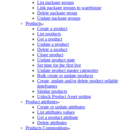
List package groups
Link package groups to warehouse
Delete package group
Update package groups
Products
Create a product
List products
Get a product
Update a product
Delete a product
Clone product
Update product state
Set time for the first live
Update product master categories
Bulk create or update products
Create, update and/or delete product sellable
timeframes
Similar products
Unlock Product Asset sorting
Product attributes
Create or update attributes
List attributes values
Get a product attribute
Delete attributes
Products Compositions