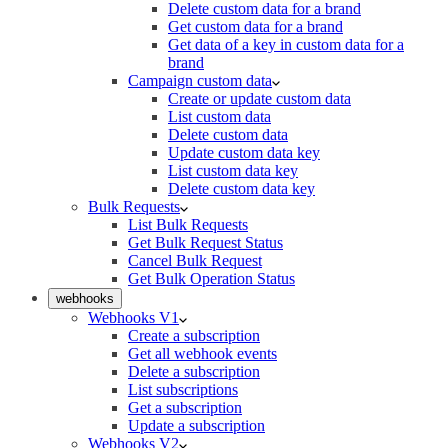
Delete custom data for a brand
Get custom data for a brand
Get data of a key in custom data for a
brand
Campaign custom data
Create or update custom data
List custom data
Delete custom data
Update custom data key
List custom data key
Delete custom data key
Bulk Requests
List Bulk Requests
Get Bulk Request Status
Cancel Bulk Request
Get Bulk Operation Status
webhooks
Webhooks V1
Create a subscription
Get all webhook events
Delete a subscription
List subscriptions
Get a subscription
Update a subscription
Webhooks V2