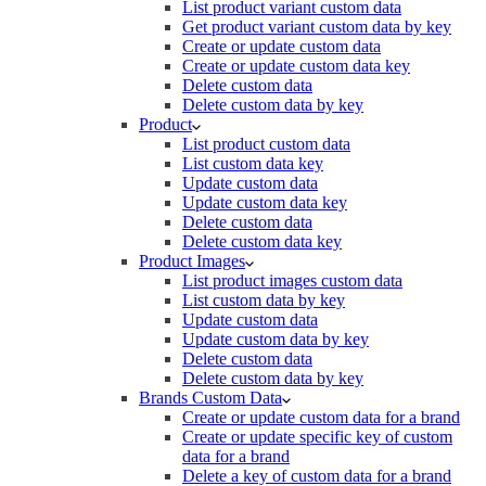
List product variant custom data
Get product variant custom data by key
Create or update custom data
Create or update custom data key
Delete custom data
Delete custom data by key
Product
List product custom data
List custom data key
Update custom data
Update custom data key
Delete custom data
Delete custom data key
Product Images
List product images custom data
List custom data by key
Update custom data
Update custom data by key
Delete custom data
Delete custom data by key
Brands Custom Data
Create or update custom data for a brand
Create or update specific key of custom
data for a brand
Delete a key of custom data for a brand