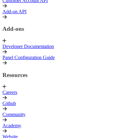
Customer Account API
Add-on API
Add-ons
Developer Documentation
Panel Configuration Guide
Resources
Careers
Github
Community
Academy
Website