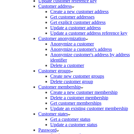
Update customer reference key
Customer address
Create a new customer address
Get customer addresses
Get explicit customer address
Update a customer address
Update a customer address reference key
Customer anonymization
Anonymize a customer
Anonymize a customer's address
Anonymize customer's address by address
identifier
Delete a customer
Customer groups
Create new customer groups
Delete customer group
Customer membership
Create a new customer membership
Delete a customer membership
Get customer memberships
Update an existing customer membership
Customer states
Get a customer status
Update a customer status
Password