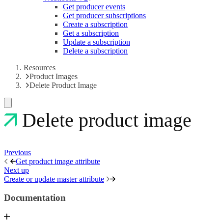
Get producer events
Get producer subscriptions
Create a subscription
Get a subscription
Update a subscription
Delete a subscription
Resources
Product Images
Delete Product Image
Delete product image
Previous
Get product image attribute
Next up
Create or update master attribute
Documentation