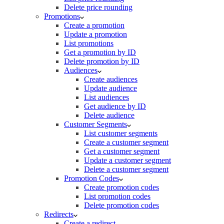
Delete price rounding
Promotions
Create a promotion
Update a promotion
List promotions
Get a promotion by ID
Delete promotion by ID
Audiences
Create audiences
Update audience
List audiences
Get audience by ID
Delete audience
Customer Segments
List customer segments
Create a customer segment
Get a customer segment
Update a customer segment
Delete a customer segment
Promotion Codes
Create promotion codes
List promotion codes
Delete promotion codes
Redirects
Create a redirect