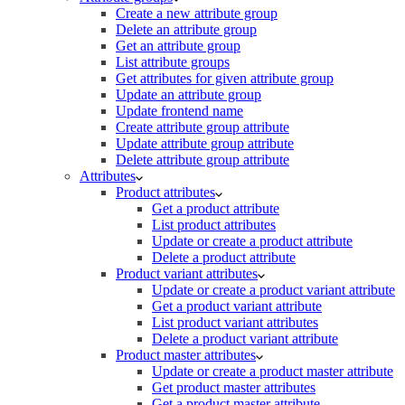
Create a new attribute group
Delete an attribute group
Get an attribute group
List attribute groups
Get attributes for given attribute group
Update an attribute group
Update frontend name
Create attribute group attribute
Update attribute group attribute
Delete attribute group attribute
Attributes
Product attributes
Get a product attribute
List product attributes
Update or create a product attribute
Delete a product attribute
Product variant attributes
Update or create a product variant attribute
Get a product variant attribute
List product variant attributes
Delete a product variant attribute
Product master attributes
Update or create a product master attribute
Get product master attributes
Get a product master attribute