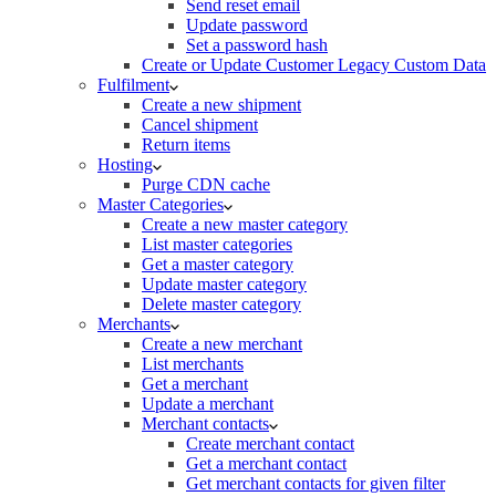
Send reset email
Update password
Set a password hash
Create or Update Customer Legacy Custom Data
Fulfilment
Create a new shipment
Cancel shipment
Return items
Hosting
Purge CDN cache
Master Categories
Create a new master category
List master categories
Get a master category
Update master category
Delete master category
Merchants
Create a new merchant
List merchants
Get a merchant
Update a merchant
Merchant contacts
Create merchant contact
Get a merchant contact
Get merchant contacts for given filter