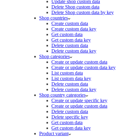
Update shop custom data
Delete Shop custom data
Delete Shop custom data by key
Shop countries
Create custom data
Create custom data key
Get custom data
Get custom data key
Delete custom data
Delete custom data key
Shop categories
Create or update custom data
Create or update custom data key
List custom data
List custom data key
Delete custom data
Delete custom data key
Shop country categories
Create or update specific key
Create or update custom data
Delete custom data
Delete specific key
Get custom data
Get custom data key
Product variant