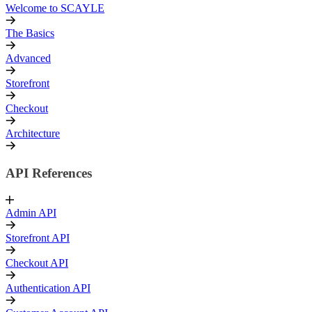
Welcome to SCAYLE
The Basics
Advanced
Storefront
Checkout
Architecture
API References
Admin API
Storefront API
Checkout API
Authentication API