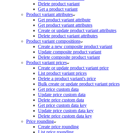
Delete product variant
Get a product variant
Product variant attributes
Get product variant attribute
Get product variant attributes
Create or update product variant attributes
Delete product variant attributes
Product variant compositions
Create a new composite product variant
Update composite product variant
Delete composite product variant
Product variant prices
Create or update product variant price
List product variant prices
Delete a product variant's price
Bulk create or update product variant prices
Get price custom data
Update price custom data
Delete price custom data
Get price custom data key
Update price custom data key
Delete price custom data key
Price rounding
Create price rounding
List price rounding