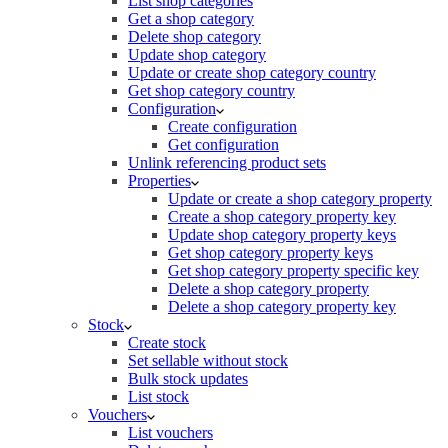
List shop categories
Get a shop category
Delete shop category
Update shop category
Update or create shop category country
Get shop category country
Configuration
Create configuration
Get configuration
Unlink referencing product sets
Properties
Update or create a shop category property
Create a shop category property key
Update shop category property keys
Get shop category property keys
Get shop category property specific key
Delete a shop category property
Delete a shop category property key
Stock
Create stock
Set sellable without stock
Bulk stock updates
List stock
Vouchers
List vouchers