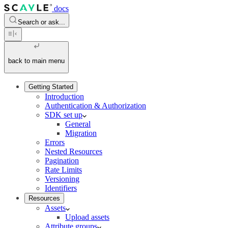
docs
Search or ask...
back to main menu
Getting Started
Introduction
Authentication & Authorization
SDK set up
General
Migration
Errors
Nested Resources
Pagination
Rate Limits
Versioning
Identifiers
Resources
Assets
Upload assets
Attribute groups