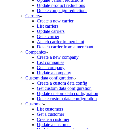
Update variant reductions
Update product reductions
Delete campaign reductions
Carriers
Create a new carrier
List carriers
Update carriers
Get a carrier
Attach carrier to merchant
Detach carrier from a merchant
Companies
Create a new company
List companies
Get a company
Update a company
Custom data configuration
Create a custom data config
Get custom data configuration
Update custom data configuration
Delete custom data configuration
Customer
List customers
Get a customer
Create a customer
Update a customer