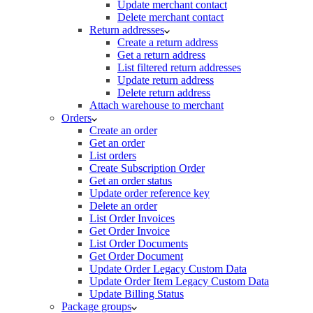
Update merchant contact
Delete merchant contact
Return addresses
Create a return address
Get a return address
List filtered return addresses
Update return address
Delete return address
Attach warehouse to merchant
Orders
Create an order
Get an order
List orders
Create Subscription Order
Get an order status
Update order reference key
Delete an order
List Order Invoices
Get Order Invoice
List Order Documents
Get Order Document
Update Order Legacy Custom Data
Update Order Item Legacy Custom Data
Update Billing Status
Package groups