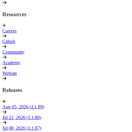
Resources
Careers
Github
Community
Academy
Website
Releases
Aug 05, 2026 (2.1.89)
Jul 22, 2026 (2.1.88)
Jul 08, 2026 (2.1.87)