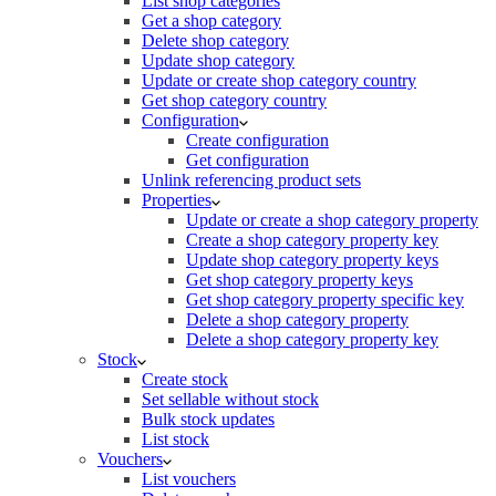
List shop categories
Get a shop category
Delete shop category
Update shop category
Update or create shop category country
Get shop category country
Configuration
Create configuration
Get configuration
Unlink referencing product sets
Properties
Update or create a shop category property
Create a shop category property key
Update shop category property keys
Get shop category property keys
Get shop category property specific key
Delete a shop category property
Delete a shop category property key
Stock
Create stock
Set sellable without stock
Bulk stock updates
List stock
Vouchers
List vouchers