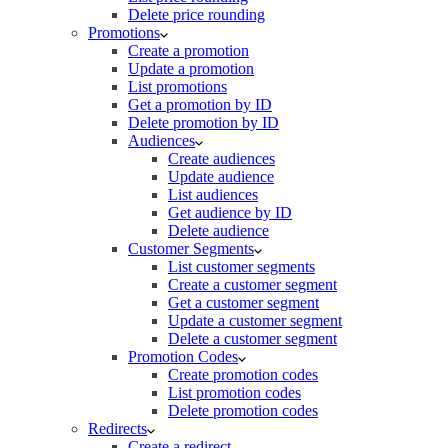
Delete price rounding
Promotions
Create a promotion
Update a promotion
List promotions
Get a promotion by ID
Delete promotion by ID
Audiences
Create audiences
Update audience
List audiences
Get audience by ID
Delete audience
Customer Segments
List customer segments
Create a customer segment
Get a customer segment
Update a customer segment
Delete a customer segment
Promotion Codes
Create promotion codes
List promotion codes
Delete promotion codes
Redirects
Create a redirect