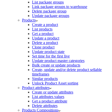
List package groups
Link package groups to warehouse
Delete package group
Update package groups
Products
Create a product
List products
Get a product
Update a product
Delete a product
Clone product
Update product state
Set time for the first live
Update product master categories
Bulk create or update products
Create, update and/or delete product sellable
timeframes
Similar products
Unlock Product Asset sorting
Product attributes
Create or update attributes
List attributes values
Get a product attribute
Delete attributes
Products Compositions