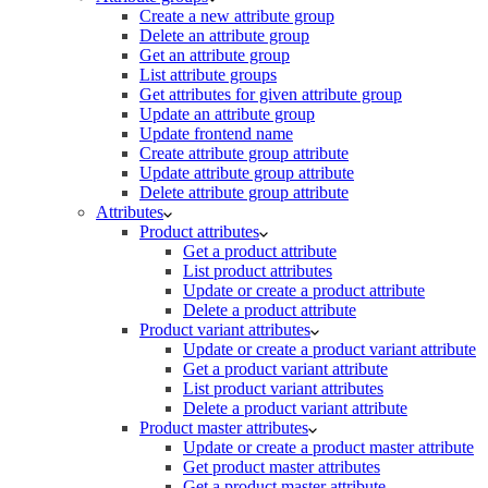
Create a new attribute group
Delete an attribute group
Get an attribute group
List attribute groups
Get attributes for given attribute group
Update an attribute group
Update frontend name
Create attribute group attribute
Update attribute group attribute
Delete attribute group attribute
Attributes
Product attributes
Get a product attribute
List product attributes
Update or create a product attribute
Delete a product attribute
Product variant attributes
Update or create a product variant attribute
Get a product variant attribute
List product variant attributes
Delete a product variant attribute
Product master attributes
Update or create a product master attribute
Get product master attributes
Get a product master attribute