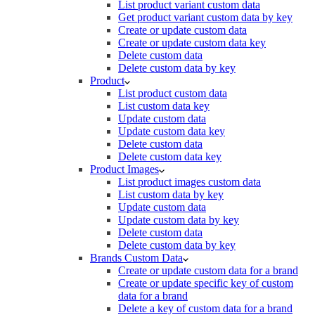
List product variant custom data
Get product variant custom data by key
Create or update custom data
Create or update custom data key
Delete custom data
Delete custom data by key
Product
List product custom data
List custom data key
Update custom data
Update custom data key
Delete custom data
Delete custom data key
Product Images
List product images custom data
List custom data by key
Update custom data
Update custom data by key
Delete custom data
Delete custom data by key
Brands Custom Data
Create or update custom data for a brand
Create or update specific key of custom
data for a brand
Delete a key of custom data for a brand