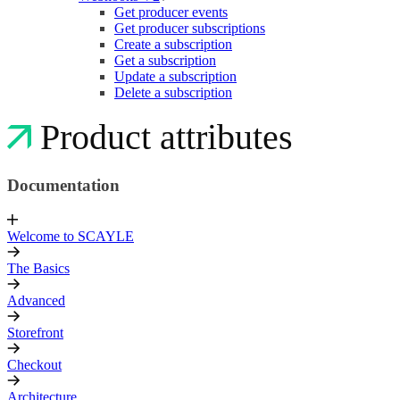
Get producer events
Get producer subscriptions
Create a subscription
Get a subscription
Update a subscription
Delete a subscription
Product attributes
Documentation
Welcome to SCAYLE
The Basics
Advanced
Storefront
Checkout
Architecture