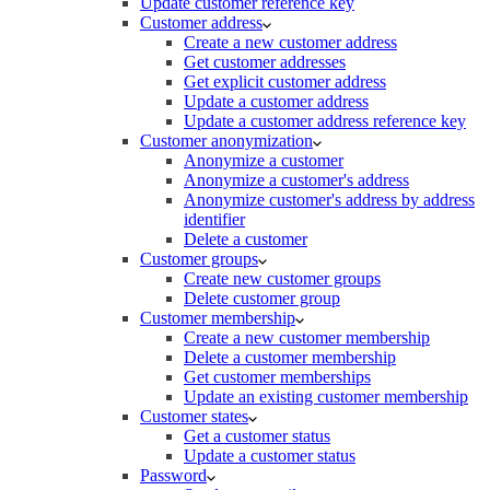
Update customer reference key
Customer address
Create a new customer address
Get customer addresses
Get explicit customer address
Update a customer address
Update a customer address reference key
Customer anonymization
Anonymize a customer
Anonymize a customer's address
Anonymize customer's address by address
identifier
Delete a customer
Customer groups
Create new customer groups
Delete customer group
Customer membership
Create a new customer membership
Delete a customer membership
Get customer memberships
Update an existing customer membership
Customer states
Get a customer status
Update a customer status
Password