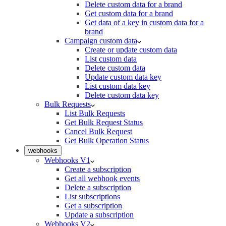
Delete custom data for a brand
Get custom data for a brand
Get data of a key in custom data for a
brand
Campaign custom data
Create or update custom data
List custom data
Delete custom data
Update custom data key
List custom data key
Delete custom data key
Bulk Requests
List Bulk Requests
Get Bulk Request Status
Cancel Bulk Request
Get Bulk Operation Status
webhooks
Webhooks V1
Create a subscription
Get all webhook events
Delete a subscription
List subscriptions
Get a subscription
Update a subscription
Webhooks V2