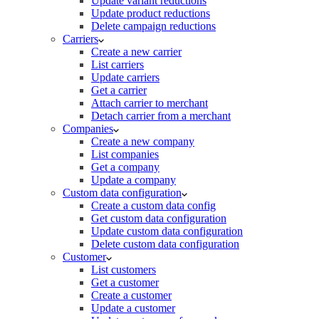
Update variant reductions
Update product reductions
Delete campaign reductions
Carriers
Create a new carrier
List carriers
Update carriers
Get a carrier
Attach carrier to merchant
Detach carrier from a merchant
Companies
Create a new company
List companies
Get a company
Update a company
Custom data configuration
Create a custom data config
Get custom data configuration
Update custom data configuration
Delete custom data configuration
Customer
List customers
Get a customer
Create a customer
Update a customer