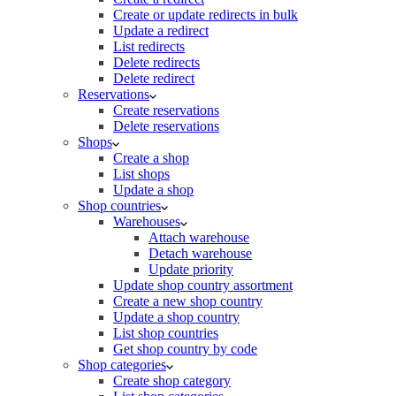
Create or update redirects in bulk
Update a redirect
List redirects
Delete redirects
Delete redirect
Reservations
Create reservations
Delete reservations
Shops
Create a shop
List shops
Update a shop
Shop countries
Warehouses
Attach warehouse
Detach warehouse
Update priority
Update shop country assortment
Create a new shop country
Update a shop country
List shop countries
Get shop country by code
Shop categories
Create shop category