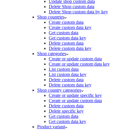
Update shop custom data
Delete Shop custom data
Delete Shop custom data by key
Shop countries
Create custom data
Create custom data key
Get custom data
Get custom data key
Delete custom data
Delete custom data key
Shop categories
Create or update custom data
Create or update custom data key
List custom data
List custom data key
Delete custom data
Delete custom data key
Shop country categories
Create or update specific key
Create or update custom data
Delete custom data
Delete specific key
Get custom data
Get custom data key
Product variant