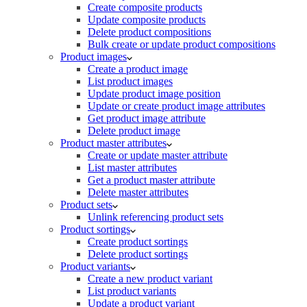
Create composite products
Update composite products
Delete product compositions
Bulk create or update product compositions
Product images
Create a product image
List product images
Update product image position
Update or create product image attributes
Get product image attribute
Delete product image
Product master attributes
Create or update master attribute
List master attributes
Get a product master attribute
Delete master attributes
Product sets
Unlink referencing product sets
Product sortings
Create product sortings
Delete product sortings
Product variants
Create a new product variant
List product variants
Update a product variant