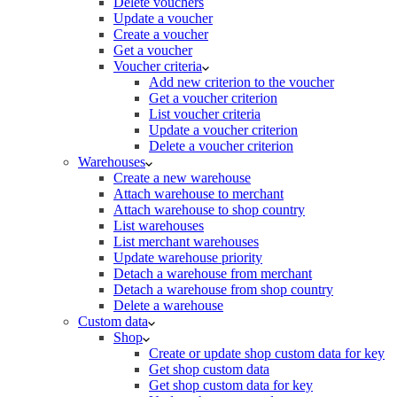
Delete vouchers
Update a voucher
Create a voucher
Get a voucher
Voucher criteria
Add new criterion to the voucher
Get a voucher criterion
List voucher criteria
Update a voucher criterion
Delete a voucher criterion
Warehouses
Create a new warehouse
Attach warehouse to merchant
Attach warehouse to shop country
List warehouses
List merchant warehouses
Update warehouse priority
Detach a warehouse from merchant
Detach a warehouse from shop country
Delete a warehouse
Custom data
Shop
Create or update shop custom data for key
Get shop custom data
Get shop custom data for key