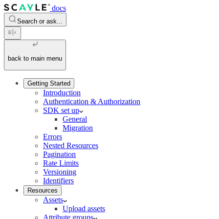
docs
Search or ask...
back to main menu
Getting Started
Introduction
Authentication & Authorization
SDK set up
General
Migration
Errors
Nested Resources
Pagination
Rate Limits
Versioning
Identifiers
Resources
Assets
Upload assets
Attribute groups