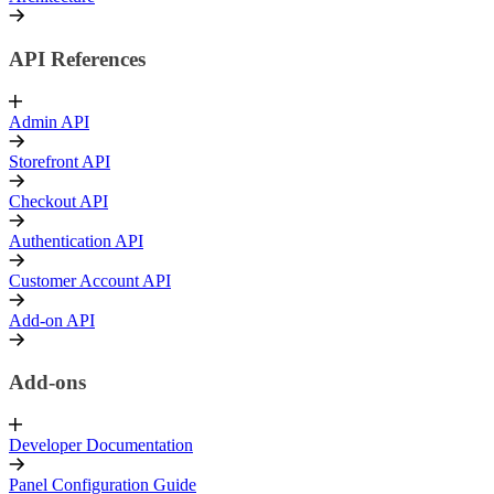
API References
Admin API
Storefront API
Checkout API
Authentication API
Customer Account API
Add-on API
Add-ons
Developer Documentation
Panel Configuration Guide