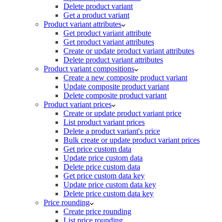
Delete product variant
Get a product variant
Product variant attributes
Get product variant attribute
Get product variant attributes
Create or update product variant attributes
Delete product variant attributes
Product variant compositions
Create a new composite product variant
Update composite product variant
Delete composite product variant
Product variant prices
Create or update product variant price
List product variant prices
Delete a product variant's price
Bulk create or update product variant prices
Get price custom data
Update price custom data
Delete price custom data
Get price custom data key
Update price custom data key
Delete price custom data key
Price rounding
Create price rounding
List price rounding