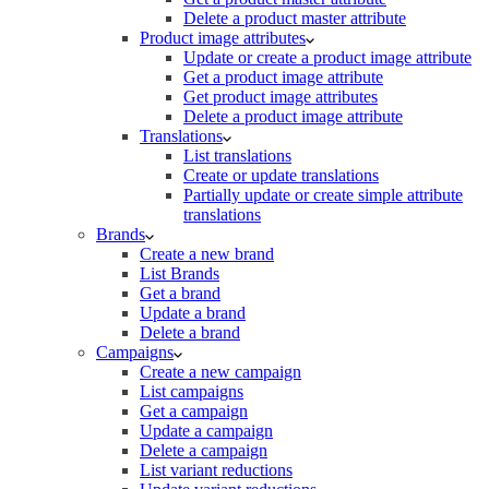
Delete a product master attribute
Product image attributes
Update or create a product image attribute
Get a product image attribute
Get product image attributes
Delete a product image attribute
Translations
List translations
Create or update translations
Partially update or create simple attribute
translations
Brands
Create a new brand
List Brands
Get a brand
Update a brand
Delete a brand
Campaigns
Create a new campaign
List campaigns
Get a campaign
Update a campaign
Delete a campaign
List variant reductions