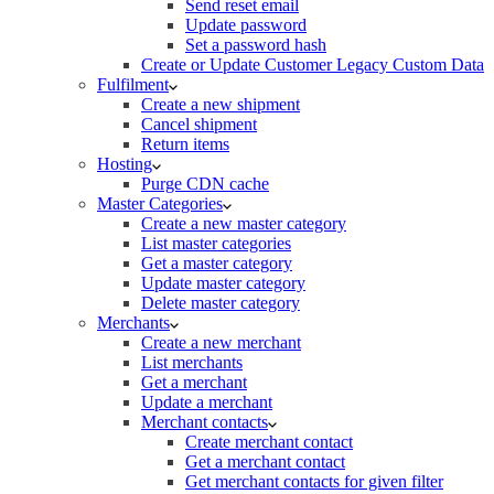
Send reset email
Update password
Set a password hash
Create or Update Customer Legacy Custom Data
Fulfilment
Create a new shipment
Cancel shipment
Return items
Hosting
Purge CDN cache
Master Categories
Create a new master category
List master categories
Get a master category
Update master category
Delete master category
Merchants
Create a new merchant
List merchants
Get a merchant
Update a merchant
Merchant contacts
Create merchant contact
Get a merchant contact
Get merchant contacts for given filter