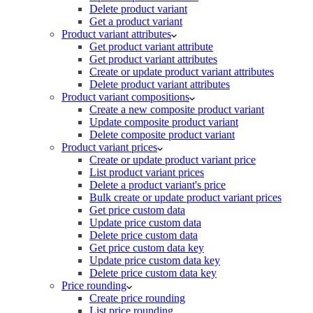
Delete product variant
Get a product variant
Product variant attributes
Get product variant attribute
Get product variant attributes
Create or update product variant attributes
Delete product variant attributes
Product variant compositions
Create a new composite product variant
Update composite product variant
Delete composite product variant
Product variant prices
Create or update product variant price
List product variant prices
Delete a product variant's price
Bulk create or update product variant prices
Get price custom data
Update price custom data
Delete price custom data
Get price custom data key
Update price custom data key
Delete price custom data key
Price rounding
Create price rounding
List price rounding