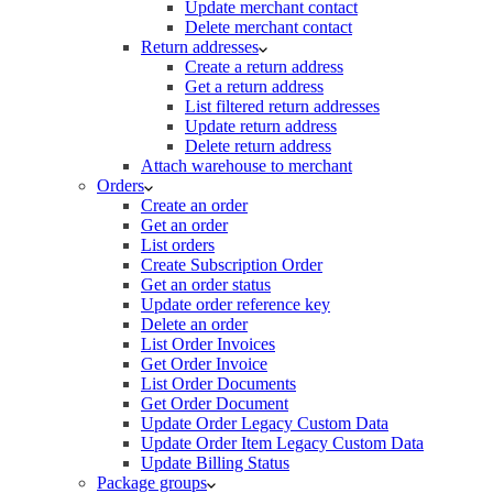
Update merchant contact
Delete merchant contact
Return addresses
Create a return address
Get a return address
List filtered return addresses
Update return address
Delete return address
Attach warehouse to merchant
Orders
Create an order
Get an order
List orders
Create Subscription Order
Get an order status
Update order reference key
Delete an order
List Order Invoices
Get Order Invoice
List Order Documents
Get Order Document
Update Order Legacy Custom Data
Update Order Item Legacy Custom Data
Update Billing Status
Package groups