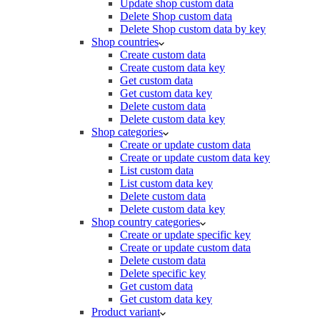
Update shop custom data
Delete Shop custom data
Delete Shop custom data by key
Shop countries
Create custom data
Create custom data key
Get custom data
Get custom data key
Delete custom data
Delete custom data key
Shop categories
Create or update custom data
Create or update custom data key
List custom data
List custom data key
Delete custom data
Delete custom data key
Shop country categories
Create or update specific key
Create or update custom data
Delete custom data
Delete specific key
Get custom data
Get custom data key
Product variant