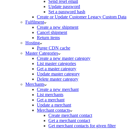
Send reset email
Update password
Set a password hash
Create or Update Customer Legacy Custom Data
Fulfilment
Create a new shipment
Cancel shipment
Return items
Hosting
Purge CDN cache
Master Categories
Create a new master category
List master categories
Get a master category
Update master category
Delete master category
Merchants
Create a new merchant
List merchants
Get a merchant
Update a merchant
Merchant contacts
Create merchant contact
Get a merchant contact
Get merchant contacts for given filter