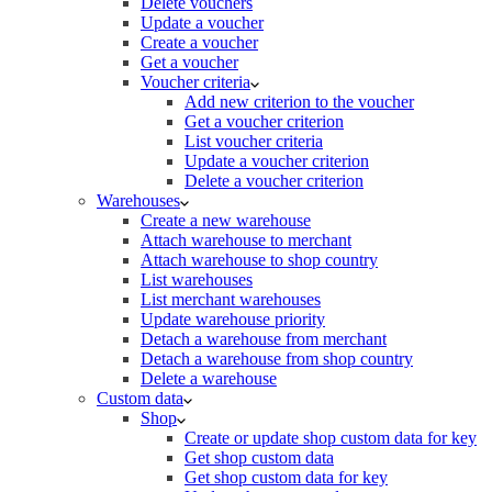
Delete vouchers
Update a voucher
Create a voucher
Get a voucher
Voucher criteria
Add new criterion to the voucher
Get a voucher criterion
List voucher criteria
Update a voucher criterion
Delete a voucher criterion
Warehouses
Create a new warehouse
Attach warehouse to merchant
Attach warehouse to shop country
List warehouses
List merchant warehouses
Update warehouse priority
Detach a warehouse from merchant
Detach a warehouse from shop country
Delete a warehouse
Custom data
Shop
Create or update shop custom data for key
Get shop custom data
Get shop custom data for key