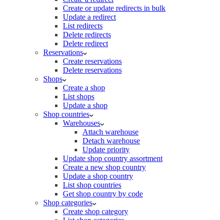
Create or update redirects in bulk
Update a redirect
List redirects
Delete redirects
Delete redirect
Reservations
Create reservations
Delete reservations
Shops
Create a shop
List shops
Update a shop
Shop countries
Warehouses
Attach warehouse
Detach warehouse
Update priority
Update shop country assortment
Create a new shop country
Update a shop country
List shop countries
Get shop country by code
Shop categories
Create shop category