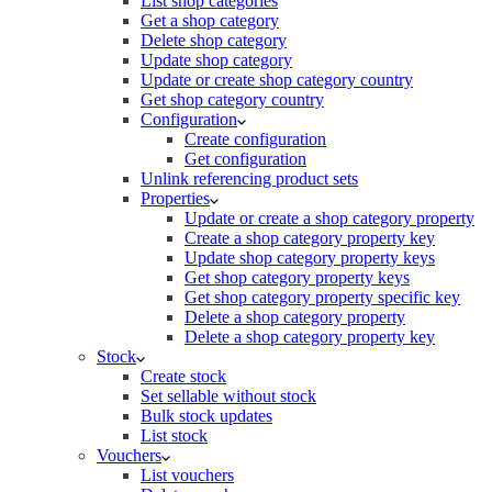
List shop categories
Get a shop category
Delete shop category
Update shop category
Update or create shop category country
Get shop category country
Configuration
Create configuration
Get configuration
Unlink referencing product sets
Properties
Update or create a shop category property
Create a shop category property key
Update shop category property keys
Get shop category property keys
Get shop category property specific key
Delete a shop category property
Delete a shop category property key
Stock
Create stock
Set sellable without stock
Bulk stock updates
List stock
Vouchers
List vouchers