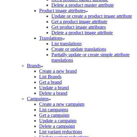
Delete a product master attribute
Product image attributes
Update or create a product image attribute
Get a product image attribute
Get product image attributes
Delete a product image attribute
Translations
List translations
Create or update translations
Partially update or create simple attribute
translations
Brands
Create a new brand
List Brands
Get a brand
Update a brand
Delete a brand
Campaigns
Create a new campaign
List campaigns
Get a campaign
Update a campaign
Delete a campaign
List variant reductions