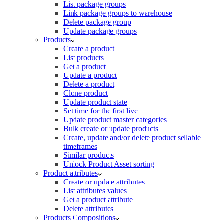
List package groups
Link package groups to warehouse
Delete package group
Update package groups
Products
Create a product
List products
Get a product
Update a product
Delete a product
Clone product
Update product state
Set time for the first live
Update product master categories
Bulk create or update products
Create, update and/or delete product sellable
timeframes
Similar products
Unlock Product Asset sorting
Product attributes
Create or update attributes
List attributes values
Get a product attribute
Delete attributes
Products Compositions