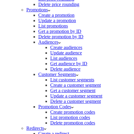
Delete price rounding
Promotions
Create a promotion
Update a promotion
List promotions
Get a promotion by ID
Delete promotion by ID
Audiences
Create audiences
Update audience
List audiences
Get audience by ID
Delete audience
Customer Segments
List customer segments
Create a customer segment
Get a customer segment
Update a customer segment
Delete a customer segment
Promotion Codes
Create promotion codes
List promotion codes
Delete promotion codes
Redirects
Create a redirect