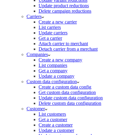
Update variant reductions
Update product reductions
Delete campaign reductions
Carriers
Create a new carrier
List carriers
Update carriers
Get a carrier
Attach carrier to merchant
Detach carrier from a merchant
Companies
Create a new company
List companies
Get a company
Update a company
Custom data configuration
Create a custom data config
Get custom data configuration
Update custom data configuration
Delete custom data configuration
Customer
List customers
Get a customer
Create a customer
Update a customer