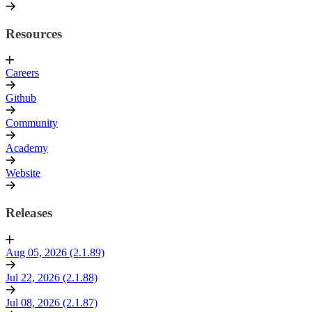
Resources
Careers
Github
Community
Academy
Website
Releases
Aug 05, 2026 (2.1.89)
Jul 22, 2026 (2.1.88)
Jul 08, 2026 (2.1.87)