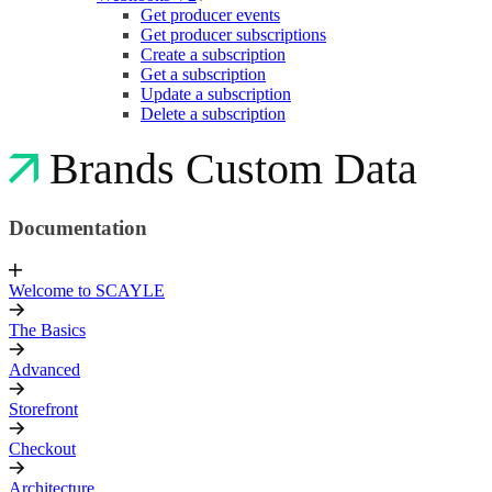
Get producer events
Get producer subscriptions
Create a subscription
Get a subscription
Update a subscription
Delete a subscription
Brands Custom Data
Documentation
Welcome to SCAYLE
The Basics
Advanced
Storefront
Checkout
Architecture