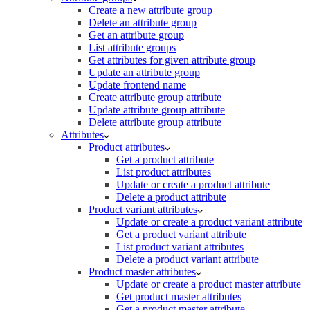
Create a new attribute group
Delete an attribute group
Get an attribute group
List attribute groups
Get attributes for given attribute group
Update an attribute group
Update frontend name
Create attribute group attribute
Update attribute group attribute
Delete attribute group attribute
Attributes
Product attributes
Get a product attribute
List product attributes
Update or create a product attribute
Delete a product attribute
Product variant attributes
Update or create a product variant attribute
Get a product variant attribute
List product variant attributes
Delete a product variant attribute
Product master attributes
Update or create a product master attribute
Get product master attributes
Get a product master attribute