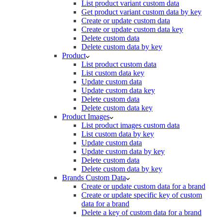
List product variant custom data
Get product variant custom data by key
Create or update custom data
Create or update custom data key
Delete custom data
Delete custom data by key
Product
List product custom data
List custom data key
Update custom data
Update custom data key
Delete custom data
Delete custom data key
Product Images
List product images custom data
List custom data by key
Update custom data
Update custom data by key
Delete custom data
Delete custom data by key
Brands Custom Data
Create or update custom data for a brand
Create or update specific key of custom
data for a brand
Delete a key of custom data for a brand