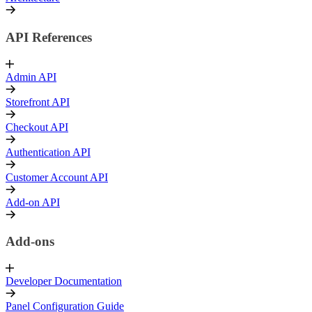
API References
Admin API
Storefront API
Checkout API
Authentication API
Customer Account API
Add-on API
Add-ons
Developer Documentation
Panel Configuration Guide