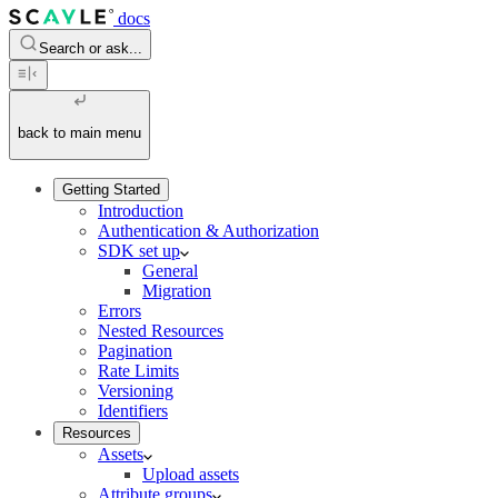
docs
Search or ask...
back to main menu
Getting Started
Introduction
Authentication & Authorization
SDK set up
General
Migration
Errors
Nested Resources
Pagination
Rate Limits
Versioning
Identifiers
Resources
Assets
Upload assets
Attribute groups