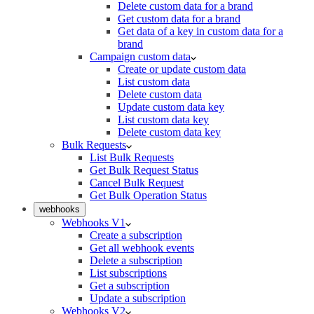
Delete custom data for a brand
Get custom data for a brand
Get data of a key in custom data for a
brand
Campaign custom data
Create or update custom data
List custom data
Delete custom data
Update custom data key
List custom data key
Delete custom data key
Bulk Requests
List Bulk Requests
Get Bulk Request Status
Cancel Bulk Request
Get Bulk Operation Status
webhooks
Webhooks V1
Create a subscription
Get all webhook events
Delete a subscription
List subscriptions
Get a subscription
Update a subscription
Webhooks V2