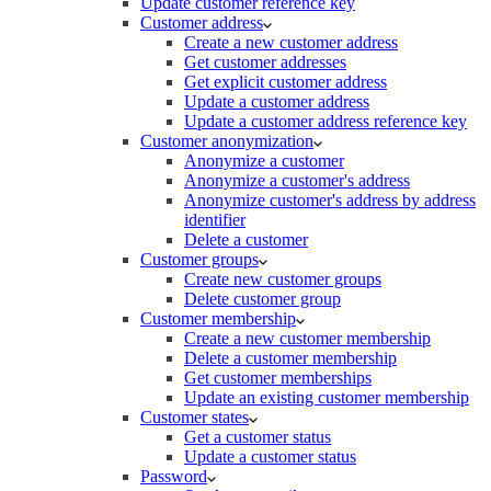
Update customer reference key
Customer address
Create a new customer address
Get customer addresses
Get explicit customer address
Update a customer address
Update a customer address reference key
Customer anonymization
Anonymize a customer
Anonymize a customer's address
Anonymize customer's address by address
identifier
Delete a customer
Customer groups
Create new customer groups
Delete customer group
Customer membership
Create a new customer membership
Delete a customer membership
Get customer memberships
Update an existing customer membership
Customer states
Get a customer status
Update a customer status
Password