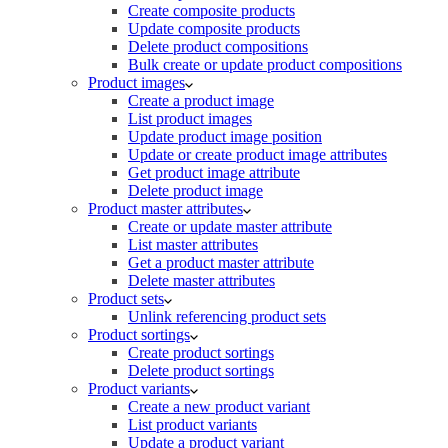
Create composite products
Update composite products
Delete product compositions
Bulk create or update product compositions
Product images
Create a product image
List product images
Update product image position
Update or create product image attributes
Get product image attribute
Delete product image
Product master attributes
Create or update master attribute
List master attributes
Get a product master attribute
Delete master attributes
Product sets
Unlink referencing product sets
Product sortings
Create product sortings
Delete product sortings
Product variants
Create a new product variant
List product variants
Update a product variant