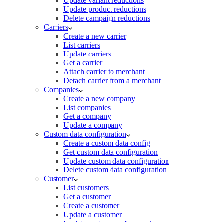
Update variant reductions
Update product reductions
Delete campaign reductions
Carriers
Create a new carrier
List carriers
Update carriers
Get a carrier
Attach carrier to merchant
Detach carrier from a merchant
Companies
Create a new company
List companies
Get a company
Update a company
Custom data configuration
Create a custom data config
Get custom data configuration
Update custom data configuration
Delete custom data configuration
Customer
List customers
Get a customer
Create a customer
Update a customer