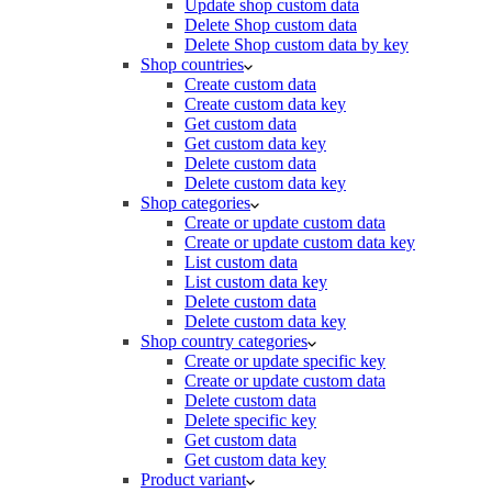
Update shop custom data
Delete Shop custom data
Delete Shop custom data by key
Shop countries
Create custom data
Create custom data key
Get custom data
Get custom data key
Delete custom data
Delete custom data key
Shop categories
Create or update custom data
Create or update custom data key
List custom data
List custom data key
Delete custom data
Delete custom data key
Shop country categories
Create or update specific key
Create or update custom data
Delete custom data
Delete specific key
Get custom data
Get custom data key
Product variant