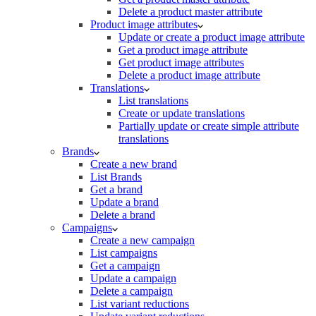
Delete a product master attribute
Product image attributes
Update or create a product image attribute
Get a product image attribute
Get product image attributes
Delete a product image attribute
Translations
List translations
Create or update translations
Partially update or create simple attribute
translations
Brands
Create a new brand
List Brands
Get a brand
Update a brand
Delete a brand
Campaigns
Create a new campaign
List campaigns
Get a campaign
Update a campaign
Delete a campaign
List variant reductions