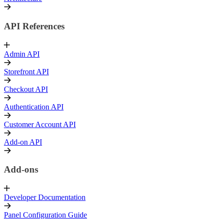
API References
Admin API
Storefront API
Checkout API
Authentication API
Customer Account API
Add-on API
Add-ons
Developer Documentation
Panel Configuration Guide