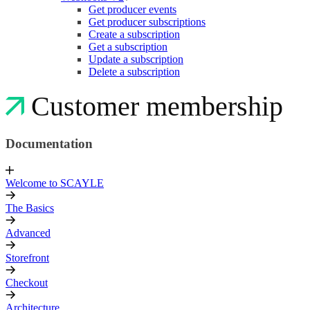
Get producer events
Get producer subscriptions
Create a subscription
Get a subscription
Update a subscription
Delete a subscription
Customer membership
Documentation
Welcome to SCAYLE
The Basics
Advanced
Storefront
Checkout
Architecture