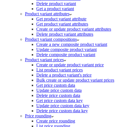
Delete product variant
Get a product variant
Product variant attributes
Get product variant attribute
Get product variant attributes
Create or update product variant attributes
Delete product variant attributes
Product variant compositions
Create a new composite product variant
Update composite product variant
Delete composite product variant
Product variant prices
Create or update product variant price
List product variant prices
Delete a product variant's price
Bulk create or update product variant prices
Get price custom data
Update price custom data
Delete price custom data
Get price custom data key
Update price custom data key
Delete price custom data key
Price rounding
Create price rounding
List price rounding