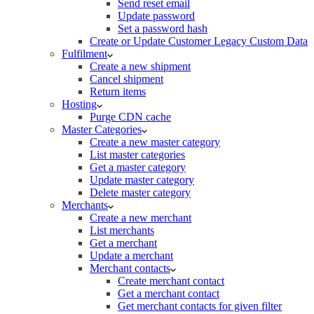
Send reset email
Update password
Set a password hash
Create or Update Customer Legacy Custom Data
Fulfilment
Create a new shipment
Cancel shipment
Return items
Hosting
Purge CDN cache
Master Categories
Create a new master category
List master categories
Get a master category
Update master category
Delete master category
Merchants
Create a new merchant
List merchants
Get a merchant
Update a merchant
Merchant contacts
Create merchant contact
Get a merchant contact
Get merchant contacts for given filter