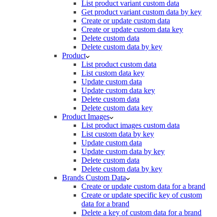
List product variant custom data
Get product variant custom data by key
Create or update custom data
Create or update custom data key
Delete custom data
Delete custom data by key
Product
List product custom data
List custom data key
Update custom data
Update custom data key
Delete custom data
Delete custom data key
Product Images
List product images custom data
List custom data by key
Update custom data
Update custom data by key
Delete custom data
Delete custom data by key
Brands Custom Data
Create or update custom data for a brand
Create or update specific key of custom
data for a brand
Delete a key of custom data for a brand