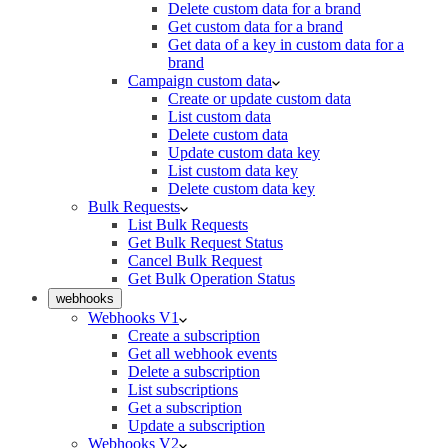
Delete custom data for a brand
Get custom data for a brand
Get data of a key in custom data for a
brand
Campaign custom data
Create or update custom data
List custom data
Delete custom data
Update custom data key
List custom data key
Delete custom data key
Bulk Requests
List Bulk Requests
Get Bulk Request Status
Cancel Bulk Request
Get Bulk Operation Status
webhooks
Webhooks V1
Create a subscription
Get all webhook events
Delete a subscription
List subscriptions
Get a subscription
Update a subscription
Webhooks V2