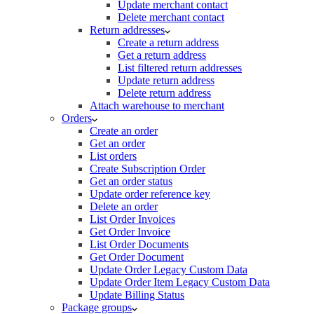
Update merchant contact
Delete merchant contact
Return addresses
Create a return address
Get a return address
List filtered return addresses
Update return address
Delete return address
Attach warehouse to merchant
Orders
Create an order
Get an order
List orders
Create Subscription Order
Get an order status
Update order reference key
Delete an order
List Order Invoices
Get Order Invoice
List Order Documents
Get Order Document
Update Order Legacy Custom Data
Update Order Item Legacy Custom Data
Update Billing Status
Package groups