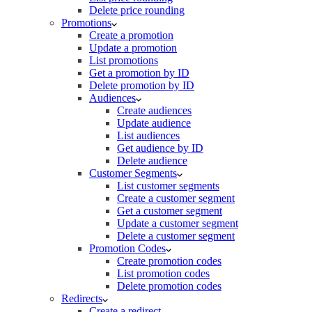
Delete price rounding
Promotions
Create a promotion
Update a promotion
List promotions
Get a promotion by ID
Delete promotion by ID
Audiences
Create audiences
Update audience
List audiences
Get audience by ID
Delete audience
Customer Segments
List customer segments
Create a customer segment
Get a customer segment
Update a customer segment
Delete a customer segment
Promotion Codes
Create promotion codes
List promotion codes
Delete promotion codes
Redirects
Create a redirect