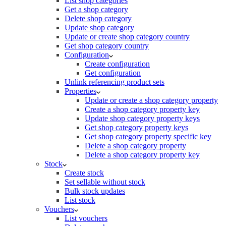
List shop categories
Get a shop category
Delete shop category
Update shop category
Update or create shop category country
Get shop category country
Configuration
Create configuration
Get configuration
Unlink referencing product sets
Properties
Update or create a shop category property
Create a shop category property key
Update shop category property keys
Get shop category property keys
Get shop category property specific key
Delete a shop category property
Delete a shop category property key
Stock
Create stock
Set sellable without stock
Bulk stock updates
List stock
Vouchers
List vouchers