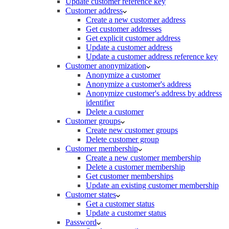
Update customer reference key
Customer address
Create a new customer address
Get customer addresses
Get explicit customer address
Update a customer address
Update a customer address reference key
Customer anonymization
Anonymize a customer
Anonymize a customer's address
Anonymize customer's address by address
identifier
Delete a customer
Customer groups
Create new customer groups
Delete customer group
Customer membership
Create a new customer membership
Delete a customer membership
Get customer memberships
Update an existing customer membership
Customer states
Get a customer status
Update a customer status
Password