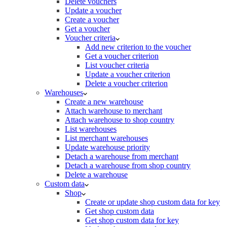
Delete vouchers
Update a voucher
Create a voucher
Get a voucher
Voucher criteria
Add new criterion to the voucher
Get a voucher criterion
List voucher criteria
Update a voucher criterion
Delete a voucher criterion
Warehouses
Create a new warehouse
Attach warehouse to merchant
Attach warehouse to shop country
List warehouses
List merchant warehouses
Update warehouse priority
Detach a warehouse from merchant
Detach a warehouse from shop country
Delete a warehouse
Custom data
Shop
Create or update shop custom data for key
Get shop custom data
Get shop custom data for key