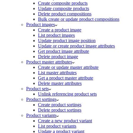
Create composite products
Update composite products
Delete product compositions
Bulk create or update product compositions
Product images
Create a product image
List product images
Update product image position
Update or create product image attributes
Get product image attribute
Delete product image
Product master attributes
Create or update master attribute
List master attributes
Get a product master attribute
Delete master attributes
Product sets
Unlink referencing product sets
Product sortings
Create product sortings
Delete product sortings
Product variants
Create a new product variant
List product variants
Update a product variant