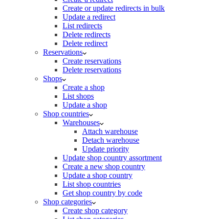
Create or update redirects in bulk
Update a redirect
List redirects
Delete redirects
Delete redirect
Reservations
Create reservations
Delete reservations
Shops
Create a shop
List shops
Update a shop
Shop countries
Warehouses
Attach warehouse
Detach warehouse
Update priority
Update shop country assortment
Create a new shop country
Update a shop country
List shop countries
Get shop country by code
Shop categories
Create shop category