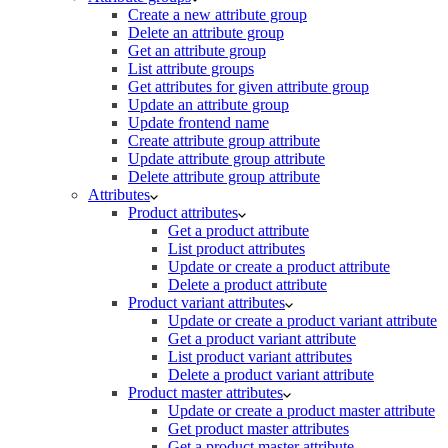
Create a new attribute group
Delete an attribute group
Get an attribute group
List attribute groups
Get attributes for given attribute group
Update an attribute group
Update frontend name
Create attribute group attribute
Update attribute group attribute
Delete attribute group attribute
Attributes
Product attributes
Get a product attribute
List product attributes
Update or create a product attribute
Delete a product attribute
Product variant attributes
Update or create a product variant attribute
Get a product variant attribute
List product variant attributes
Delete a product variant attribute
Product master attributes
Update or create a product master attribute
Get product master attributes
Get a product master attribute