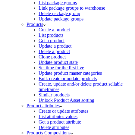
List package groups
Link package groups to warehouse
Delete package group
Update package groups
Products
Create a product
List products
Get a product
Update a product
Delete a product
Clone product
Update product state
Set time for the first live
Update product master categories
Bulk create or update products
Create, update and/or delete product sellable
timeframes
Similar products
Unlock Product Asset sorting
Product attributes
Create or update attributes
List attributes values
Get a product attribute
Delete attributes
Products Compositions