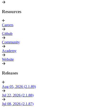
Resources
Careers
Github
Community
Academy
Website
Releases
Aug 05, 2026 (2.1.89)
Jul 22, 2026 (2.1.88)
Jul 08, 2026 (2.1.87)