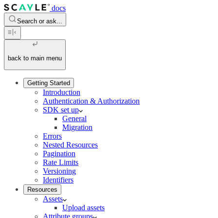
docs
Search or ask...
back to main menu
Getting Started
Introduction
Authentication & Authorization
SDK set up
General
Migration
Errors
Nested Resources
Pagination
Rate Limits
Versioning
Identifiers
Resources
Assets
Upload assets
Attribute groups