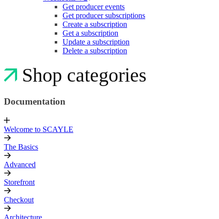
Get producer events
Get producer subscriptions
Create a subscription
Get a subscription
Update a subscription
Delete a subscription
Shop categories
Documentation
Welcome to SCAYLE
The Basics
Advanced
Storefront
Checkout
Architecture