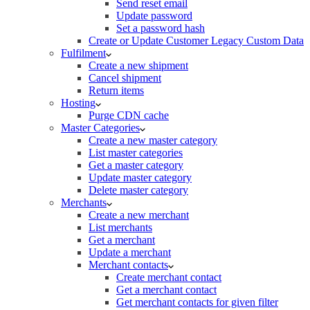
Send reset email
Update password
Set a password hash
Create or Update Customer Legacy Custom Data
Fulfilment
Create a new shipment
Cancel shipment
Return items
Hosting
Purge CDN cache
Master Categories
Create a new master category
List master categories
Get a master category
Update master category
Delete master category
Merchants
Create a new merchant
List merchants
Get a merchant
Update a merchant
Merchant contacts
Create merchant contact
Get a merchant contact
Get merchant contacts for given filter