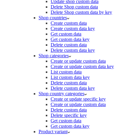
Update shop custom data
Delete Shop custom data
Delete Shop custom data by key
Shop countries
Create custom data
Create custom data key
Get custom data
Get custom data key
Delete custom data
Delete custom data key
Shop categories
Create or update custom data
Create or update custom data key
List custom data
List custom data key
Delete custom data
Delete custom data key
Shop country categories
Create or update specific key
Create or update custom data
Delete custom data
Delete specific key
Get custom data
Get custom data key
Product variant