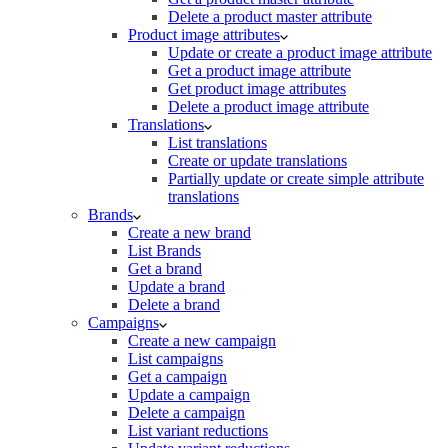
Delete a product master attribute
Product image attributes
Update or create a product image attribute
Get a product image attribute
Get product image attributes
Delete a product image attribute
Translations
List translations
Create or update translations
Partially update or create simple attribute
translations
Brands
Create a new brand
List Brands
Get a brand
Update a brand
Delete a brand
Campaigns
Create a new campaign
List campaigns
Get a campaign
Update a campaign
Delete a campaign
List variant reductions