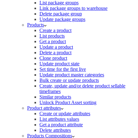
List package groups
Link package groups to warehouse
Delete package group
Update package groups
Products
Create a product
List products
Get a product
Update a product
Delete a product
Clone product
Update product state
Set time for the first live
Update product master categories
Bulk create or update products
Create, update and/or delete product sellable
timeframes
Similar products
Unlock Product Asset sorting
Product attributes
Create or update attributes
List attributes values
Get a product attribute
Delete attributes
Products Compositions