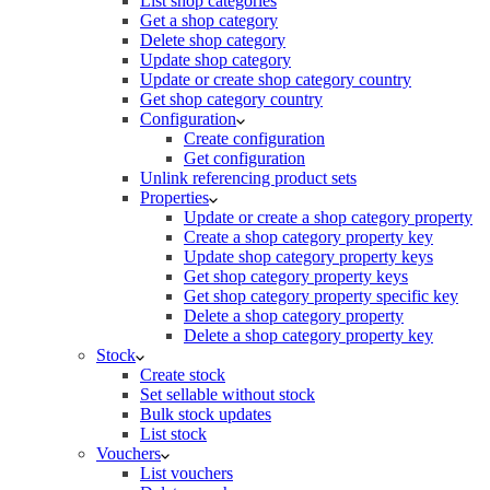
List shop categories
Get a shop category
Delete shop category
Update shop category
Update or create shop category country
Get shop category country
Configuration
Create configuration
Get configuration
Unlink referencing product sets
Properties
Update or create a shop category property
Create a shop category property key
Update shop category property keys
Get shop category property keys
Get shop category property specific key
Delete a shop category property
Delete a shop category property key
Stock
Create stock
Set sellable without stock
Bulk stock updates
List stock
Vouchers
List vouchers