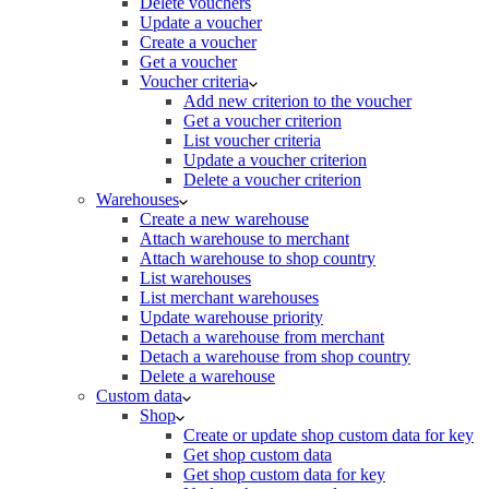
Delete vouchers
Update a voucher
Create a voucher
Get a voucher
Voucher criteria
Add new criterion to the voucher
Get a voucher criterion
List voucher criteria
Update a voucher criterion
Delete a voucher criterion
Warehouses
Create a new warehouse
Attach warehouse to merchant
Attach warehouse to shop country
List warehouses
List merchant warehouses
Update warehouse priority
Detach a warehouse from merchant
Detach a warehouse from shop country
Delete a warehouse
Custom data
Shop
Create or update shop custom data for key
Get shop custom data
Get shop custom data for key