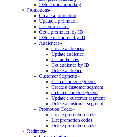
Delete price rounding
Promotions
Create a promotion
Update a promotion
List promotions
Get a promotion by ID
Delete promotion by ID
Audiences
Create audiences
Update audience
List audiences
Get audience by ID
Delete audience
Customer Segments
List customer segments
Create a customer segment
Get a customer segment
Update a customer segment
Delete a customer segment
Promotion Codes
Create promotion codes
List promotion codes
Delete promotion codes
Redirects
Create a redirect