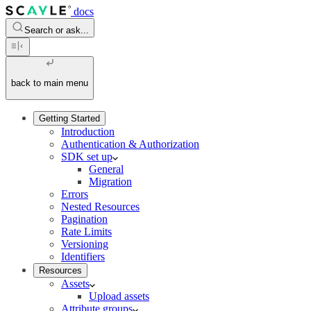
docs
Search or ask...
back to main menu
Getting Started
Introduction
Authentication & Authorization
SDK set up
General
Migration
Errors
Nested Resources
Pagination
Rate Limits
Versioning
Identifiers
Resources
Assets
Upload assets
Attribute groups