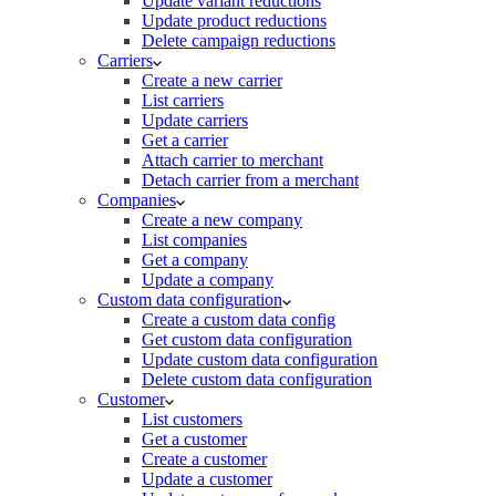
Update variant reductions
Update product reductions
Delete campaign reductions
Carriers
Create a new carrier
List carriers
Update carriers
Get a carrier
Attach carrier to merchant
Detach carrier from a merchant
Companies
Create a new company
List companies
Get a company
Update a company
Custom data configuration
Create a custom data config
Get custom data configuration
Update custom data configuration
Delete custom data configuration
Customer
List customers
Get a customer
Create a customer
Update a customer