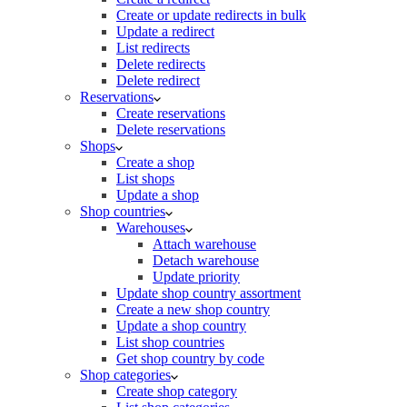
Create or update redirects in bulk
Update a redirect
List redirects
Delete redirects
Delete redirect
Reservations
Create reservations
Delete reservations
Shops
Create a shop
List shops
Update a shop
Shop countries
Warehouses
Attach warehouse
Detach warehouse
Update priority
Update shop country assortment
Create a new shop country
Update a shop country
List shop countries
Get shop country by code
Shop categories
Create shop category