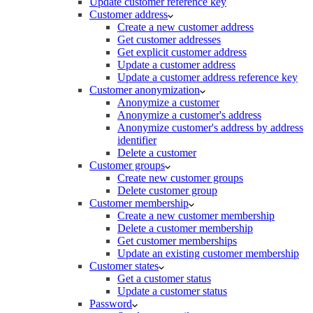
Update customer reference key
Customer address
Create a new customer address
Get customer addresses
Get explicit customer address
Update a customer address
Update a customer address reference key
Customer anonymization
Anonymize a customer
Anonymize a customer's address
Anonymize customer's address by address
identifier
Delete a customer
Customer groups
Create new customer groups
Delete customer group
Customer membership
Create a new customer membership
Delete a customer membership
Get customer memberships
Update an existing customer membership
Customer states
Get a customer status
Update a customer status
Password