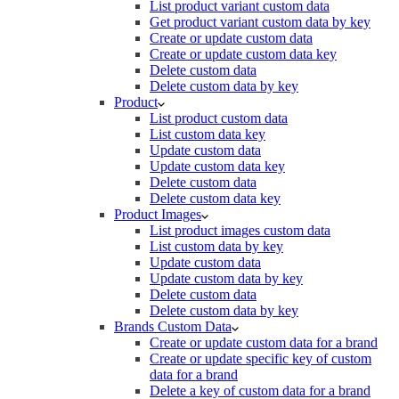
List product variant custom data
Get product variant custom data by key
Create or update custom data
Create or update custom data key
Delete custom data
Delete custom data by key
Product
List product custom data
List custom data key
Update custom data
Update custom data key
Delete custom data
Delete custom data key
Product Images
List product images custom data
List custom data by key
Update custom data
Update custom data by key
Delete custom data
Delete custom data by key
Brands Custom Data
Create or update custom data for a brand
Create or update specific key of custom
data for a brand
Delete a key of custom data for a brand