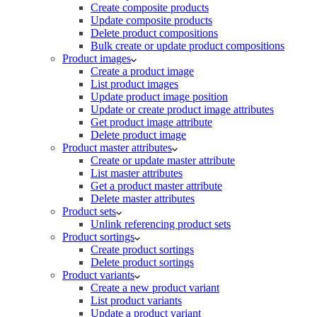
Create composite products
Update composite products
Delete product compositions
Bulk create or update product compositions
Product images
Create a product image
List product images
Update product image position
Update or create product image attributes
Get product image attribute
Delete product image
Product master attributes
Create or update master attribute
List master attributes
Get a product master attribute
Delete master attributes
Product sets
Unlink referencing product sets
Product sortings
Create product sortings
Delete product sortings
Product variants
Create a new product variant
List product variants
Update a product variant