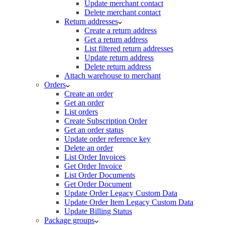
Update merchant contact
Delete merchant contact
Return addresses
Create a return address
Get a return address
List filtered return addresses
Update return address
Delete return address
Attach warehouse to merchant
Orders
Create an order
Get an order
List orders
Create Subscription Order
Get an order status
Update order reference key
Delete an order
List Order Invoices
Get Order Invoice
List Order Documents
Get Order Document
Update Order Legacy Custom Data
Update Order Item Legacy Custom Data
Update Billing Status
Package groups