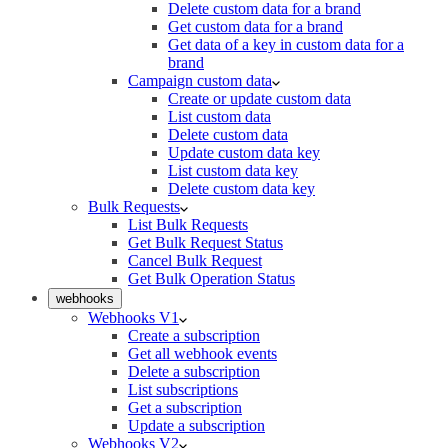
Delete custom data for a brand
Get custom data for a brand
Get data of a key in custom data for a
brand
Campaign custom data
Create or update custom data
List custom data
Delete custom data
Update custom data key
List custom data key
Delete custom data key
Bulk Requests
List Bulk Requests
Get Bulk Request Status
Cancel Bulk Request
Get Bulk Operation Status
webhooks
Webhooks V1
Create a subscription
Get all webhook events
Delete a subscription
List subscriptions
Get a subscription
Update a subscription
Webhooks V2