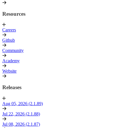
Resources
Careers
Github
Community
Academy
Website
Releases
Aug 05, 2026 (2.1.89)
Jul 22, 2026 (2.1.88)
Jul 08, 2026 (2.1.87)