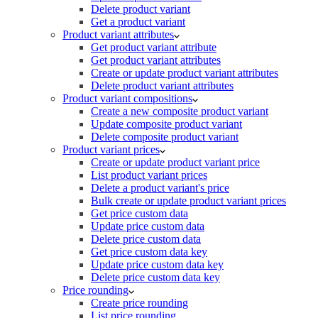
Delete product variant
Get a product variant
Product variant attributes
Get product variant attribute
Get product variant attributes
Create or update product variant attributes
Delete product variant attributes
Product variant compositions
Create a new composite product variant
Update composite product variant
Delete composite product variant
Product variant prices
Create or update product variant price
List product variant prices
Delete a product variant's price
Bulk create or update product variant prices
Get price custom data
Update price custom data
Delete price custom data
Get price custom data key
Update price custom data key
Delete price custom data key
Price rounding
Create price rounding
List price rounding