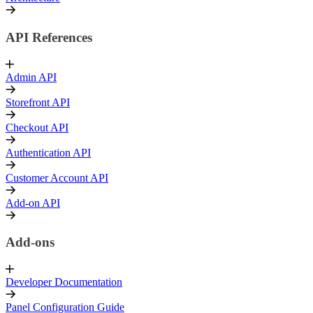
API References
Admin API
Storefront API
Checkout API
Authentication API
Customer Account API
Add-on API
Add-ons
Developer Documentation
Panel Configuration Guide