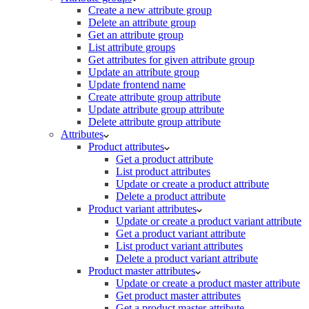
Create a new attribute group
Delete an attribute group
Get an attribute group
List attribute groups
Get attributes for given attribute group
Update an attribute group
Update frontend name
Create attribute group attribute
Update attribute group attribute
Delete attribute group attribute
Attributes
Product attributes
Get a product attribute
List product attributes
Update or create a product attribute
Delete a product attribute
Product variant attributes
Update or create a product variant attribute
Get a product variant attribute
List product variant attributes
Delete a product variant attribute
Product master attributes
Update or create a product master attribute
Get product master attributes
Get a product master attribute