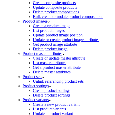
Create composite products
Update composite products
Delete product compositions
Bulk create or update product compositions
Product images
Create a product image
List product images
Update product image position
Update or create product image attributes
Get product image attribute
Delete product image
Product master attributes
Create or update master attribute
List master attributes
Get a product master attribute
Delete master attributes
Product sets
Unlink referencing product sets
Product sortings
Create product sortings
Delete product sortings
Product variants
Create a new product variant
List product variants
Update a product variant