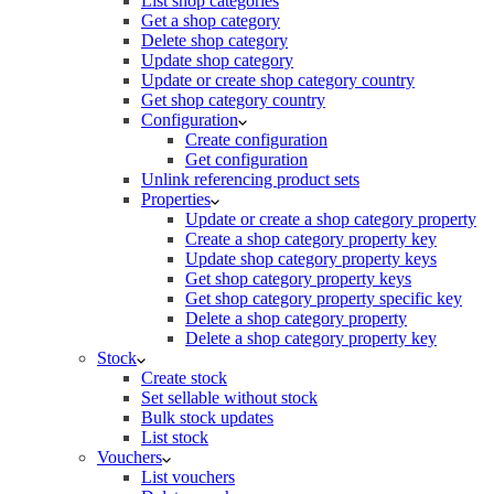
List shop categories
Get a shop category
Delete shop category
Update shop category
Update or create shop category country
Get shop category country
Configuration
Create configuration
Get configuration
Unlink referencing product sets
Properties
Update or create a shop category property
Create a shop category property key
Update shop category property keys
Get shop category property keys
Get shop category property specific key
Delete a shop category property
Delete a shop category property key
Stock
Create stock
Set sellable without stock
Bulk stock updates
List stock
Vouchers
List vouchers