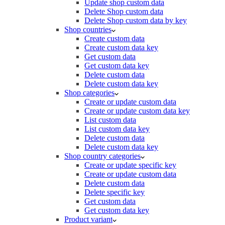
Update shop custom data
Delete Shop custom data
Delete Shop custom data by key
Shop countries
Create custom data
Create custom data key
Get custom data
Get custom data key
Delete custom data
Delete custom data key
Shop categories
Create or update custom data
Create or update custom data key
List custom data
List custom data key
Delete custom data
Delete custom data key
Shop country categories
Create or update specific key
Create or update custom data
Delete custom data
Delete specific key
Get custom data
Get custom data key
Product variant