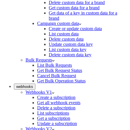
Delete custom data for a brand
Get custom data for a brand
Get data of a key in custom data for a
brand
Campaign custom data
Create or update custom data
List custom data
Delete custom data
Update custom data key
List custom data key
Delete custom data key
Bulk Requests
List Bulk Requests
Get Bulk Request Status
Cancel Bulk Request
Get Bulk Operation Status
webhooks
Webhooks V1
Create a subscription
Get all webhook events
Delete a subscription
List subscriptions
Get a subscription
Update a subscription
Webhooks V2