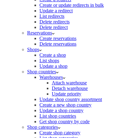
Create or update redirects in bulk
Update a redirect
List redirects
Delete redirects
Delete redirect
Reservations
Create reservations
Delete reservations
Shops
Create a shop
List shops
Update a shop
Shop countries
Warehouses
Attach warehouse
Detach warehouse
Update priority
Update shop country assortment
Create a new shop country
Update a shop country
List shop countries
Get shop country by code
Shop categories
Create shop category