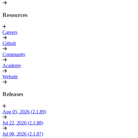
Resources
Careers
Github
Community
Academy
Website
Releases
Aug 05, 2026 (2.1.89)
Jul 22, 2026 (2.1.88)
Jul 08, 2026 (2.1.87)