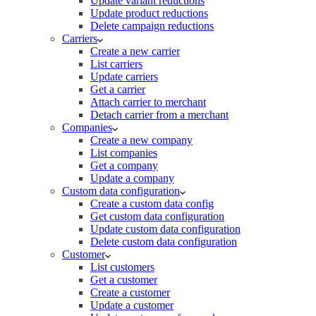
Update variant reductions
Update product reductions
Delete campaign reductions
Carriers
Create a new carrier
List carriers
Update carriers
Get a carrier
Attach carrier to merchant
Detach carrier from a merchant
Companies
Create a new company
List companies
Get a company
Update a company
Custom data configuration
Create a custom data config
Get custom data configuration
Update custom data configuration
Delete custom data configuration
Customer
List customers
Get a customer
Create a customer
Update a customer