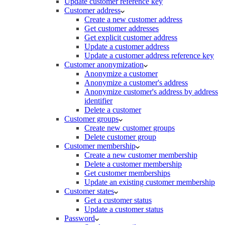
Update customer reference key
Customer address
Create a new customer address
Get customer addresses
Get explicit customer address
Update a customer address
Update a customer address reference key
Customer anonymization
Anonymize a customer
Anonymize a customer's address
Anonymize customer's address by address
identifier
Delete a customer
Customer groups
Create new customer groups
Delete customer group
Customer membership
Create a new customer membership
Delete a customer membership
Get customer memberships
Update an existing customer membership
Customer states
Get a customer status
Update a customer status
Password