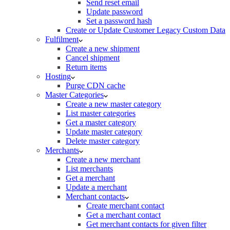
Send reset email
Update password
Set a password hash
Create or Update Customer Legacy Custom Data
Fulfilment
Create a new shipment
Cancel shipment
Return items
Hosting
Purge CDN cache
Master Categories
Create a new master category
List master categories
Get a master category
Update master category
Delete master category
Merchants
Create a new merchant
List merchants
Get a merchant
Update a merchant
Merchant contacts
Create merchant contact
Get a merchant contact
Get merchant contacts for given filter