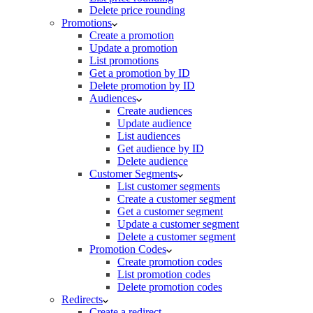
Delete price rounding
Promotions
Create a promotion
Update a promotion
List promotions
Get a promotion by ID
Delete promotion by ID
Audiences
Create audiences
Update audience
List audiences
Get audience by ID
Delete audience
Customer Segments
List customer segments
Create a customer segment
Get a customer segment
Update a customer segment
Delete a customer segment
Promotion Codes
Create promotion codes
List promotion codes
Delete promotion codes
Redirects
Create a redirect