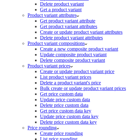
Delete product variant
Get a product variant
Product variant attributes
Get product variant attribute
Get product variant attributes
Create or update product variant attributes
Delete product variant attributes
Product variant compositions
Create a new composite product variant
Update composite product variant
Delete composite product variant
Product variant prices
Create or update product variant price
List product variant prices
Delete a product variant's price
Bulk create or update product variant prices
Get price custom data
Update price custom data
Delete price custom data
Get price custom data key
Update price custom data key
Delete price custom data key
Price rounding
Create price rounding
List price rounding