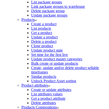
List package groups
Link package groups to warehouse
Delete package group
Update package groups
Products
Create a product
List products
Get a product
Update a product
Delete a product
Clone product
Update product state
Set time for the first live
Update product master categories
Bulk create or update products
Create, update and/or delete product sellable
timeframes
Similar products
Unlock Product Asset sorting
Product attributes
Create or update attributes
List attributes values
Get a product attribute
Delete attributes
Products Compositions