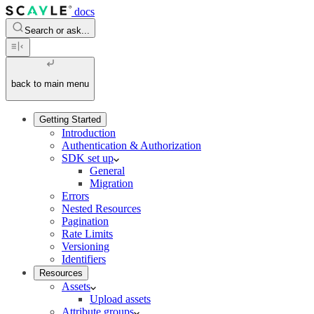
docs
Search or ask...
back to main menu
Getting Started
Introduction
Authentication & Authorization
SDK set up
General
Migration
Errors
Nested Resources
Pagination
Rate Limits
Versioning
Identifiers
Resources
Assets
Upload assets
Attribute groups