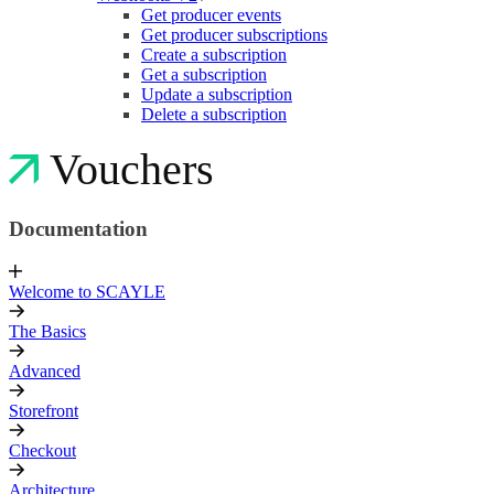
Get producer events
Get producer subscriptions
Create a subscription
Get a subscription
Update a subscription
Delete a subscription
Vouchers
Documentation
Welcome to SCAYLE
The Basics
Advanced
Storefront
Checkout
Architecture