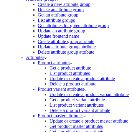
Create a new attribute group
Delete an attribute group
Get an attribute group
List attribute groups
Get attributes for given attribute group
Update an attribute group
Update frontend name
Create attribute group attribute
Update attribute group attribute
Delete attribute group attribute
Attributes
Product attributes
Get a product attribute
List product attributes
Update or create a product attribute
Delete a product attribute
Product variant attributes
Update or create a product variant attribute
Get a product variant attribute
List product variant attributes
Delete a product variant attribute
Product master attributes
Update or create a product master attribute
Get product master attributes
Get a product master attribute