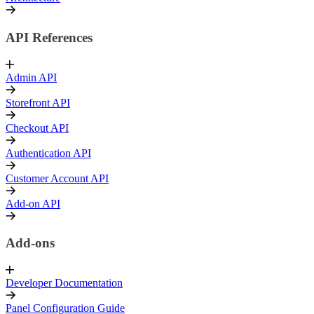
API References
Admin API
Storefront API
Checkout API
Authentication API
Customer Account API
Add-on API
Add-ons
Developer Documentation
Panel Configuration Guide