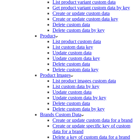
List product variant custom data
Get product variant custom data by key
Create or update custom data
Create or update custom data key
Delete custom data
Delete custom data by key
Product
List product custom data
List custom data key
Update custom data
Update custom data key
Delete custom data
Delete custom data key
Product Images
List product images custom data
List custom data by key
Update custom data
Update custom data by key
Delete custom data
Delete custom data by key
Brands Custom Data
Create or update custom data for a brand
Create or update specific key of custom
data for a brand
Delete a key of custom data for a brand