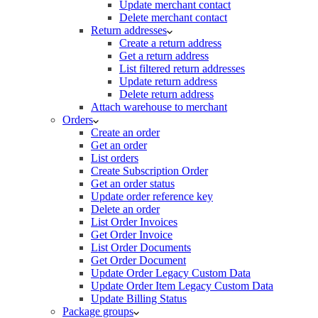
Update merchant contact
Delete merchant contact
Return addresses
Create a return address
Get a return address
List filtered return addresses
Update return address
Delete return address
Attach warehouse to merchant
Orders
Create an order
Get an order
List orders
Create Subscription Order
Get an order status
Update order reference key
Delete an order
List Order Invoices
Get Order Invoice
List Order Documents
Get Order Document
Update Order Legacy Custom Data
Update Order Item Legacy Custom Data
Update Billing Status
Package groups