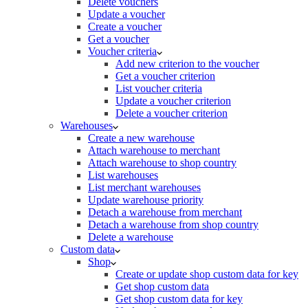
Delete vouchers
Update a voucher
Create a voucher
Get a voucher
Voucher criteria
Add new criterion to the voucher
Get a voucher criterion
List voucher criteria
Update a voucher criterion
Delete a voucher criterion
Warehouses
Create a new warehouse
Attach warehouse to merchant
Attach warehouse to shop country
List warehouses
List merchant warehouses
Update warehouse priority
Detach a warehouse from merchant
Detach a warehouse from shop country
Delete a warehouse
Custom data
Shop
Create or update shop custom data for key
Get shop custom data
Get shop custom data for key