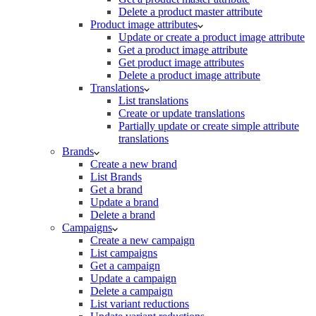
Delete a product master attribute
Product image attributes
Update or create a product image attribute
Get a product image attribute
Get product image attributes
Delete a product image attribute
Translations
List translations
Create or update translations
Partially update or create simple attribute
translations
Brands
Create a new brand
List Brands
Get a brand
Update a brand
Delete a brand
Campaigns
Create a new campaign
List campaigns
Get a campaign
Update a campaign
Delete a campaign
List variant reductions