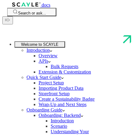
docs
Search or ask...
Welcome to SCAYLE
Introduction
Overview
APIs
Bulk Requests
Extension & Customization
Quick Start Guide
Project Setup
Importing Product Data
Storefront Setup
Create a Sustainability Badge
Wrap-Up and Next Steps
Onboarding Guide
Onboarding: Backend
Introduction
Scenario
Understanding Your