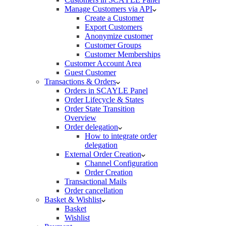
Manage Customers via API
Create a Customer
Export Customers
Anonymize customer
Customer Groups
Customer Memberships
Customer Account Area
Guest Customer
Transactions & Orders
Orders in SCAYLE Panel
Order Lifecycle & States
Order State Transition
Overview
Order delegation
How to integrate order
delegation
External Order Creation
Channel Configuration
Order Creation
Transactional Mails
Order cancellation
Basket & Wishlist
Basket
Wishlist