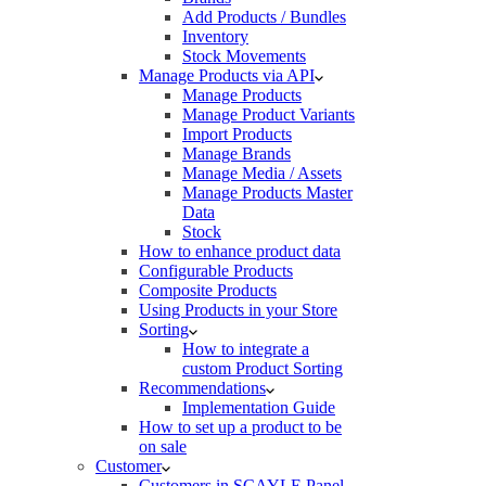
Add Products / Bundles
Inventory
Stock Movements
Manage Products via API
Manage Products
Manage Product Variants
Import Products
Manage Brands
Manage Media / Assets
Manage Products Master
Data
Stock
How to enhance product data
Configurable Products
Composite Products
Using Products in your Store
Sorting
How to integrate a
custom Product Sorting
Recommendations
Implementation Guide
How to set up a product to be
on sale
Customer
Customers in SCAYLE Panel