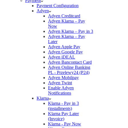
Payment
Payment Configuration
Adyen
Adyen Creditcard
Adyen Klarna – Pay
Now
Adyen Klarna – Pay in 3
Adyen Klarna – Pay
Later
Adyen Apple Pay
Adyen Google Pay
Adyen iDEAL
Adyen Bancontact Card
Adyen Online Banking
PL - Przelewy24 (P24)
Adyen Mobilpay
Adyen Twint
Enable Adyen
Notifications
Klarna
Klarna - Pay in 3
(installments)
Klarna Pay Later
(Invoice)
Klarna - Pay Now