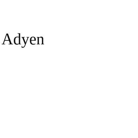
Adyen