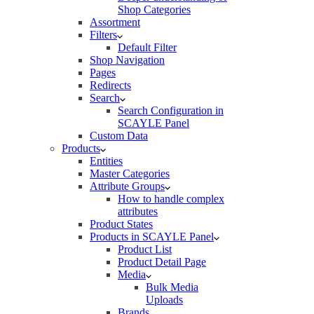
Shop Categories
Assortment
Filters
Default Filter
Shop Navigation
Pages
Redirects
Search
Search Configuration in
SCAYLE Panel
Custom Data
Products
Entities
Master Categories
Attribute Groups
How to handle complex
attributes
Product States
Products in SCAYLE Panel
Product List
Product Detail Page
Media
Bulk Media
Uploads
Brands