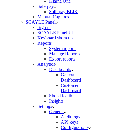
Klarna One
Saferpay
Saferpay BLIK
Manual Captures
SCAYLE Panel
Sign in
SCAYLE Panel UI
Keyboard shortcuts
Reports
System reports
Manage Reports
Export reports
Analytics
Dashboards
General
Dashboard
Customer
Dashboard
Shop Health
Insights
Settings
General
Audit logs
API keys
Configurations