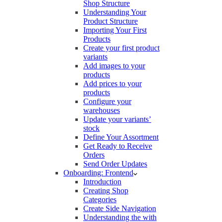
Shop Structure
Understanding Your
Product Structure
Importing Your First
Products
Create your first product
variants
Add images to your
products
Add prices to your
products
Configure your
warehouses
Update your variants’
stock
Define Your Assortment
Get Ready to Receive
Orders
Send Order Updates
Onboarding: Frontend
Introduction
Creating Shop
Categories
Create Side Navigation
Understanding the with