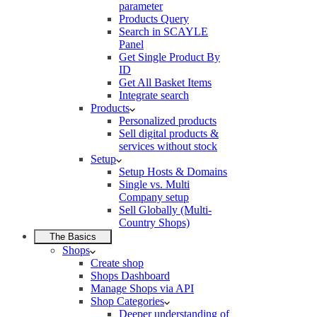
parameter
Products Query
Search in SCAYLE
Panel
Get Single Product By
ID
Get All Basket Items
Integrate search
Products
Personalized products
Sell digital products &
services without stock
Setup
Setup Hosts & Domains
Single vs. Multi
Company setup
Sell Globally (Multi-
Country Shops)
The Basics
Shops
Create shop
Shops Dashboard
Manage Shops via API
Shop Categories
Deeper understanding of